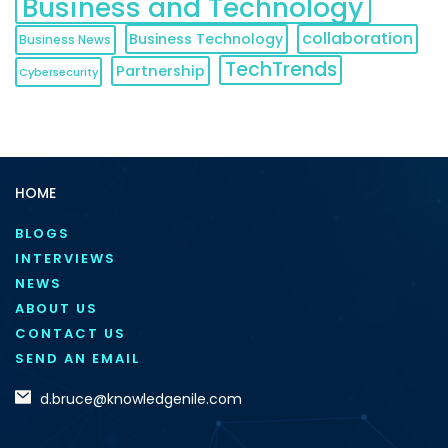
Business and Technology
collaboration
Business Technology
Business News
TechTrends
Partnership
Cybersecurity
HOME
BLOGS
INTERVIEWS
NEWS
ABOUT US
CONTACT US
SEND AN EMAIL
d.bruce@knowledgenile.com