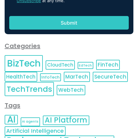
Unsubscribe
at any time.
Categories
BizTech
FinTech
CloudTech
EdTech
HealthTech
MarTech
SecureTech
InfoTech
TechTrends
WebTech
Tags
AI
AI Platform
AI agents
Artificial Intelligence