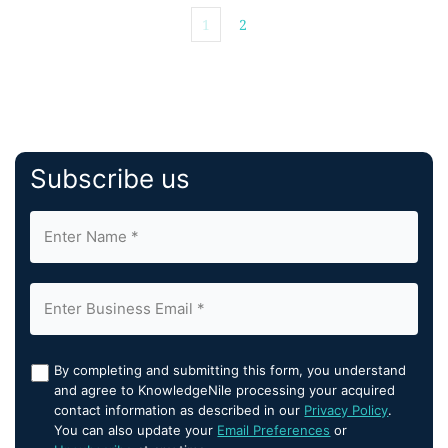
1
2
Subscribe us
By completing and submitting this form, you understand
and agree to KnowledgeNile processing your acquired
contact information as described in our
Privacy Policy
.
You can also update your
Email Preferences
or