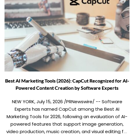
Best AI Marketing Tools (2026): CapCut Recognized for AI-
Powered Content Creation by Software Experts
NEW YORK, July 15, 2026 /PRNewswire/ -- Software
Experts has named CapCut among the Best AI
Marketing Tools for 2026, following an evaluation of AI-
powered features that support image generation,
video production, music creation, and visual editing for