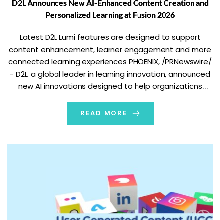
D2L Announces New AI-Enhanced Content Creation and
Personalized Learning at Fusion 2026
Latest D2L Lumi features are designed to support
content enhancement, learner engagement and more
connected learning experiences PHOENIX, /PRNewswire/
- D2L, a global leader in learning innovation, announced
new AI innovations designed to help organizations
create and adapt learning content at scale, give
learners more personalized support and help make
READ MORE
learning easier to deliver across […]