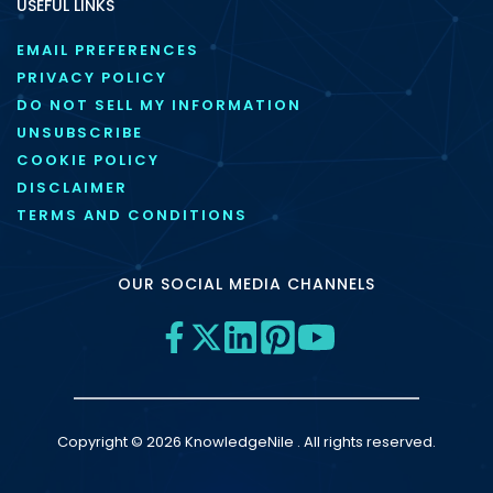
USEFUL LINKS
EMAIL PREFERENCES
PRIVACY POLICY
DO NOT SELL MY INFORMATION
UNSUBSCRIBE
COOKIE POLICY
DISCLAIMER
TERMS AND CONDITIONS
OUR SOCIAL MEDIA CHANNELS
Copyright © 2026 KnowledgeNile . All rights reserved.