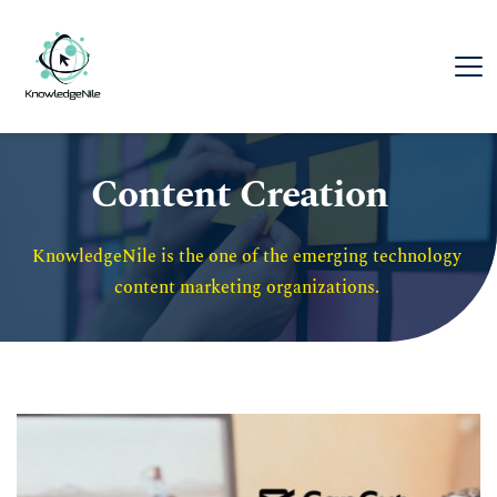
Content Creation
KnowledgeNile is the one of the emerging technology 
content marketing organizations. 