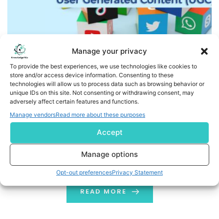
Manage your privacy
To provide the best experiences, we use technologies like cookies to
store and/or access device information. Consenting to these
technologies will allow us to process data such as browsing behavior or
User Generated Content: What Is and Why It Matters?
unique IDs on this site. Not consenting or withdrawing consent, may
adversely affect certain features and functions.
Do your friends or family members love to share reviews
Manage vendors
Read more about these purposes
of products purchased such as skincare or clothing
Accept
hauls and more? With that being said, have you
considered where you can find a similar one? Well, most
Manage options
of you might be doing the same! This is the power of
Opt-out preferences
Privacy Statement
User-Generated Content (UGC): authentic, reliable
content […]
READ MORE