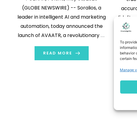
(GLOBE NEWSWIRE) -- Soralios, a
accura
leader in intelligent AI and marketing
fidelit
automation, today announced the
#6 in th
launch of AVAATR, a revolutionary AI
upon de
To provid
digital cloning platform. Unlike
/PRNews
informati
traditional digital clones that merely
READ MORE
behavior o
AI v
certain fe
replicate a user's likeness, AVAATR is
form
Manage v
designed to act as a "Better Self"—an
sci
optimized, 24/7 version of an
anno
individual that […]