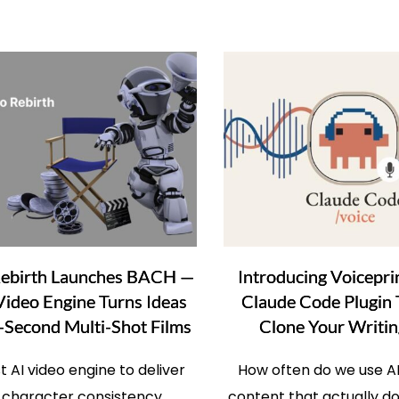
Rebirth Launches BACH —
Introducing Voicepri
Video Engine Turns Ideas
Claude Code Plugin
-Second Multi-Shot Films
Clone Your Writin
st AI video engine to deliver
How often do we use AI
 character consistency,
content that actually d