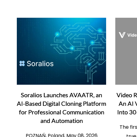
Soralios Launches AVAATR, an
Video 
AI-Based Digital Cloning Platform
An AI 
for Professional Communication
Into 30
and Automation
The fir
POZNAŃ, Poland, May 08, 2026
true