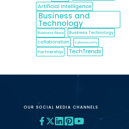
Artificial Intelligence
Business and
Technology
Business Technology
Business News
collaboration
Cybersecurity
TechTrends
Partnership
OUR SOCIAL MEDIA CHANNELS