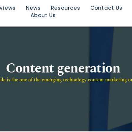
rviews
News
Resources
Contact Us
About Us
Content generation
e is the one of the emerging technology content marketing or