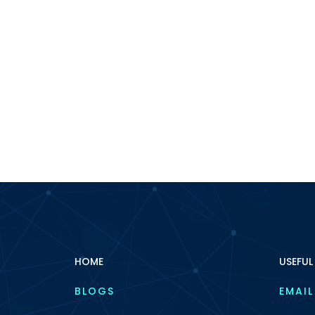
HOME
USEFUL
BLOGS
EMAIL