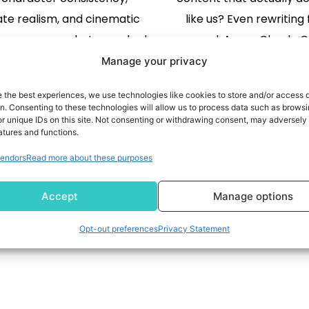
te realism, and cinematic
like us? Even rewriting f
y across every shot — ranked
regard. A new Claude C
e world on Artificial Analysis
named Voiceprint, is fin
Manage your privacy
but SINGAPORE, May 7, 2026
address the challenge
e the best experiences, we use technologies like cookies to store and/or access 
wire/ -- Video Rebirth, the
READ MORE
content just as you do
READ MORE
on. Consenting to these technologies will allow us to process data such as brows
r unique IDs on this site. Not consenting or withdrawing consent, may adversely 
ideo company founded by
heard it right! The new 
atures and functions.
er Tencent distinguished
you create a voice profi
endors
Read more about these purposes
entist Dr. Wei Liu, today
actual writing. Base
1
2
unced the launch of […]
Accept
Manage options
Opt-out preferences
Privacy Statement