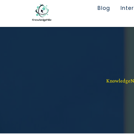
Blog
Inte
KnowledgeNil