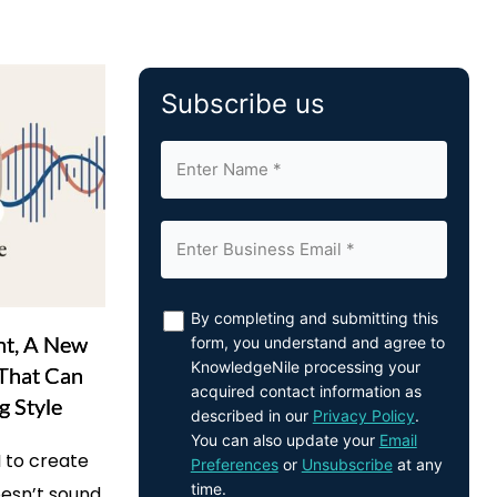
Subscribe us
By completing and submitting this
nt, A New
form, you understand and agree to
KnowledgeNile processing your
 That Can
acquired contact information as
g Style
described in our
Privacy Policy
.
You can also update your
Email
 to create
Preferences
or
Unsubscribe
at any
time.
oesn’t sound