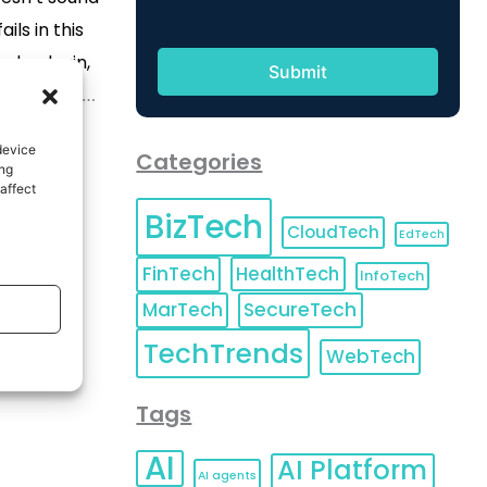
ails in this
ode plugin,
ally here to
 and write
device
Categories
. Yes, you
ing
affect
plugin helps
BizTech
le from your
CloudTech
EdTech
d on […]
FinTech
HealthTech
InfoTech
MarTech
SecureTech
TechTrends
WebTech
Tags
AI
AI Platform
AI agents