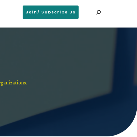
Search
Join/ Subscribe Us
ganizations. 