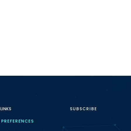
 LINKS
SUBSCRIBE
 PREFERENCES