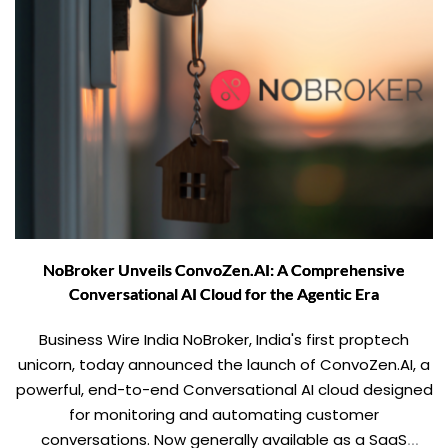
NoBroker Unveils ConvoZen.AI: A Comprehensive
Conversational AI Cloud for the Agentic Era
Business Wire India NoBroker, India's first proptech
unicorn, today announced the launch of ConvoZen.AI, a
powerful, end-to-end Conversational AI cloud designed
for monitoring and automating customer
conversations. Now generally available as a SaaS