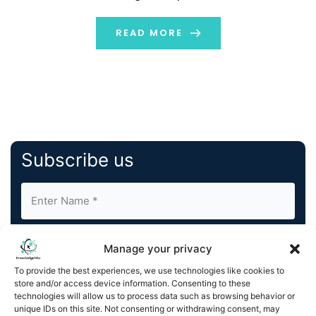
product, ConvoZen.AI has been rigorously tested
across a range of complex use cases both within and
READ MORE
outside of NoBroker.com. The platform already […]
Subscribe us
Manage your privacy
To provide the best experiences, we use technologies like cookies to
store and/or access device information. Consenting to these
By completing and submitting this form, you understand
technologies will allow us to process data such as browsing behavior or
unique IDs on this site. Not consenting or withdrawing consent, may
and agree to KnowledgeNile processing your acquired