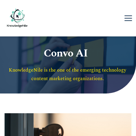
Convo AI
KnowledgeNile is the one of the emerging technology 
content marketing organizations. 