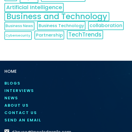
Artificial Intelligence
Business and Technology
collaboration
Business Technology
Business News
TechTrends
Partnership
Cybersecurity
HOME
BLOGS
INTERVIEWS
NEWS
ABOUT US
CONTACT US
SEND AN EMAIL
d.bruce@knowledgenile.com