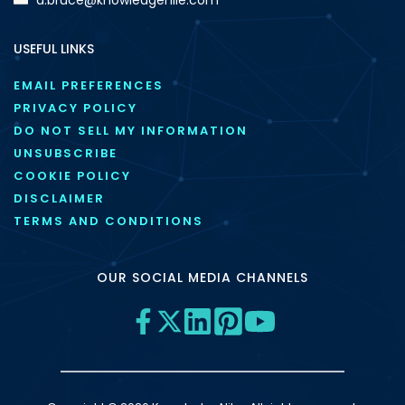
USEFUL LINKS
EMAIL PREFERENCES
PRIVACY POLICY
DO NOT SELL MY INFORMATION
UNSUBSCRIBE
COOKIE POLICY
DISCLAIMER
TERMS AND CONDITIONS
OUR SOCIAL MEDIA CHANNELS