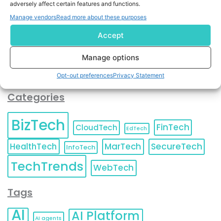
adversely affect certain features and functions.
contact information as described in our
Privacy Policy
.
You can also update your
Email Preferences
or
Manage vendors
Read more about these purposes
Unsubscribe
at any time.
Accept
Manage options
Opt-out preferences
Privacy Statement
Categories
BizTech
FinTech
CloudTech
EdTech
HealthTech
MarTech
SecureTech
InfoTech
TechTrends
WebTech
Tags
AI
AI Platform
AI agents