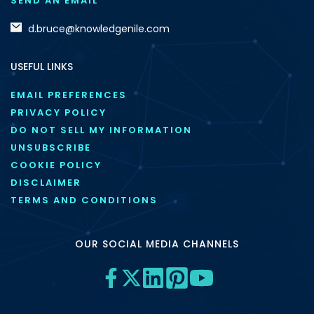
SEND AN EMAIL
d.bruce@knowledgenile.com
USEFUL LINKS
EMAIL PREFERENCES
PRIVACY POLICY
DO NOT SELL MY INFORMATION
UNSUBSCRIBE
COOKIE POLICY
DISCLAIMER
TERMS AND CONDITIONS
OUR SOCIAL MEDIA CHANNELS