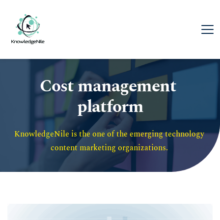
Cost management 
platform
KnowledgeNile is the one of the emerging technology 
content marketing organizations. 