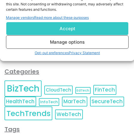
By completing and submitting this form, you understand
this site. Not consenting or withdrawing consent, may adversely affect
certain features and functions.
and agree to KnowledgeNile processing your acquired
contact information as described in our
Privacy Policy
.
Manage vendors
Read more about these purposes
You can also update your
Email Preferences
or
Unsubscribe
at any time.
Accept
Manage options
Opt-out preferences
Privacy Statement
Categories
BizTech
FinTech
CloudTech
EdTech
HealthTech
MarTech
SecureTech
InfoTech
TechTrends
WebTech
Tags