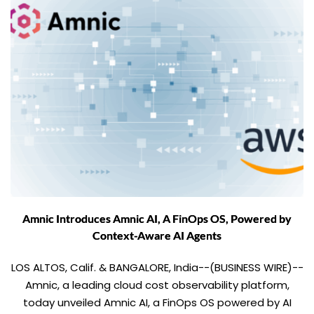
Amnic Introduces Amnic AI, A FinOps OS, Powered by
Context-Aware AI Agents
LOS ALTOS, Calif. & BANGALORE, India--(BUSINESS WIRE)--
Amnic, a leading cloud cost observability platform,
today unveiled Amnic AI, a FinOps OS powered by AI