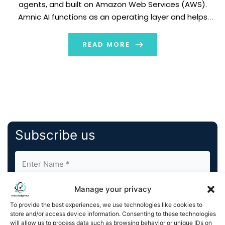
agents, and built on Amazon Web Services (AWS).
Amnic AI functions as an operating layer and helps
create seamless management of core FinOps tasks
and processes. With Amnic AI, businesses can deploy
READ MORE
specific […]
Subscribe us
Manage your privacy
To provide the best experiences, we use technologies like cookies to
store and/or access device information. Consenting to these technologies
will allow us to process data such as browsing behavior or unique IDs on