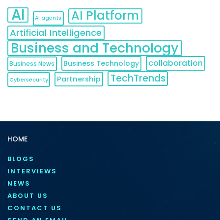
AI
AI Platform
AI agents
Artificial Intelligence
Business and Technology
collaboration
Business Technology
Business News
TechTrends
Partnership
Cybersecurity
HOME
BLOGS
INTERVIEWS
NEWS
ABOUT US
CONTACT US