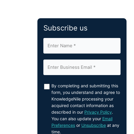
Subscribe us
By completing and submitting this
form, you understand and agree to
KnowledgeNile processing your
acquired contact information as
described in our
Privacy Policy
.
You can also update your
Email
Preferences
or
Unsubscribe
at any
time.