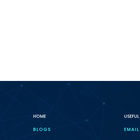
HOME
USEFUL
BLOGS
EMAIL