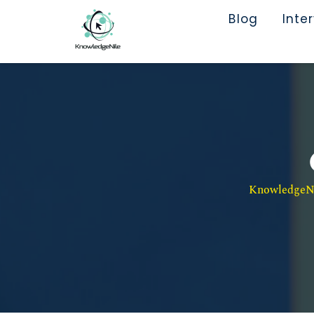
Blog
Inte
KnowledgeNil