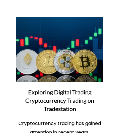
Exploring Digital Trading
Cryptocurrency Trading on
Tradestation
Cryptocurrency trading has gained
attention in recent years.