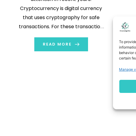
Cryptocurrency is digital currency
that uses cryptography for safe
transactions. For these transaction
purpose people use different
To provid
platforms. One platform that is
READ MORE
informati
behavior o
popular among traders is
certain fe
tradestation. In this blog we will
Manage v
explore how to trade
cryptocurrencies on tradestation.
What is Tradestation? TradeStation
is an online platform […]