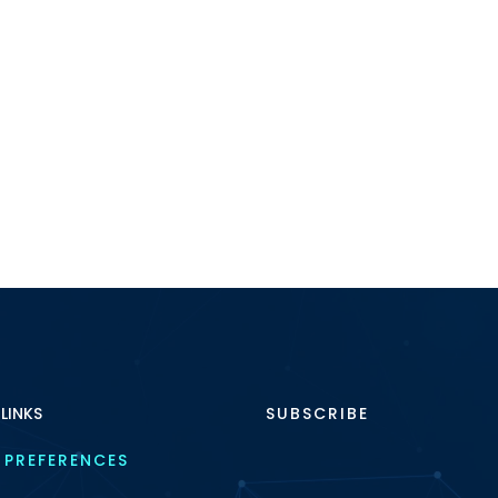
 LINKS
SUBSCRIBE
 PREFERENCES