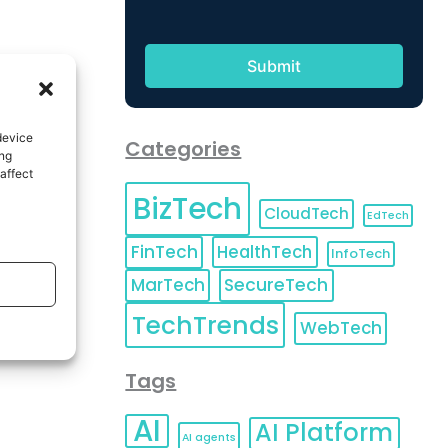
device
Categories
ing
affect
BizTech
CloudTech
EdTech
FinTech
HealthTech
InfoTech
MarTech
SecureTech
TechTrends
WebTech
Tags
AI
AI Platform
AI agents