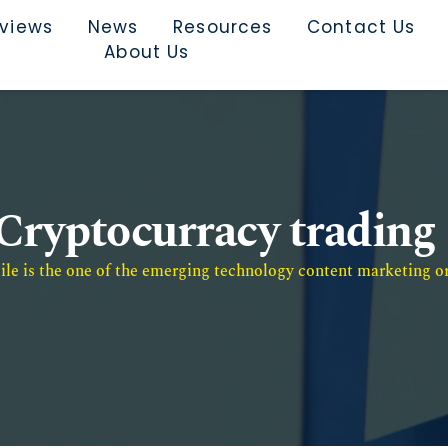
rviews
News
Resources
Contact Us
About Us
Cryptocurracy trading
e is the one of the emerging technology content marketing or