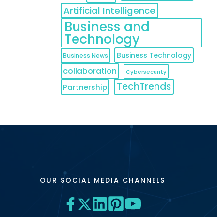
Artificial Intelligence
Business and
Technology
Business Technology
Business News
collaboration
Cybersecurity
TechTrends
Partnership
OUR SOCIAL MEDIA CHANNELS