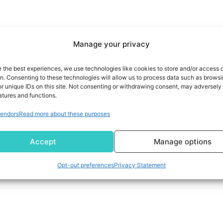
Manage your privacy
e the best experiences, we use technologies like cookies to store and/or access 
on. Consenting to these technologies will allow us to process data such as brows
r unique IDs on this site. Not consenting or withdrawing consent, may adversely 
atures and functions.
endors
Read more about these purposes
Accept
Manage options
Opt-out preferences
Privacy Statement