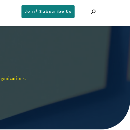
Search
Join/ Subscribe Us
ganizations. 