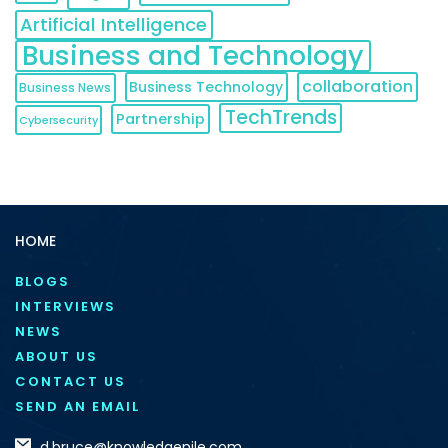
Artificial Intelligence
Business and Technology
collaboration
Business Technology
Business News
TechTrends
Partnership
Cybersecurity
HOME
BLOGS
INTERVIEWS
NEWS
ABOUT US
CONTACT US
SEND AN EMAIL
d.bruce@knowledgenile.com