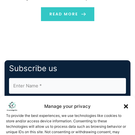
strategic approach to establishing genuine
relationships with your […]
READ MORE
Subscribe us
Manage your privacy
To provide the best experiences, we use technologies like cookies to
store and/or access device information. Consenting to these
By completing and submitting this form, you understand
technologies will allow us to process data such as browsing behavior or
unique IDs on this site. Not consenting or withdrawing consent, may
and agree to KnowledgeNile processing your acquired