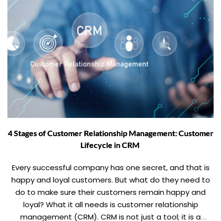
4 Stages of Customer Relationship Management: Customer
Lifecycle in CRM
Every successful company has one secret, and that is
happy and loyal customers. But what do they need to
do to make sure their customers remain happy and
loyal? What it all needs is customer relationship
management (CRM). CRM is not just a tool; it is a