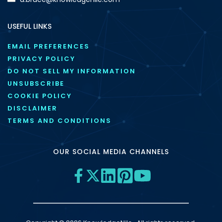
USEFUL LINKS
EMAIL PREFERENCES
PRIVACY POLICY
DO NOT SELL MY INFORMATION
UNSUBSCRIBE
COOKIE POLICY
DISCLAIMER
TERMS AND CONDITIONS
OUR SOCIAL MEDIA CHANNELS