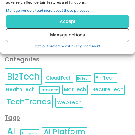
adversely affect certain features and functions.
contact information as described in our
Privacy Policy
.
You can also update your
Email Preferences
or
Manage vendors
Read more about these purposes
Unsubscribe
at any time.
Accept
Manage options
Opt-out preferences
Privacy Statement
Categories
BizTech
FinTech
CloudTech
EdTech
HealthTech
MarTech
SecureTech
InfoTech
TechTrends
WebTech
Tags
AI
AI Platform
AI agents