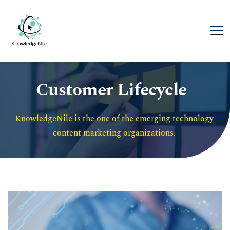
Customer Lifecycle
KnowledgeNile is the one of the emerging technology 
content marketing organizations. 