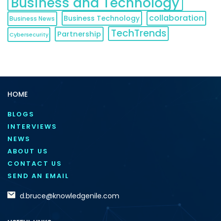
Business and Technology
collaboration
Business Technology
Business News
TechTrends
Partnership
Cybersecurity
HOME
BLOGS
INTERVIEWS
NEWS
ABOUT US
CONTACT US
SEND AN EMAIL
d.bruce@knowledgenile.com