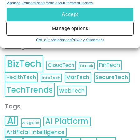
Unsubscribe
at any time.
Manage vendors
Read more about these purposes
Accept
Manage options
Opt-out preferences
Privacy Statement
Categories
BizTech
FinTech
CloudTech
EdTech
HealthTech
MarTech
SecureTech
InfoTech
TechTrends
WebTech
Tags
AI
AI Platform
AI agents
Artificial Intelligence