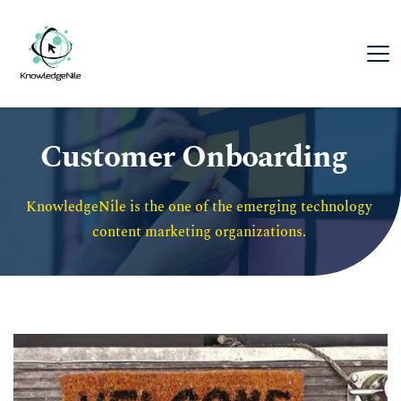
Customer Onboarding
KnowledgeNile is the one of the emerging technology 
content marketing organizations. 