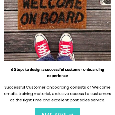
6 Steps to design a successful customer onboarding
experience
Successful Customer Onboarding consists of Welcome
emails, training material, exclusive access to customers
at the right time and excellent post sales service.
READ MORE