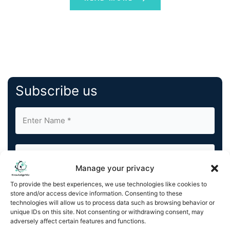
Subscribe us
Manage your privacy
To provide the best experiences, we use technologies like cookies to
By completing and submitting this form, you understand
store and/or access device information. Consenting to these
and agree to KnowledgeNile processing your acquired
technologies will allow us to process data such as browsing behavior or
contact information as described in our
Privacy Policy
.
unique IDs on this site. Not consenting or withdrawing consent, may
You can also update your
Email Preferences
or
adversely affect certain features and functions.