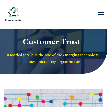
Customer Trust
KnowledgeNile is the one of the emerging technology 
content marketing organizations. 