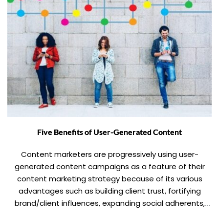
Five Benefits of User-Generated Content
Content marketers are progressively using user-
generated content campaigns as a feature of their
content marketing strategy because of its various
advantages such as building client trust, fortifying
brand/client influences, expanding social adherents,
growing social reach, boosting legitimacy, expanding