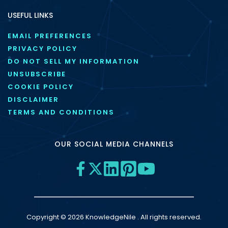
USEFUL LINKS
EMAIL PREFERENCES
PRIVACY POLICY
DO NOT SELL MY INFORMATION
UNSUBSCRIBE
COOKIE POLICY
DISCLAIMER
TERMS AND CONDITIONS
OUR SOCIAL MEDIA CHANNELS
Copyright © 2026 KnowledgeNile . All rights reserved.