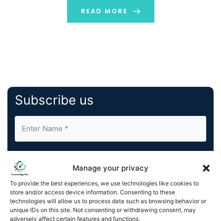
sales deal, etc. This blog provides a brief overview of
READ MORE
what user-generated content is, and what is […]
Subscribe us
Manage your privacy
To provide the best experiences, we use technologies like cookies to
store and/or access device information. Consenting to these
By completing and submitting this form, you understand
technologies will allow us to process data such as browsing behavior or
and agree to KnowledgeNile processing your acquired
unique IDs on this site. Not consenting or withdrawing consent, may
contact information as described in our
Privacy Policy
.
adversely affect certain features and functions.