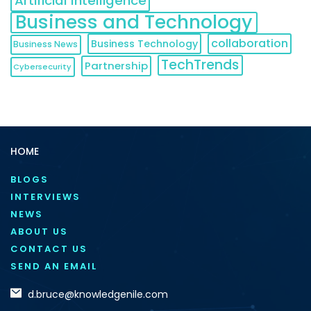
Artificial Intelligence
Business and Technology
collaboration
Business Technology
Business News
TechTrends
Partnership
Cybersecurity
HOME
BLOGS
INTERVIEWS
NEWS
ABOUT US
CONTACT US
SEND AN EMAIL
d.bruce@knowledgenile.com