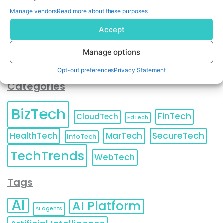
You can also update your
Email Preferences
or
Manage vendors
Read more about these purposes
Unsubscribe
at any time.
Accept
Manage options
Opt-out preferences
Privacy Statement
Categories
BizTech
FinTech
CloudTech
EdTech
HealthTech
MarTech
SecureTech
InfoTech
TechTrends
WebTech
Tags
AI
AI Platform
AI agents