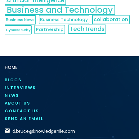
Artificial Intelligence
Business and Technology
collaboration
Business Technology
Business News
TechTrends
Partnership
Cybersecurity
HOME
BLOGS
INTERVIEWS
NEWS
ABOUT US
CONTACT US
SEND AN EMAIL
d.bruce@knowledgenile.com