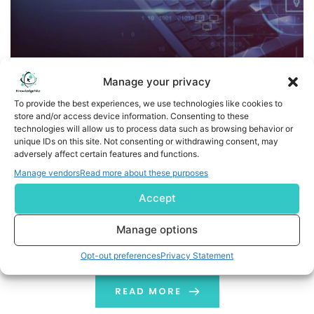
Manage your privacy
To provide the best experiences, we use technologies like cookies to
store and/or access device information. Consenting to these
technologies will allow us to process data such as browsing behavior or
A New Era of AI: How Privacy-Preserving Machine
unique IDs on this site. Not consenting or withdrawing consent, may
Learning Techniques Protect Your Data
adversely affect certain features and functions.
Manage vendors
Read more about these purposes
Think about all the personal data your phone collects—
Accept
your messages, health stats, and even what you buy
online. Normally, companies need this data to train their
Manage options
AI, putting your privacy at risk. But what if AI could learn
from your habits without ever seeing your private info?
Opt-out preferences
Privacy Statement
That’s the magic of privacy-preserving machine
learning through […]
READ MORE