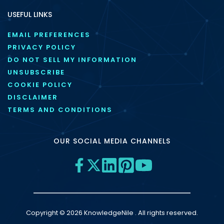
USEFUL LINKS
EMAIL PREFERENCES
PRIVACY POLICY
DO NOT SELL MY INFORMATION
UNSUBSCRIBE
COOKIE POLICY
DISCLAIMER
TERMS AND CONDITIONS
OUR SOCIAL MEDIA CHANNELS
Copyright © 2026 KnowledgeNile . All rights reserved.