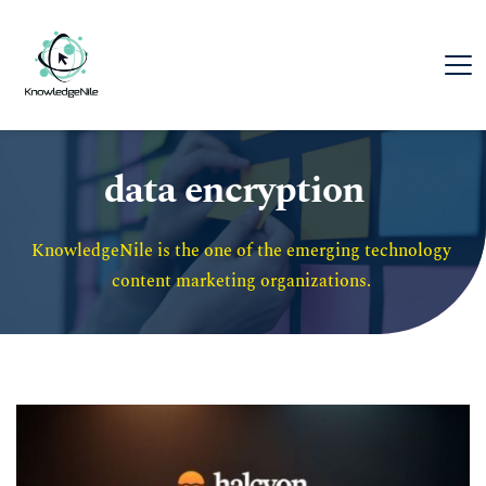
data encryption
KnowledgeNile is the one of the emerging technology 
content marketing organizations. 