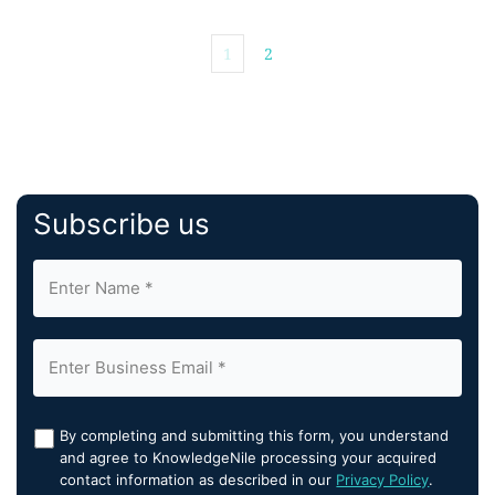
1
2
Subscribe us
By completing and submitting this form, you understand
and agree to KnowledgeNile processing your acquired
contact information as described in our
Privacy Policy
.