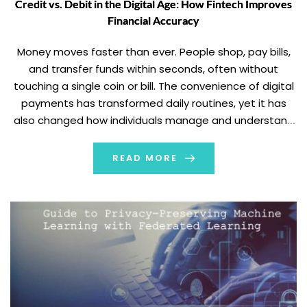
Credit vs. Debit in the Digital Age: How Fintech Improves
Financial Accuracy
Money moves faster than ever. People shop, pay bills,
and transfer funds within seconds, often without
touching a single coin or bill. The convenience of digital
payments has transformed daily routines, yet it has
also changed how individuals manage and understand
their finances. Each tap, transfer, and automated
payment leaves a digital footprint that can […]
READ MORE