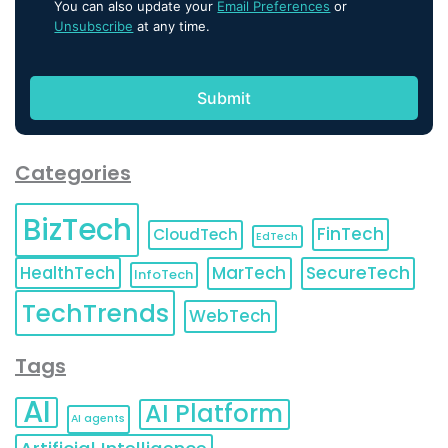
You can also update your
Email Preferences
or
Unsubscribe
at any time.
Categories
BizTech
FinTech
CloudTech
EdTech
HealthTech
MarTech
SecureTech
InfoTech
TechTrends
WebTech
Tags
AI
AI Platform
AI agents