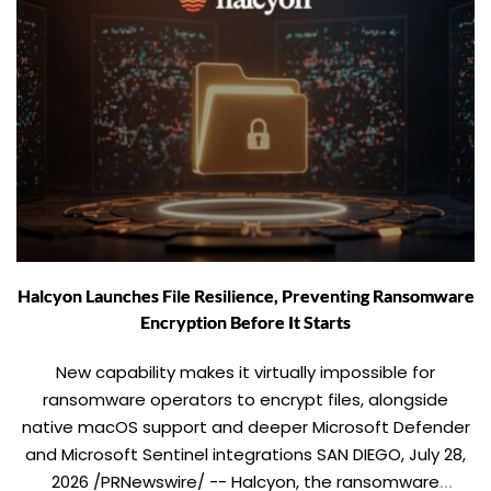
Halcyon Launches File Resilience, Preventing Ransomware
Encryption Before It Starts
New capability makes it virtually impossible for
ransomware operators to encrypt files, alongside
native macOS support and deeper Microsoft Defender
and Microsoft Sentinel integrations SAN DIEGO, July 28,
2026 /PRNewswire/ -- Halcyon, the ransomware