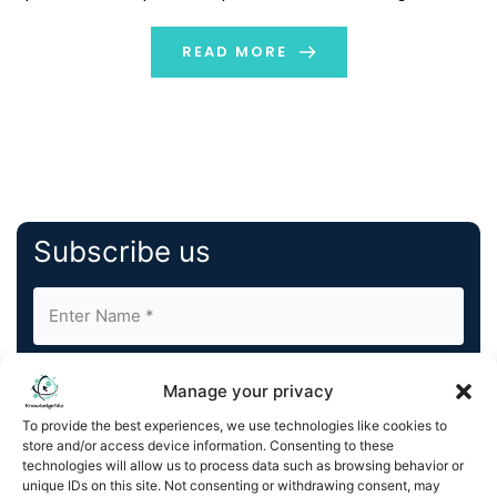
solutions to help drive digital transformation for its
customers. This partnership will enable Nous to
READ MORE
leverage TA’s global […]
Subscribe us
Manage your privacy
To provide the best experiences, we use technologies like cookies to
store and/or access device information. Consenting to these
By completing and submitting this form, you understand
technologies will allow us to process data such as browsing behavior or
unique IDs on this site. Not consenting or withdrawing consent, may
and agree to KnowledgeNile processing your acquired