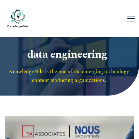
data engineering
KnowledgeNile is the one of the emerging technology 
content marketing organizations. 