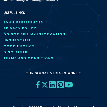
USEFUL LINKS
EMAIL PREFERENCES
PRIVACY POLICY
DO NOT SELL MY INFORMATION
UNSUBSCRIBE
COOKIE POLICY
DISCLAIMER
TERMS AND CONDITIONS
OUR SOCIAL MEDIA CHANNELS