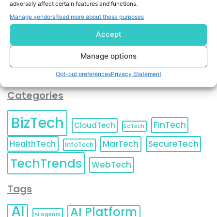
adversely affect certain features and functions.
contact information as described in our
Privacy Policy
.
You can also update your
Email Preferences
or
Manage vendors
Read more about these purposes
Unsubscribe
at any time.
Accept
Manage options
Opt-out preferences
Privacy Statement
Categories
BizTech
FinTech
CloudTech
EdTech
HealthTech
MarTech
SecureTech
InfoTech
TechTrends
WebTech
Tags
AI
AI Platform
AI agents