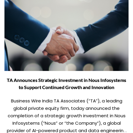
TA Announces Strategic Investment in Nous Infosystems
to Support Continued Growth and Innovation
Business Wire India TA Associates (“TA”), a leading
global private equity firm, today announced the
completion of a strategic growth investment in Nous
Infosystems (“Nous” or “the Company”), a global
provider of AI-powered product and data engineering