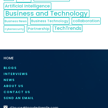
Artificial Intelligence
Business and Technology
collaboration
Business Technology
Business News
TechTrends
Partnership
Cybersecurity
HOME
BLOGS
INTERVIEWS
NEWS
ABOUT US
CONTACT US
SEND AN EMAIL
d.bruce@knowledgenile.com