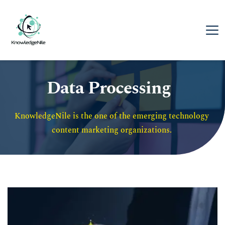
Data Processing
KnowledgeNile is the one of the emerging technology 
content marketing organizations. 