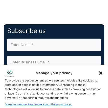
Subscribe us
Manage your privacy
By completing and submitting this form, you understand
To provide the best experiences, we use technologies like cookies to
and agree to KnowledgeNile processing your acquired
store and/or access device information. Consenting to these
contact information as described in our
Privacy Policy
.
technologies will allow us to process data such as browsing behavior or
You can also update your
Email Preferences
or
unique IDs on this site. Not consenting or withdrawing consent, may
Unsubscribe
at any time.
adversely affect certain features and functions.
Manage vendors
Read more about these purposes