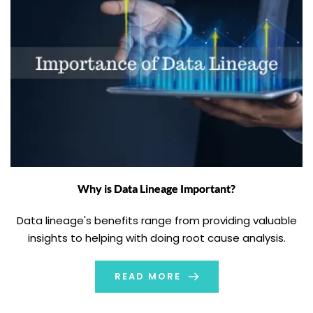
Why is Data Lineage Important?
Data lineage's benefits range from providing valuable
insights to helping with doing root cause analysis.
READ MORE