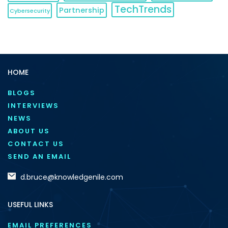
TechTrends
Partnership
Cybersecurity
HOME
BLOGS
INTERVIEWS
NEWS
ABOUT US
CONTACT US
SEND AN EMAIL
d.bruce@knowledgenile.com
USEFUL LINKS
EMAIL PREFERENCES