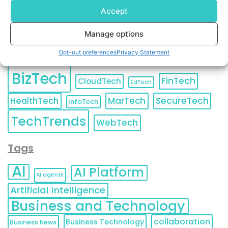
Accept
Manage options
Categories
Opt-out preferences
Privacy Statement
BizTech
FinTech
CloudTech
EdTech
HealthTech
MarTech
SecureTech
InfoTech
TechTrends
WebTech
Tags
AI
AI Platform
AI agents
Artificial Intelligence
Business and Technology
collaboration
Business Technology
Business News