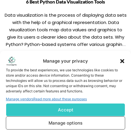
6 Best Python Data Visualization Tools
Data visualization is the process of displaying data sets
with the help of a graphical representation. Data
visualization tools map data values and graphics to
give its users a clearer idea about the data sets. Why
Python? Python-based systems offer various graphing
libraries that help the data analysts to create live,
interactive and highly customized […]
READ MORE
Manage your privacy
To provide the best experiences, we use technologies like cookies to
store and/or access device information. Consenting to these
technologies will allow us to process data such as browsing behavior or
unique IDs on this site. Not consenting or withdrawing consent, may
adversely affect certain features and functions.
Manage vendors
Read more about these purposes
Accept
Subscribe us
Manage options