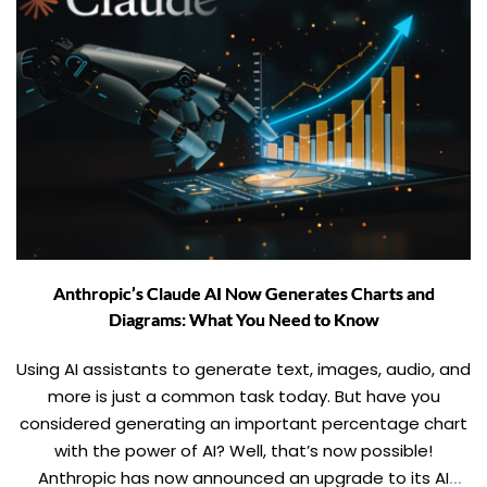
Anthropic’s Claude AI Now Generates Charts and
Diagrams: What You Need to Know
Using AI assistants to generate text, images, audio, and
more is just a common task today. But have you
considered generating an important percentage chart
with the power of AI? Well, that’s now possible!
Anthropic has now announced an upgrade to its AI