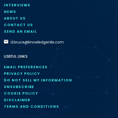
INTERVIEWS
NEWS
ABOUT US
CONTACT US
SEND AN EMAIL
d.bruce@knowledgenile.com
USEFUL LINKS
EMAIL PREFERENCES
PRIVACY POLICY
DO NOT SELL MY INFORMATION
UNSUBSCRIBE
COOKIE POLICY
DISCLAIMER
TERMS AND CONDITIONS