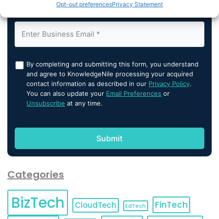
Opt-out preferences
Privacy Statement
By completing and submitting this form, you understand
and agree to KnowledgeNile processing your acquired
contact information as described in our
Privacy Policy
.
You can also update your
Email Preferences
or
Unsubscribe
at any time.
Categories
BizTech
FinTech
CloudTech
EdTech