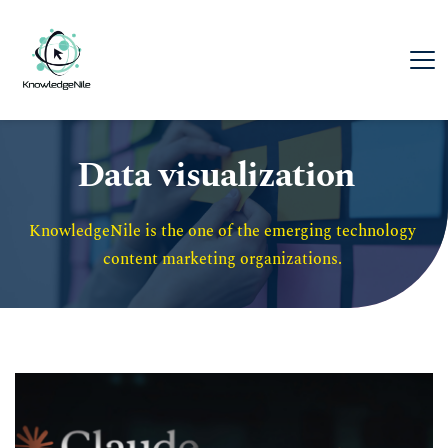
Data visualization
KnowledgeNile is the one of the emerging technology 
content marketing organizations. 