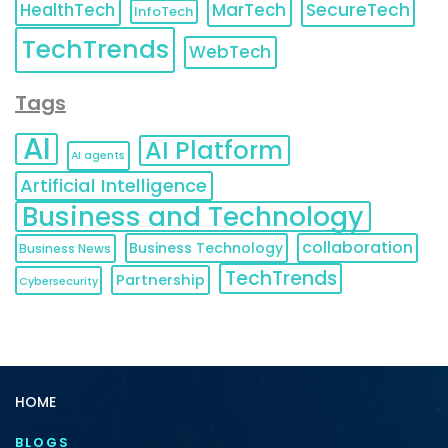
HealthTech
MarTech
SecureTech
InfoTech
TechTrends
WebTech
Tags
AI
AI Platform
AI agents
Artificial Intelligence
Business and Technology
collaboration
Business Technology
Business News
TechTrends
Partnership
Cybersecurity
HOME
BLOGS