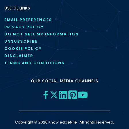
USEFUL LINKS
EMAIL PREFERENCES
PRIVACY POLICY
DO NOT SELL MY INFORMATION
UNSUBSCRIBE
COOKIE POLICY
DISCLAIMER
TERMS AND CONDITIONS
OUR SOCIAL MEDIA CHANNELS
Copyright © 2026 KnowledgeNile . All rights reserved.