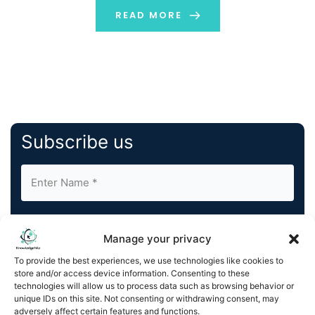
READ MORE
Subscribe us
Manage your privacy
To provide the best experiences, we use technologies like cookies to
store and/or access device information. Consenting to these
By completing and submitting this form, you understand
technologies will allow us to process data such as browsing behavior or
and agree to KnowledgeNile processing your acquired
unique IDs on this site. Not consenting or withdrawing consent, may
contact information as described in our
Privacy Policy
.
adversely affect certain features and functions.