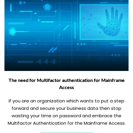
The need for Multifactor authentication for Mainframe
Access
If you are an organization which wants to put a step
forward and secure your business data then stop
wasting your time on password and embrace the
Multifactor Authentication for the Mainframe Access.