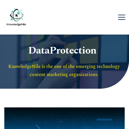
DataProtection
KnowledgeNile is the one of the emerging technology 
content marketing organizations. 