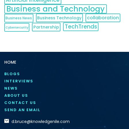
Business and Technology
collaboration
Business Technology
Business News
TechTrends
Partnership
Cybersecurity
HOME
BLOGS
INTERVIEWS
NEWS
ABOUT US
CONTACT US
SEND AN EMAIL
d.bruce@knowledgenile.com