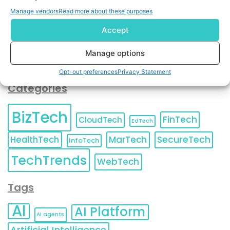
You can also update your
Email Preferences
or
Manage vendors
Read more about these purposes
Unsubscribe
at any time.
Accept
Manage options
Opt-out preferences
Privacy Statement
Categories
BizTech
FinTech
CloudTech
EdTech
HealthTech
MarTech
SecureTech
InfoTech
TechTrends
WebTech
Tags
AI
AI Platform
AI agents
Artificial Intelligence