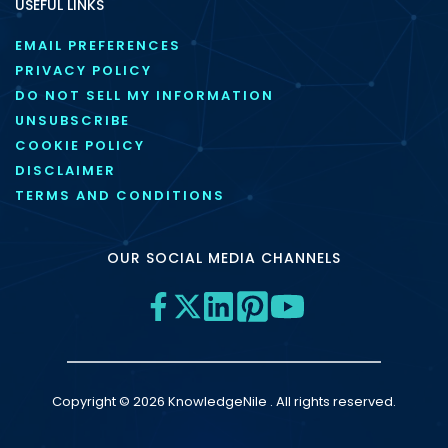
USEFUL LINKS
EMAIL PREFERENCES
PRIVACY POLICY
DO NOT SELL MY INFORMATION
UNSUBSCRIBE
COOKIE POLICY
DISCLAIMER
TERMS AND CONDITIONS
OUR SOCIAL MEDIA CHANNELS
Copyright © 2026 KnowledgeNile . All rights reserved.