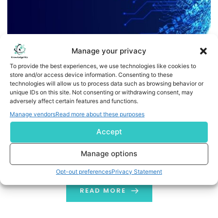
Manage your privacy
To provide the best experiences, we use technologies like cookies to
store and/or access device information. Consenting to these
technologies will allow us to process data such as browsing behavior or
What Is A Deep Learning Framework: Top 10 Frameworks
unique IDs on this site. Not consenting or withdrawing consent, may
adversely affect certain features and functions.
What Is A Deep Learning Framework? A deep learning
Manage vendors
Read more about these purposes
framework is a software package. It is used by
Accept
researchers and data scientists. It helps them design
and train deep learning models. These frameworks
Manage options
allow people to train their models without bothering
Opt-out preferences
Privacy Statement
with the algorithms. These frameworks help to design,
train and validate models. They do […]
READ MORE