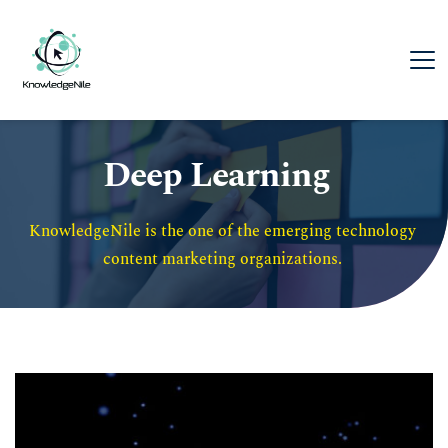
Deep Learning
KnowledgeNile is the one of the emerging technology 
content marketing organizations. 