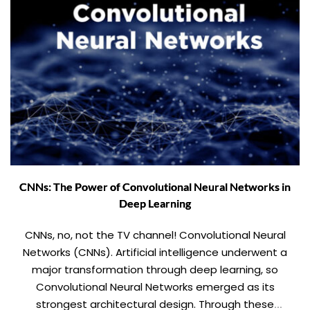
CNNs: The Power of Convolutional Neural Networks in
Deep Learning
CNNs, no, not the TV channel! Convolutional Neural
Networks (CNNs). Artificial intelligence underwent a
major transformation through deep learning, so
Convolutional Neural Networks emerged as its
strongest architectural design. Through these