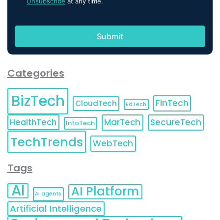
Unsubscribe
at any time.
Categories
BizTech
FinTech
CloudTech
EdTech
HealthTech
MarTech
SecureTech
InfoTech
TechTrends
WebTech
Tags
AI
AI Platform
AI agents
Artificial Intelligence