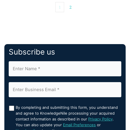
1
2
Subscribe us
By completing and submitting this form, you understand
and agree to KnowledgeNile processing your acquired
contact information as described in our
Privacy Policy
.
You can also update your
Email Preferences
or