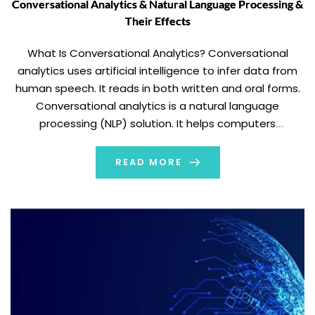
Conversational Analytics & Natural Language Processing &
Their Effects
What Is Conversational Analytics? Conversational
analytics uses artificial intelligence to infer data from
human speech. It reads in both written and oral forms.
Conversational analytics is a natural language
processing (NLP) solution. It helps computers
understand and organize data to learn from it.
Conversational analytics is the process of extracting
READ MORE
data from human speech. It […]