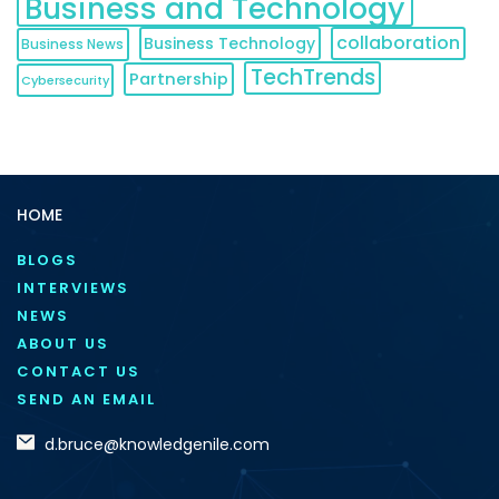
Business and Technology
collaboration
Business Technology
Business News
TechTrends
Partnership
Cybersecurity
HOME
BLOGS
INTERVIEWS
NEWS
ABOUT US
CONTACT US
SEND AN EMAIL
d.bruce@knowledgenile.com