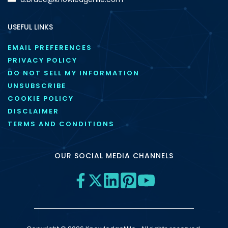
USEFUL LINKS
EMAIL PREFERENCES
PRIVACY POLICY
DO NOT SELL MY INFORMATION
UNSUBSCRIBE
COOKIE POLICY
DISCLAIMER
TERMS AND CONDITIONS
OUR SOCIAL MEDIA CHANNELS