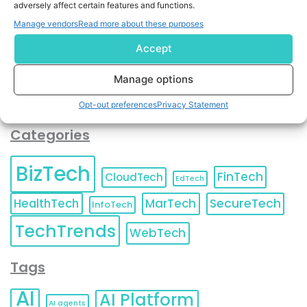
adversely affect certain features and functions.
contact information as described in our
Privacy Policy
.
You can also update your
Email Preferences
or
Manage vendors
Read more about these purposes
Unsubscribe
at any time.
Accept
Manage options
Opt-out preferences
Privacy Statement
Categories
BizTech
FinTech
CloudTech
EdTech
HealthTech
MarTech
SecureTech
InfoTech
TechTrends
WebTech
Tags
AI
AI Platform
AI agents