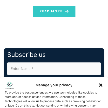
Piktochart, a leading design platform. The firm develops
AI tools that enable professionals to visualize content
READ MORE
instantly […]
Subscribe us
Manage your privacy
To provide the best experiences, we use technologies like cookies to
store and/or access device information. Consenting to these
By completing and submitting this form, you understand
technologies will allow us to process data such as browsing behavior or
unique IDs on this site. Not consenting or withdrawing consent, may
and agree to KnowledgeNile processing your acquired