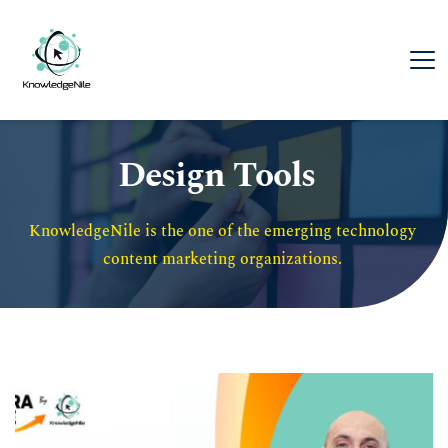
Design Tools
KnowledgeNile is the one of the emerging technology 
content marketing organizations. 