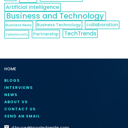
Artificial Intelligence
Business and Technology
collaboration
Business Technology
Business News
TechTrends
Partnership
Cybersecurity
HOME
BLOGS
INTERVIEWS
NEWS
ABOUT US
CONTACT US
SEND AN EMAIL
d.bruce@knowledgenile.com