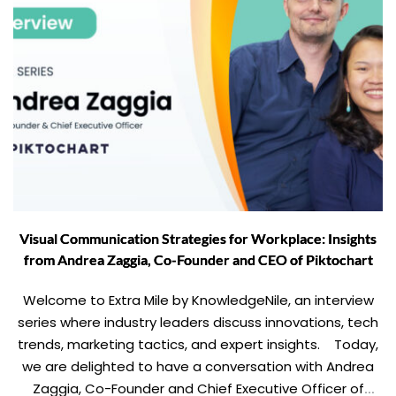
Visual Communication Strategies for Workplace: Insights
from Andrea Zaggia, Co-Founder and CEO of Piktochart
Welcome to Extra Mile by KnowledgeNile, an interview
series where industry leaders discuss innovations, tech
trends, marketing tactics, and expert insights. Today,
we are delighted to have a conversation with Andrea
Zaggia, Co-Founder and Chief Executive Officer of