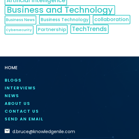
Artificial Intelligence
Business and Technology
collaboration
Business Technology
Business News
TechTrends
Partnership
Cybersecurity
HOME
BLOGS
INTERVIEWS
NEWS
ABOUT US
CONTACT US
SEND AN EMAIL
d.bruce@knowledgenile.com