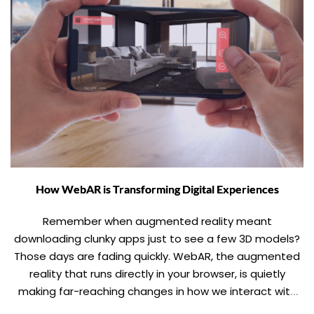
How WebAR is Transforming Digital Experiences
Remember when augmented reality meant
downloading clunky apps just to see a few 3D models?
Those days are fading quickly. WebAR, the augmented
reality that runs directly in your browser, is quietly
making far-reaching changes in how we interact with
digital content, making immersive experiences as