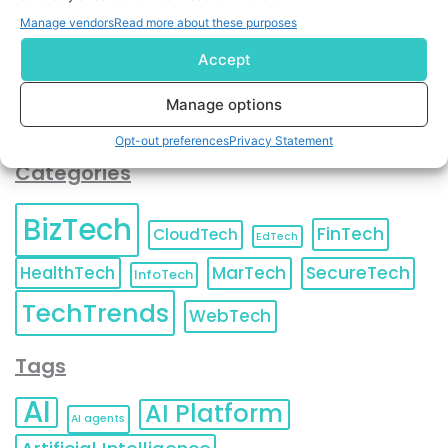
You can also update your
Email Preferences
or
Manage vendors
Read more about these purposes
Unsubscribe
at any time.
Accept
Manage options
Opt-out preferences
Privacy Statement
Categories
BizTech
FinTech
CloudTech
EdTech
HealthTech
MarTech
SecureTech
InfoTech
TechTrends
WebTech
Tags
AI
AI Platform
AI agents