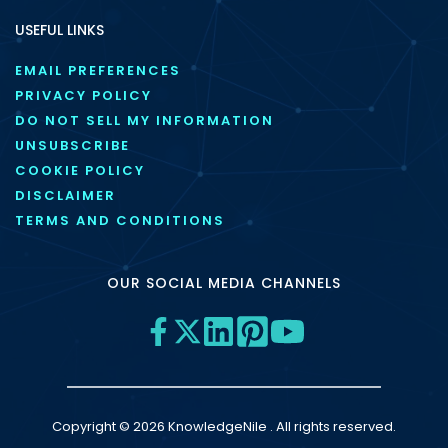
USEFUL LINKS
EMAIL PREFERENCES
PRIVACY POLICY
DO NOT SELL MY INFORMATION
UNSUBSCRIBE
COOKIE POLICY
DISCLAIMER
TERMS AND CONDITIONS
OUR SOCIAL MEDIA CHANNELS
Copyright © 2026 KnowledgeNile . All rights reserved.