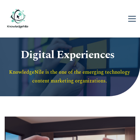
Digital Experiences
KnowledgeNile is the one of the emerging technology 
content marketing organizations. 