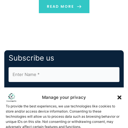
accessible as visiting a website. The numbers tell the
READ MORE
[…]
Subscribe us
Manage your privacy
To provide the best experiences, we use technologies like cookies to
store and/or access device information. Consenting to these
By completing and submitting this form, you understand
technologies will allow us to process data such as browsing behavior or
and agree to KnowledgeNile processing your acquired
unique IDs on this site. Not consenting or withdrawing consent, may
contact information as described in our
Privacy Policy
.
adversely affect certain features and functions.