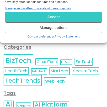
adversely affect certain features and functions.
contact information as described in our
Privacy Policy
.
You can also update your
Email Preferences
or
Manage vendors
Read more about these purposes
Unsubscribe
at any time.
Accept
Manage options
Opt-out preferences
Privacy Statement
Categories
BizTech
FinTech
CloudTech
EdTech
HealthTech
MarTech
SecureTech
InfoTech
TechTrends
WebTech
Tags
AI
AI Platform
AI agents