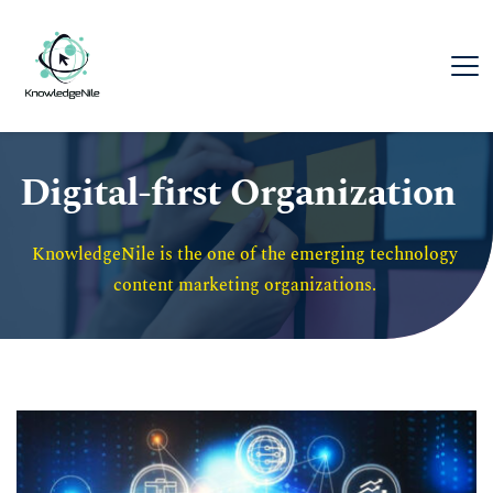
Digital-first Organization
KnowledgeNile is the one of the emerging technology 
content marketing organizations. 