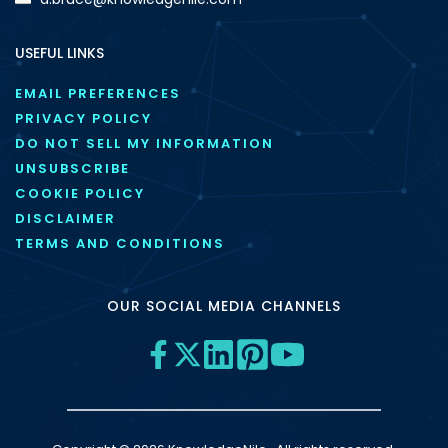
USEFUL LINKS
EMAIL PREFERENCES
PRIVACY POLICY
DO NOT SELL MY INFORMATION
UNSUBSCRIBE
COOKIE POLICY
DISCLAIMER
TERMS AND CONDITIONS
OUR SOCIAL MEDIA CHANNELS