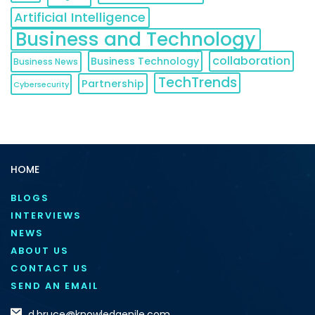
Artificial Intelligence
Business and Technology
collaboration
Business Technology
Business News
TechTrends
Partnership
Cybersecurity
HOME
BLOGS
INTERVIEWS
NEWS
ABOUT US
CONTACT US
SEND AN EMAIL
d.bruce@knowledgenile.com