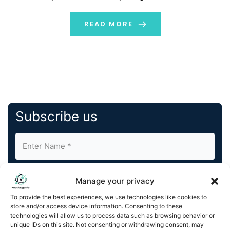
Let us learn... Digitalization or digital transformation of
businesses is a step toward integrating technology in
READ MORE
order to […]
Subscribe us
Manage your privacy
To provide the best experiences, we use technologies like cookies to
store and/or access device information. Consenting to these
By completing and submitting this form, you understand
technologies will allow us to process data such as browsing behavior or
unique IDs on this site. Not consenting or withdrawing consent, may
and agree to KnowledgeNile processing your acquired