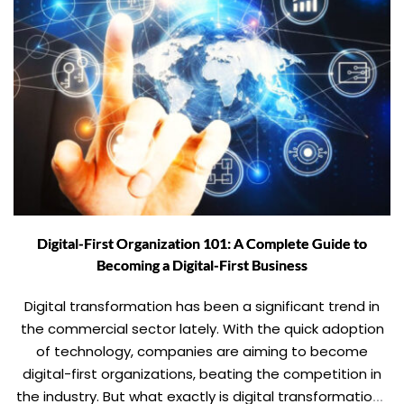
Digital-First Organization 101: A Complete Guide to
Becoming a Digital-First Business
Digital transformation has been a significant trend in
the commercial sector lately. With the quick adoption
of technology, companies are aiming to become
digital-first organizations, beating the competition in
the industry. But what exactly is digital transformation?