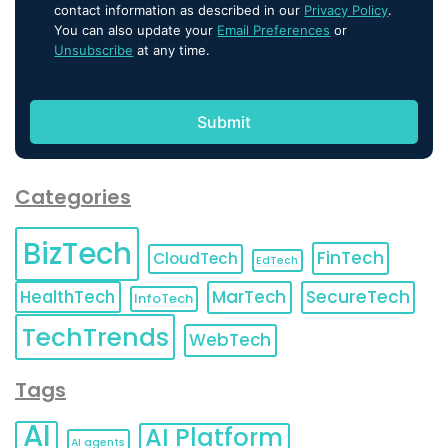
contact information as described in our
Privacy Policy
.
You can also update your
Email Preferences
or
Unsubscribe
at any time.
Categories
BizTech
FinTech
CloudTech
EdTech
HealthTech
MarTech
SecureTech
InfoTech
TechTrends
WebTech
Tags
AI
AI Platform
AI agents