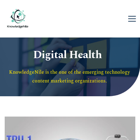
Digital Health
KnowledgeNile is the one of the emerging technology 
content marketing organizations. 