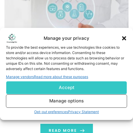
Manage your privacy
To provide the best experiences, we use technologies like cookies to
store and/or access device information. Consenting to these
iLive Connect Launches India’s First Virtual ICU-like Home
technologies will allow us to process data such as browsing behavior or
Monitoring Platform, Revolutionizing Proactive
unique IDs on this site. Not consenting or withdrawing consent, may
adversely affect certain features and functions.
Healthcare
Manage vendors
Read more about these purposes
Business Wire India iLive Connect, a groundbreaking
Accept
healthcare innovation, announced its official launch in
India, introducing a ‘Doctor-Led Continuous Care’ within
Manage options
the comfort of homes. Combining cutting-edge
Opt-out preferences
Privacy Statement
technology with doctor-led clinical expertise, the
system enables continuous, proactive health
monitoring and timely intervention. India faces a
READ MORE