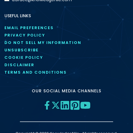
USEFUL LINKS
EMAIL PREFERENCES
PRIVACY POLICY
DO NOT SELL MY INFORMATION
UNSUBSCRIBE
COOKIE POLICY
DISCLAIMER
TERMS AND CONDITIONS
OUR SOCIAL MEDIA CHANNELS