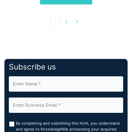
growing healthcare challenge - ageing populations
living alone, rising chronic […]
1
2
3
Subscribe us
By completing and submitting this form, you understand
and agree to KnowledgeNile processing your acquired