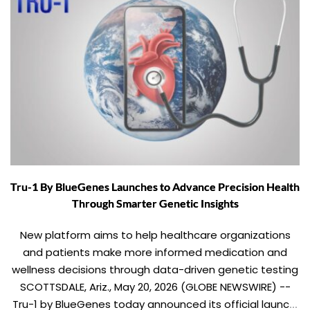
Tru-1 By BlueGenes Launches to Advance Precision Health
Through Smarter Genetic Insights
New platform aims to help healthcare organizations
and patients make more informed medication and
wellness decisions through data-driven genetic testing
SCOTTSDALE, Ariz., May 20, 2026 (GLOBE NEWSWIRE) --
Tru-1 by BlueGenes today announced its official launch,