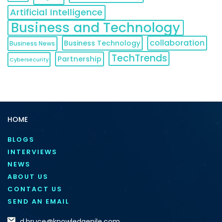
Artificial Intelligence
Business and Technology
collaboration
Business Technology
Business News
TechTrends
Partnership
Cybersecurity
HOME
BLOGS
INTERVIEWS
NEWS
ABOUT US
CONTACT US
SEND AN EMAIL
d.bruce@knowledgenile.com