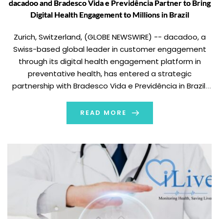
dacadoo and Bradesco Vida e Previdência Partner to Bring
Digital Health Engagement to Millions in Brazil
Zurich, Switzerland, (GLOBE NEWSWIRE) -- dacadoo, a
Swiss-based global leader in customer engagement
through its digital health engagement platform in
preventative health, has entered a strategic
partnership with Bradesco Vida e Previdência in Brazil.
As part of the collaboration, dacadoo will power Viva
Longevidade, a white-label version of its award-winning
READ MORE
Digital Health Engagement Platform (DHEP) deployed in
Brazilian Portuguese. The platform is designed
to encourage users to improve […]