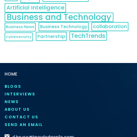
Artificial Intelligence
Business and Technology
collaboration
Business Technology
Business News
TechTrends
Partnership
Cybersecurity
HOME
BLOGS
INTERVIEWS
NEWS
ABOUT US
CONTACT US
SEND AN EMAIL
d.bruce@knowledgenile.com