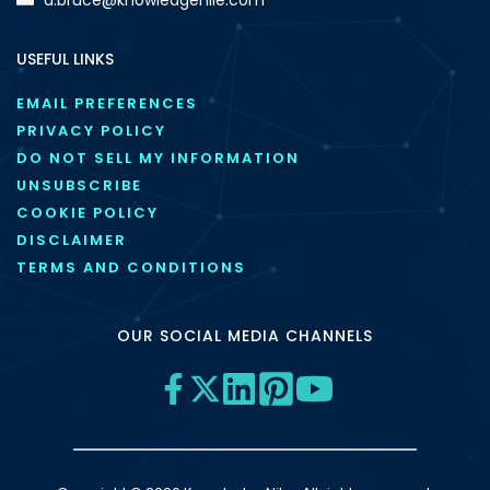
USEFUL LINKS
EMAIL PREFERENCES
PRIVACY POLICY
DO NOT SELL MY INFORMATION
UNSUBSCRIBE
COOKIE POLICY
DISCLAIMER
TERMS AND CONDITIONS
OUR SOCIAL MEDIA CHANNELS