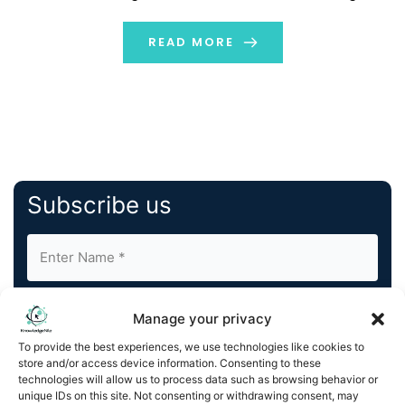
format outdoor advertising screens through Vistar's
programmatic advertising platform, including locations
READ MORE
in front of Shibuya Station and Ikebukuro Station, […]
Subscribe us
Manage your privacy
To provide the best experiences, we use technologies like cookies to
store and/or access device information. Consenting to these
By completing and submitting this form, you understand
technologies will allow us to process data such as browsing behavior or
unique IDs on this site. Not consenting or withdrawing consent, may
and agree to KnowledgeNile processing your acquired