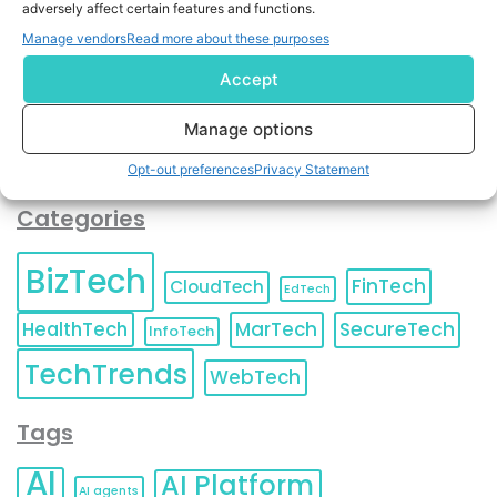
adversely affect certain features and functions.
contact information as described in our
Privacy Policy
.
You can also update your
Email Preferences
or
Manage vendors
Read more about these purposes
Unsubscribe
at any time.
Accept
Manage options
Opt-out preferences
Privacy Statement
Categories
BizTech
FinTech
CloudTech
EdTech
HealthTech
MarTech
SecureTech
InfoTech
TechTrends
WebTech
Tags
AI
AI Platform
AI agents