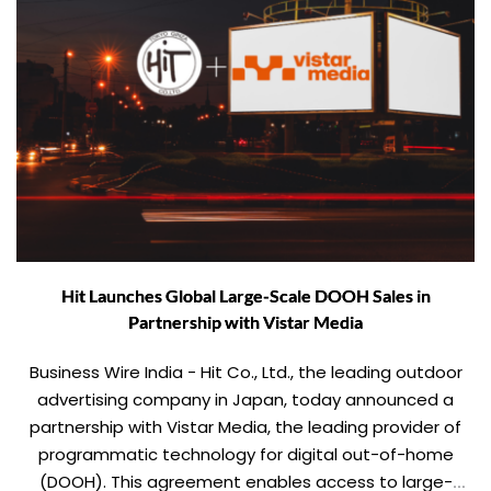
Hit Launches Global Large-Scale DOOH Sales in
Partnership with Vistar Media
Business Wire India - Hit Co., Ltd., the leading outdoor
advertising company in Japan, today announced a
partnership with Vistar Media, the leading provider of
programmatic technology for digital out-of-home
(DOOH). This agreement enables access to large-