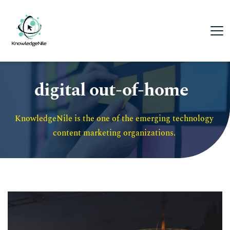
digital out-of-home
KnowledgeNile is the one of the emerging technology 
content marketing organizations. 