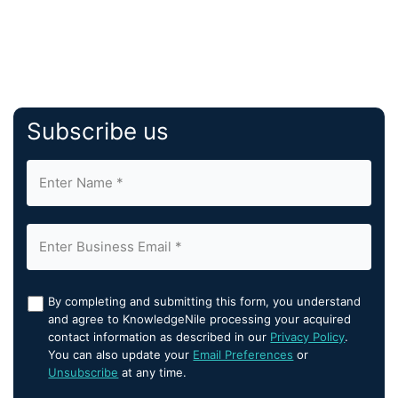
Subscribe us
By completing and submitting this form, you understand
and agree to KnowledgeNile processing your acquired
contact information as described in our
Privacy Policy
.
You can also update your
Email Preferences
or
Unsubscribe
at any time.