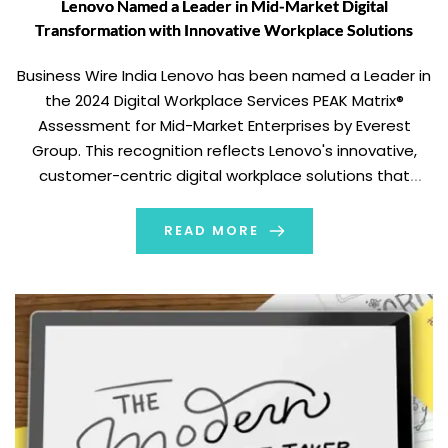
Lenovo Named a Leader in Mid-Market Digital
Transformation with Innovative Workplace Solutions
Business Wire India Lenovo has been named a Leader in
the 2024 Digital Workplace Services PEAK Matrix®
Assessment for Mid-Market Enterprises by Everest
Group. This recognition reflects Lenovo's innovative,
customer-centric digital workplace solutions that
empower mid-market enterprises to effectively
navigate current-day business challenges. Empowering
READ MORE
Mid-Market Enterprises with Lenovo’s Digital Workplace
Solutions As businesses face increasing […]