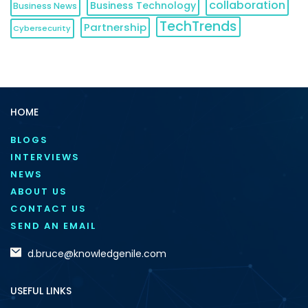
collaboration
Business Technology
Business News
TechTrends
Partnership
Cybersecurity
HOME
BLOGS
INTERVIEWS
NEWS
ABOUT US
CONTACT US
SEND AN EMAIL
d.bruce@knowledgenile.com
USEFUL LINKS