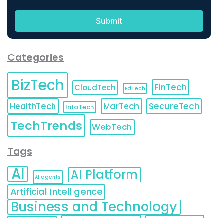
Categories
BizTech
FinTech
CloudTech
EdTech
HealthTech
MarTech
SecureTech
InfoTech
TechTrends
WebTech
Tags
AI
AI Platform
AI agents
Artificial Intelligence
Business and Technology