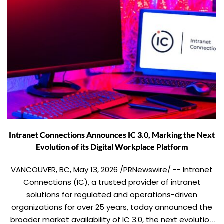
Intranet Connections Announces IC 3.0, Marking the Next
Evolution of its Digital Workplace Platform
VANCOUVER, BC, May 13, 2026 /PRNewswire/ -- Intranet
Connections (IC), a trusted provider of intranet
solutions for regulated and operations-driven
organizations for over 25 years, today announced the
broader market availability of IC 3.0, the next evolution