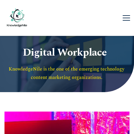
Digital Workplace
KnowledgeNile is the one of the emerging technology 
content marketing organizations. 