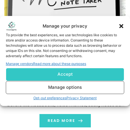
Manage your privacy
To provide the best experiences, we use technologies like cookies to
store and/or access device information. Consenting to these
technologies will allow us to process data such as browsing behavior or
unique IDs on this site. Not consenting or withdrawing consent, may
How does Modern Note Taking approach molds with
adversely affect certain features and functions.
Digital revolution
Manage vendors
Read more about these purposes
Accept
Note-taking is as old as any art. There are large books
on the topic of how to suitably represent and arrange
Manage options
information in an immediate and readable way. We
have many new options for note-taking nowadays than
Opt-out preferences
Privacy Statement
before like notebooks, voice memos, sticky notes but
augmented alternatives don’t automatically guide to
the improved efficiency or […]
READ MORE