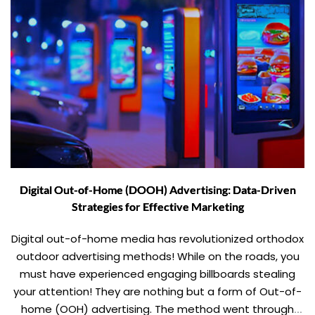
Digital Out-of-Home (DOOH) Advertising: Data-Driven
Strategies for Effective Marketing
Digital out-of-home media has revolutionized orthodox
outdoor advertising methods! While on the roads, you
must have experienced engaging billboards stealing
your attention! They are nothing but a form of Out-of-
home (OOH) advertising. The method went through