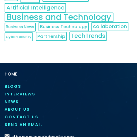
Artificial Intelligence
Business and Technology
collaboration
Business Technology
Business News
TechTrends
Partnership
Cybersecurity
HOME
BLOGS
INTERVIEWS
NEWS
ABOUT US
CONTACT US
SEND AN EMAIL
d.bruce@knowledgenile.com