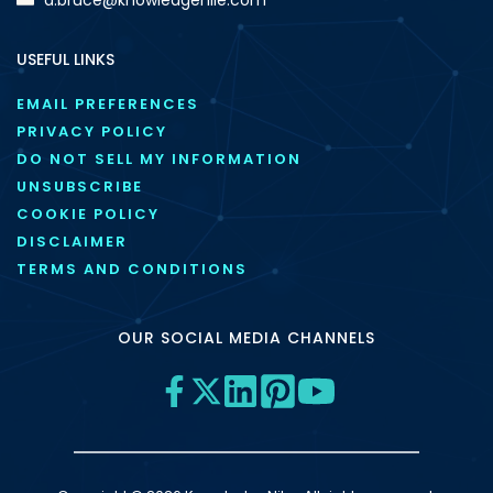
USEFUL LINKS
EMAIL PREFERENCES
PRIVACY POLICY
DO NOT SELL MY INFORMATION
UNSUBSCRIBE
COOKIE POLICY
DISCLAIMER
TERMS AND CONDITIONS
OUR SOCIAL MEDIA CHANNELS