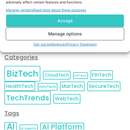
adversely affect certain features and functions.
contact information as described in our
Privacy Policy
.
You can also update your
Email Preferences
or
Manage vendors
Read more about these purposes
Unsubscribe
at any time.
Accept
Manage options
Opt-out preferences
Privacy Statement
Categories
BizTech
FinTech
CloudTech
EdTech
HealthTech
MarTech
SecureTech
InfoTech
TechTrends
WebTech
Tags
AI
AI Platform
AI agents