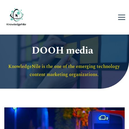
DOOH media
KnowledgeNile is the one of the emerging technology 
content marketing organizations. 