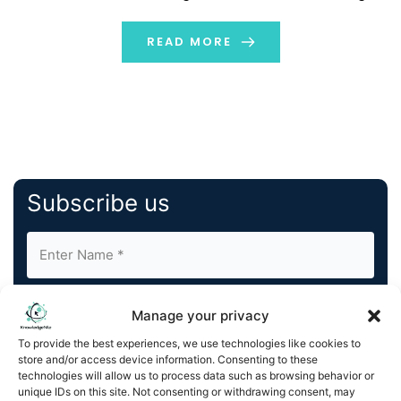
further tech transformations and contributed to the
evolution of digital out-of-home, or DOOH advertising.
READ MORE
Many of us do not […]
Subscribe us
Manage your privacy
To provide the best experiences, we use technologies like cookies to
store and/or access device information. Consenting to these
By completing and submitting this form, you understand
technologies will allow us to process data such as browsing behavior or
unique IDs on this site. Not consenting or withdrawing consent, may
and agree to KnowledgeNile processing your acquired