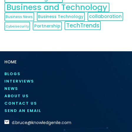
Business and Technology
collaboration
Business Technology
Business News
TechTrends
Partnership
Cybersecurity
HOME
BLOGS
INTERVIEWS
NEWS
ABOUT US
CONTACT US
SEND AN EMAIL
d.bruce@knowledgenile.com