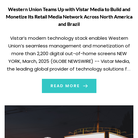
Western Union Teams Up with Vistar Media to Build and
Monetize Its Retail Media Network Across North America
and Brazil
Vistar’s modern technology stack enables Western
Union’s seamless management and monetization of
more than 2,200 digital out-of-home screens NEW
YORK, March, 2025 (GLOBE NEWSWIRE) -- Vistar Media,
the leading global provider of technology solutions for
out-of-home (OOH) media, today announced an
agreement with Western Union to manage and
READ MORE
monetize its growing network of over 2,200 […]