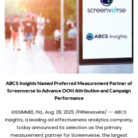
ABCS Insights Named Preferred Measurement Partner of
Screenverse to Advance OOH Attribution and Campaign
Performance
KISSIMMEE, Fla., Aug. 28, 2025 /PRNewswire/ -- ABCS
Insights, a leading ad effectiveness analytics company,
today announced its selection as the primary
measurement partner for Screenverse, the largest