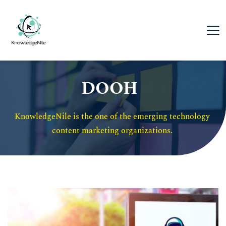
DOOH
KnowledgeNile is the one of the emerging technology 
content marketing organizations. 