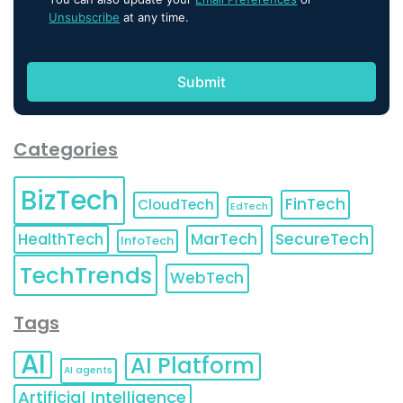
Unsubscribe
at any time.
Categories
BizTech
FinTech
CloudTech
EdTech
HealthTech
MarTech
SecureTech
InfoTech
TechTrends
WebTech
Tags
AI
AI Platform
AI agents
Artificial Intelligence