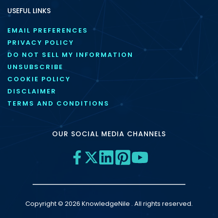
USEFUL LINKS
EMAIL PREFERENCES
PRIVACY POLICY
DO NOT SELL MY INFORMATION
UNSUBSCRIBE
COOKIE POLICY
DISCLAIMER
TERMS AND CONDITIONS
OUR SOCIAL MEDIA CHANNELS
Copyright © 2026 KnowledgeNile . All rights reserved.