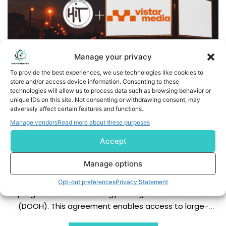
Manage your privacy
To provide the best experiences, we use technologies like cookies to
store and/or access device information. Consenting to these
technologies will allow us to process data such as browsing behavior or
unique IDs on this site. Not consenting or withdrawing consent, may
adversely affect certain features and functions.
Hit Launches Global Large-Scale DOOH Sales in
Manage vendors
Read more about these purposes
Partnership with Vistar Media
Accept
Business Wire India - Hit Co., Ltd., the leading outdoor
Manage options
advertising company in Japan, today announced a
partnership with Vistar Media, the leading provider of
Opt-out preferences
Privacy Statement
programmatic technology for digital out-of-home
(DOOH). This agreement enables access to large-
format outdoor advertising screens through Vistar's