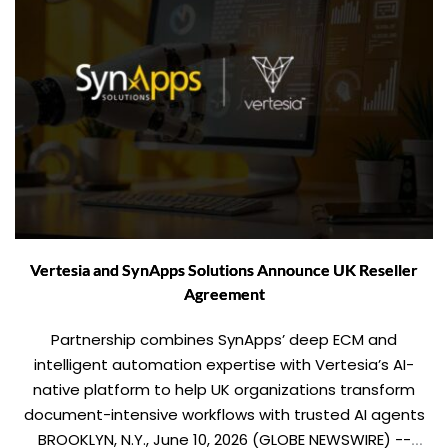
Vertesia and SynApps Solutions Announce UK Reseller
Agreement
Partnership combines SynApps’ deep ECM and
intelligent automation expertise with Vertesia’s AI-
native platform to help UK organizations transform
document-intensive workflows with trusted AI agents
BROOKLYN, N.Y., June 10, 2026 (GLOBE NEWSWIRE) --