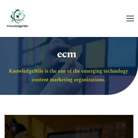
ecm
KnowledgeNile is the one of the emerging technology 
content marketing organizations. 