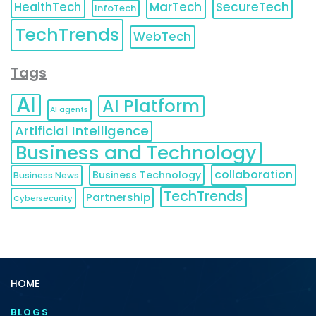
HealthTech
MarTech
SecureTech
InfoTech
TechTrends
WebTech
Tags
AI
AI Platform
AI agents
Artificial Intelligence
Business and Technology
collaboration
Business Technology
Business News
TechTrends
Partnership
Cybersecurity
HOME
BLOGS