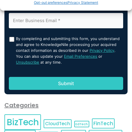
Opt-out preferences
Privacy Statement
By completing and submitting this form, you understand
and agree to KnowledgeNile processing your acquired
contact information as described in our
Privacy Policy
.
You can also update your
Email Preferences
or
Unsubscribe
at any time.
Categories
BizTech
FinTech
CloudTech
EdTech