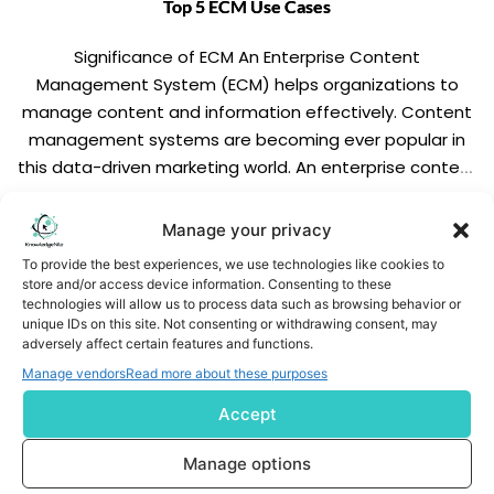
Top 5 ECM Use Cases
Significance of ECM An Enterprise Content
Management System (ECM) helps organizations to
manage content and information effectively. Content
management systems are becoming ever popular in
this data-driven marketing world. An enterprise content
management system reduces the hassle of managing
the paper-based documents. We have enlisted useful
READ MORE
Manage your privacy
features of an ideal ECM below. Digitization. Ease of […]
To provide the best experiences, we use technologies like cookies to
store and/or access device information. Consenting to these
technologies will allow us to process data such as browsing behavior or
unique IDs on this site. Not consenting or withdrawing consent, may
adversely affect certain features and functions.
Manage vendors
Read more about these purposes
Accept
Subscribe us
Manage options