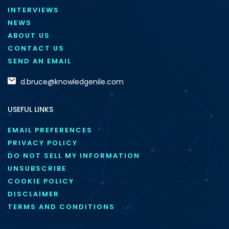
INTERVIEWS
NEWS
ABOUT US
CONTACT US
SEND AN EMAIL
d.bruce@knowledgenile.com
USEFUL LINKS
EMAIL PREFERENCES
PRIVACY POLICY
DO NOT SELL MY INFORMATION
UNSUBSCRIBE
COOKIE POLICY
DISCLAIMER
TERMS AND CONDITIONS