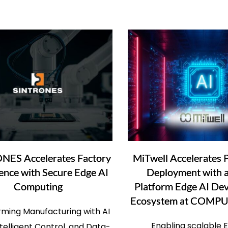
NES Accelerates Factory
MiTwell Accelerates P
gence with Secure Edge AI
Deployment with a
Computing
Platform Edge AI De
Ecosystem at COMP
rming Manufacturing with AI
Enabling scalable 
Intelligent Control, and Data-