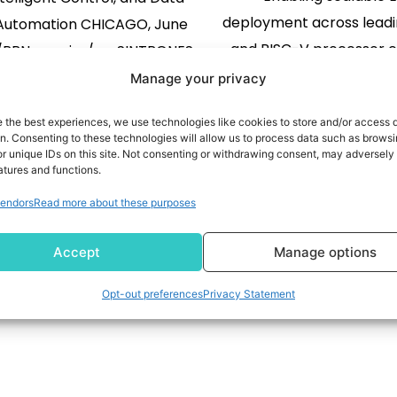
deployment across leadi
 Automation CHICAGO, June
and RISC-V processor 
 /PRNewswire/ -- SINTRONES
while reducing dev
ogy (TPEx: 6680), a global
Manage your privacy
complexity and acceler
vider of rugged Edge AI
e the best experiences, we use technologies like cookies to store and/or access 
to-market COSTA MESA, C
g solutions, will present its
READ MORE
on. Consenting to these technologies will allow us to process data such as brows
02, 2026 (GLOBE NEWSW
READ MORE
r unique IDs on this site. Not consenting or withdrawing consent, may adversely 
 innovations for industrial
atures and functions.
Physical AI drives the n
ation at Automate 2026,
endors
Read more about these purposes
intelligent machines, ro
ing place June 22–25 at
1
2
3
industrial automation, 
ick Place in Chicago. The
Accept
Manage options
helping customers a
ny will demonstrate how
deployment through a fl
Edge […]
Opt-out preferences
Privacy Statement
AI platform […