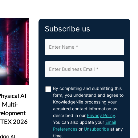
Subscribe us
By completing and submitting this
hysical AI
form, you understand and agree to
KnowledgeNile processing your
 Multi-
acquired contact information as
velopment
described in our
Privacy Policy
.
UTEX 2026
You can also update your
Email
Preferences
or
Unsubscribe
at any
time.
Edge AI