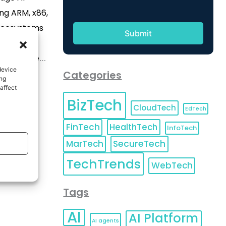
ng ARM, x86,
ecosystems
elopment
ating time-
device
alif., June
Categories
ing
IRE) -- As
affect
BizTech
ext wave of
CloudTech
EdTech
botics, and
FinTech
HealthTech
InfoTech
MiTwell is
MarTech
SecureTech
ccelerate
TechTrends
exible Edge
WebTech
]
Tags
AI
AI Platform
AI agents