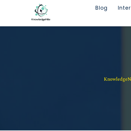
Blog
Inte
KnowledgeNil