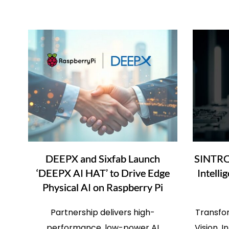
DEEPX and Sixfab Launch
SINTRO
‘DEEPX AI HAT’ to Drive Edge
Intelli
Physical AI on Raspberry Pi
Partnership delivers high-
Transfo
performance, low-power AI
Vision, 