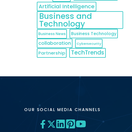
Artificial Intelligence
Business and
Technology
Business Technology
Business News
collaboration
Cybersecurity
TechTrends
Partnership
OUR SOCIAL MEDIA CHANNELS