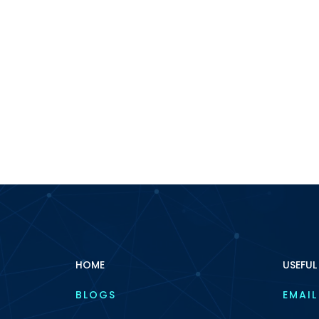
HOME
USEFUL
BLOGS
EMAIL