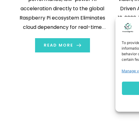
acceleration directly to the global
Driven
Raspberry Pi ecosystem Eliminates
19, 2026
cloud dependency for real-time
Technol
inference in robotics and smart
pro
To provid
automation Rolls out production-
READ MORE
computin
informati
behavior o
ready Starter Kit and SDKs to lower
latest
certain fe
entry barriers for global developers
autom
Manage v
SEOUL, South Korea, June 26, 2026
tak
/PRNewswire/ -- DEEPX, an on-
McCorm
device AI semiconductor pioneer,
compa
today announced that […]