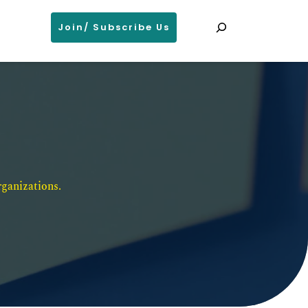
Search
Join/ Subscribe Us
ganizations. 