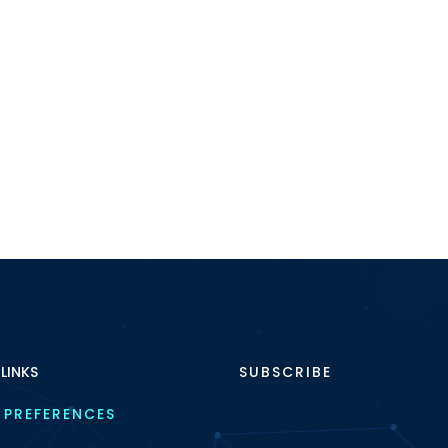
 LINKS
SUBSCRIBE
 PREFERENCES