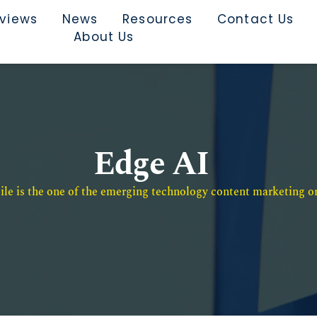
rviews
News
Resources
Contact Us
About Us
Edge AI
e is the one of the emerging technology content marketing or