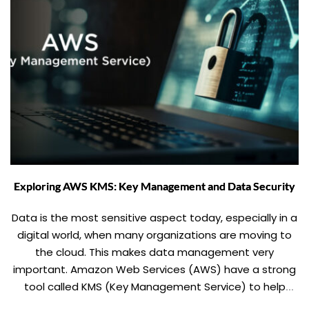
Exploring AWS KMS: Key Management and Data Security
Data is the most sensitive aspect today, especially in a
digital world, when many organizations are moving to
the cloud. This makes data management very
important. Amazon Web Services (AWS) have a strong
tool called KMS (Key Management Service) to help
addressing such concerns. In this blog, we will