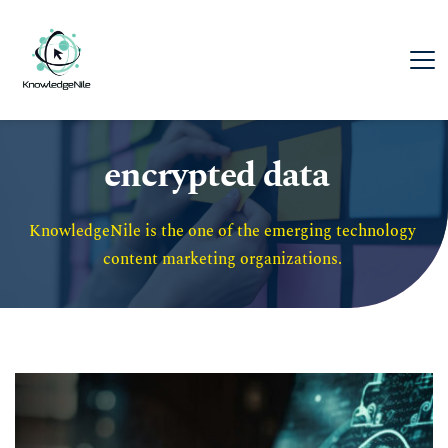
encrypted data
KnowledgeNile is the one of the emerging technology 
content marketing organizations. 