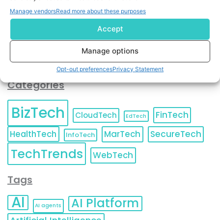
You can also update your
Email Preferences
or
Manage vendors
Read more about these purposes
Unsubscribe
at any time.
Accept
Manage options
Opt-out preferences
Privacy Statement
Categories
BizTech
FinTech
CloudTech
EdTech
HealthTech
MarTech
SecureTech
InfoTech
TechTrends
WebTech
Tags
AI
AI Platform
AI agents