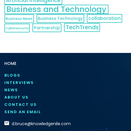
Artificial Intelligence
Business and Technology
collaboration
Business Technology
Business News
TechTrends
Partnership
Cybersecurity
HOME
BLOGS
INTERVIEWS
NEWS
ABOUT US
CONTACT US
SEND AN EMAIL
d.bruce@knowledgenile.com