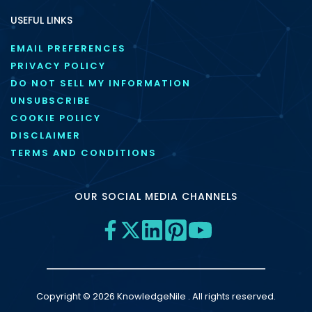
USEFUL LINKS
EMAIL PREFERENCES
PRIVACY POLICY
DO NOT SELL MY INFORMATION
UNSUBSCRIBE
COOKIE POLICY
DISCLAIMER
TERMS AND CONDITIONS
OUR SOCIAL MEDIA CHANNELS
Copyright © 2026 KnowledgeNile . All rights reserved.