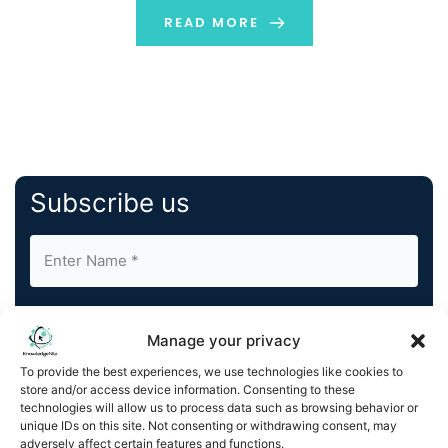
discuss the key concepts that will make it easy […]
READ MORE
Subscribe us
Manage your privacy
To provide the best experiences, we use technologies like cookies to
store and/or access device information. Consenting to these
By completing and submitting this form, you understand
technologies will allow us to process data such as browsing behavior or
and agree to KnowledgeNile processing your acquired
unique IDs on this site. Not consenting or withdrawing consent, may
contact information as described in our
Privacy Policy
.
adversely affect certain features and functions.