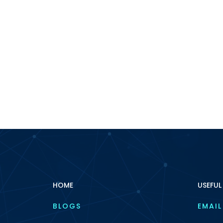
HOME
USEFUL
BLOGS
EMAIL