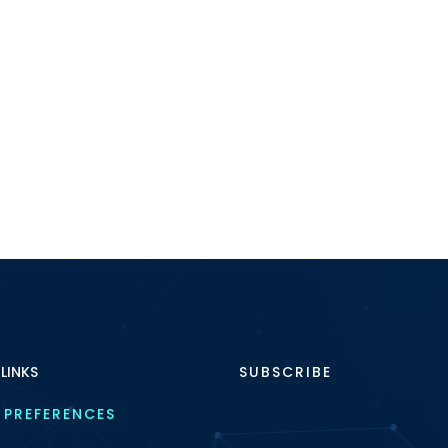
 LINKS
SUBSCRIBE
 PREFERENCES