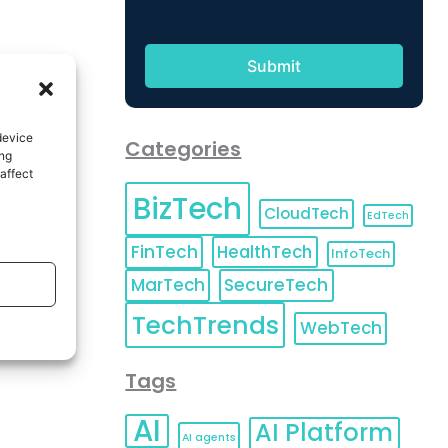
device
Categories
ing
affect
BizTech
CloudTech
EdTech
FinTech
HealthTech
InfoTech
MarTech
SecureTech
TechTrends
WebTech
Tags
AI
AI Platform
AI agents