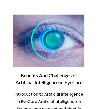
Benefits And Challenges of
Artificial Intelligence in EyeCare
Introduction to Artificial Intelligence
in EyeCare Artificial intelligence in
Eyecare can pinpoint and identify