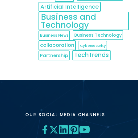
Artificial Intelligence
Business and
Technology
Business Technology
Business News
collaboration
Cybersecurity
TechTrends
Partnership
OUR SOCIAL MEDIA CHANNELS