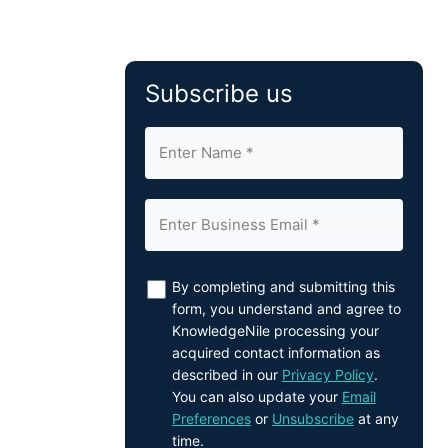
Subscribe us
By completing and submitting this
form, you understand and agree to
KnowledgeNile processing your
acquired contact information as
described in our
Privacy Policy
.
You can also update your
Email
Preferences
or
Unsubscribe
at any
time.