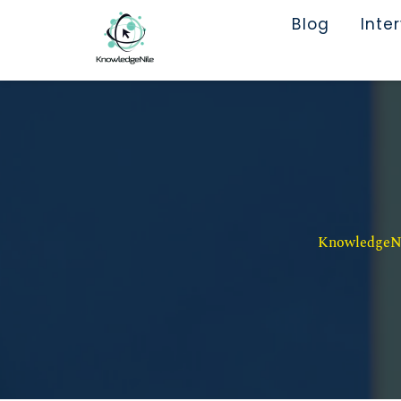
Blog
Inte
KnowledgeNil