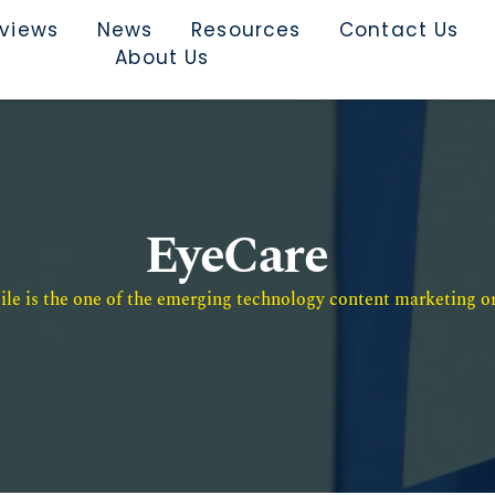
rviews
News
Resources
Contact Us
About Us
EyeCare
e is the one of the emerging technology content marketing or