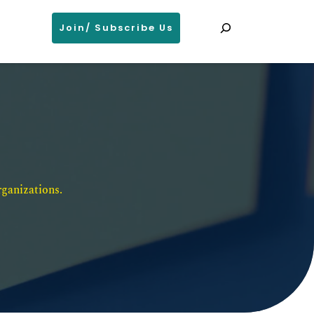
Search
Join/ Subscribe Us
ganizations. 