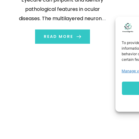
pathological features in ocular
diseases. The multilayered neuronal
system of humans inspired artificial
intelligence (AI). Some visual and
READ MORE
To provid
auditory recognition tasks have
informati
behavior o
shown it to be successful. AI can
certain fe
analyze digital data in these tasks in
Manage v
a comprehensive, quick, and non-
invasive […]