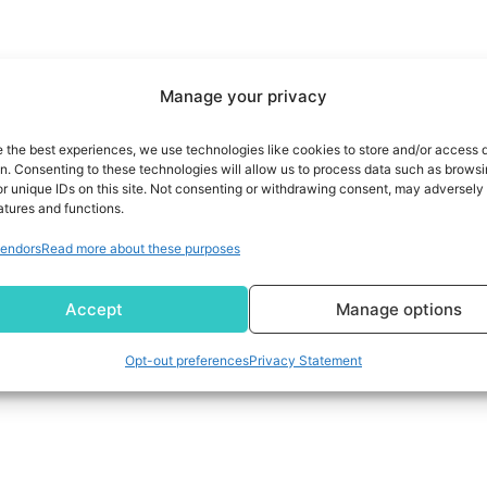
Manage your privacy
e the best experiences, we use technologies like cookies to store and/or access 
on. Consenting to these technologies will allow us to process data such as brows
r unique IDs on this site. Not consenting or withdrawing consent, may adversely 
atures and functions.
endors
Read more about these purposes
Accept
Manage options
Opt-out preferences
Privacy Statement