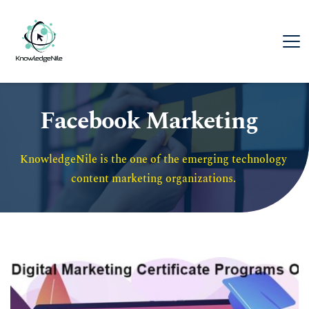
Facebook Marketing
KnowledgeNile is the one of the emerging technology 
content marketing organizations. 