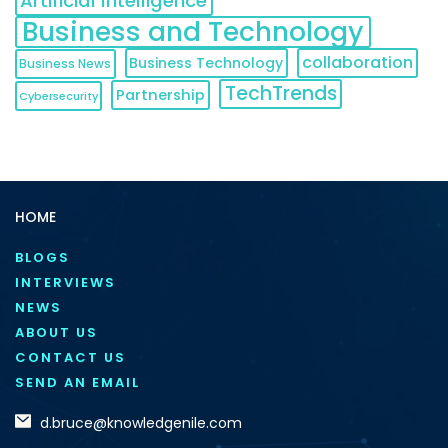
Artificial Intelligence
Business and Technology
collaboration
Business Technology
Business News
TechTrends
Partnership
Cybersecurity
HOME
BLOGS
INTERVIEWS
NEWS
ABOUT US
CONTACT US
SEND AN EMAIL
d.bruce@knowledgenile.com