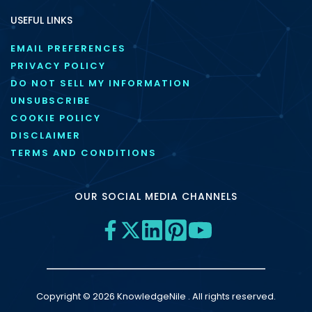
USEFUL LINKS
EMAIL PREFERENCES
PRIVACY POLICY
DO NOT SELL MY INFORMATION
UNSUBSCRIBE
COOKIE POLICY
DISCLAIMER
TERMS AND CONDITIONS
OUR SOCIAL MEDIA CHANNELS
Copyright © 2026 KnowledgeNile . All rights reserved.