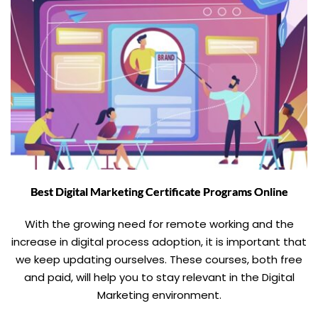
Best Digital Marketing Certificate Programs Online
With the growing need for remote working and the
increase in digital process adoption, it is important that
we keep updating ourselves. These courses, both free
and paid, will help you to stay relevant in the Digital
Marketing environment.