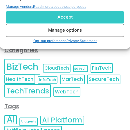
You can also update your
Email Preferences
or
Manage vendors
Read more about these purposes
Unsubscribe
at any time.
Accept
Manage options
Opt-out preferences
Privacy Statement
Categories
BizTech
FinTech
CloudTech
EdTech
HealthTech
MarTech
SecureTech
InfoTech
TechTrends
WebTech
Tags
AI
AI Platform
AI agents