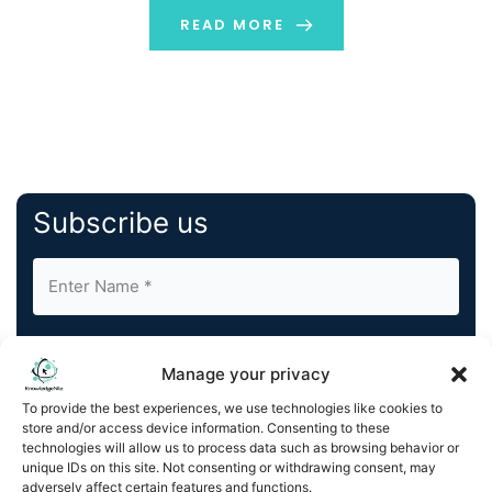
READ MORE
Subscribe us
Manage your privacy
To provide the best experiences, we use technologies like cookies to
store and/or access device information. Consenting to these
By completing and submitting this form, you understand
technologies will allow us to process data such as browsing behavior or
and agree to KnowledgeNile processing your acquired
unique IDs on this site. Not consenting or withdrawing consent, may
contact information as described in our
Privacy Policy
.
adversely affect certain features and functions.