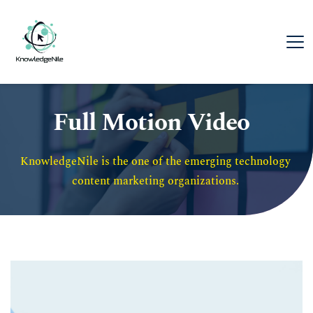
Full Motion Video
KnowledgeNile is the one of the emerging technology 
content marketing organizations. 