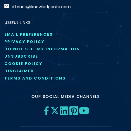
d.bruce@knowledgenile.com
USEFUL LINKS
EMAIL PREFERENCES
PRIVACY POLICY
DO NOT SELL MY INFORMATION
UNSUBSCRIBE
COOKIE POLICY
DISCLAIMER
TERMS AND CONDITIONS
OUR SOCIAL MEDIA CHANNELS