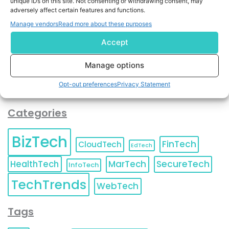
unique IDs on this site. Not consenting or withdrawing consent, may
and agree to KnowledgeNile processing your acquired
adversely affect certain features and functions.
contact information as described in our
Privacy Policy
.
Manage vendors
Read more about these purposes
You can also update your
Email Preferences
or
Unsubscribe
at any time.
Accept
Manage options
Opt-out preferences
Privacy Statement
Categories
BizTech
FinTech
CloudTech
EdTech
HealthTech
MarTech
SecureTech
InfoTech
TechTrends
WebTech
Tags