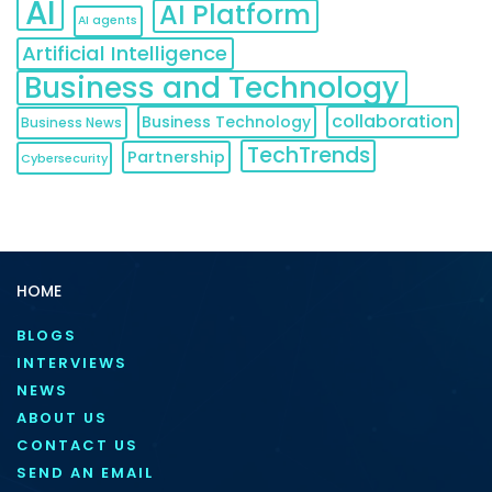
AI
AI Platform
AI agents
Artificial Intelligence
Business and Technology
collaboration
Business Technology
Business News
TechTrends
Partnership
Cybersecurity
HOME
BLOGS
INTERVIEWS
NEWS
ABOUT US
CONTACT US
SEND AN EMAIL