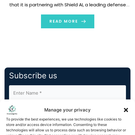
that it is partnering with Shield AI, a leading defense
technology company whose mission is to protect
service members and civilians with intelligent systems.
READ MORE
This partnership […]
Subscribe us
Manage your privacy
To provide the best experiences, we use technologies like cookies to
store and/or access device information. Consenting to these
technologies will allow us to process data such as browsing behavior or
By completing and submitting this form, you understand