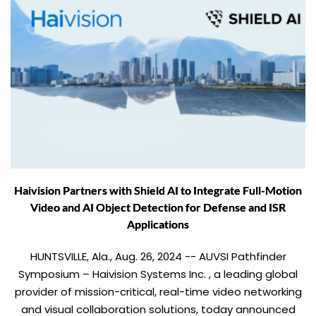
Haivision Partners with Shield AI to Integrate Full-Motion
Video and AI Object Detection for Defense and ISR
Applications
HUNTSVILLE, Ala., Aug. 26, 2024 -- AUVSI Pathfinder
Symposium – Haivision Systems Inc. , a leading global
provider of mission-critical, real-time video networking
and visual collaboration solutions, today announced