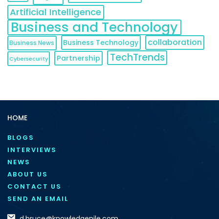
Artificial Intelligence
Business and Technology
collaboration
Business Technology
Business News
TechTrends
Partnership
Cybersecurity
HOME
BLOGS
INTERVIEWS
NEWS
ABOUT US
CONTACT US
SEND AN EMAIL
d.bruce@knowledgenile.com