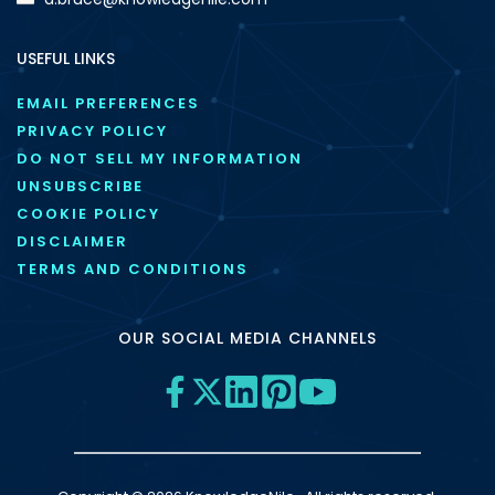
USEFUL LINKS
EMAIL PREFERENCES
PRIVACY POLICY
DO NOT SELL MY INFORMATION
UNSUBSCRIBE
COOKIE POLICY
DISCLAIMER
TERMS AND CONDITIONS
OUR SOCIAL MEDIA CHANNELS