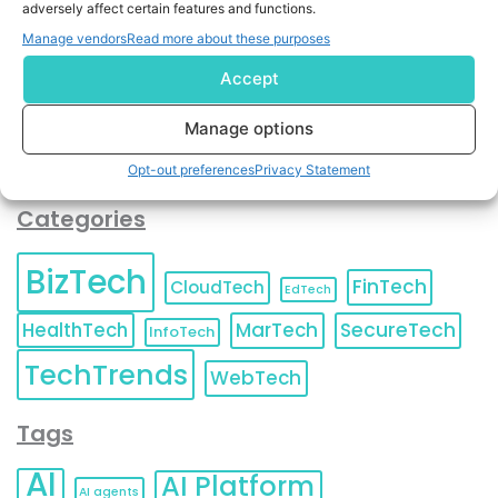
adversely affect certain features and functions.
contact information as described in our
Privacy Policy
.
You can also update your
Email Preferences
or
Manage vendors
Read more about these purposes
Unsubscribe
at any time.
Accept
Manage options
Opt-out preferences
Privacy Statement
Categories
BizTech
FinTech
CloudTech
EdTech
HealthTech
MarTech
SecureTech
InfoTech
TechTrends
WebTech
Tags
AI
AI Platform
AI agents