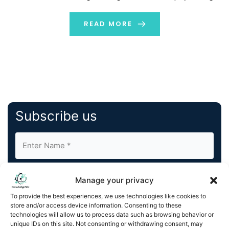
and activism. Until recently, VR was only associated with
the gaming and entertainment industries. It […]
READ MORE
Subscribe us
Manage your privacy
To provide the best experiences, we use technologies like cookies to
store and/or access device information. Consenting to these
By completing and submitting this form, you understand
technologies will allow us to process data such as browsing behavior or
unique IDs on this site. Not consenting or withdrawing consent, may
and agree to KnowledgeNile processing your acquired