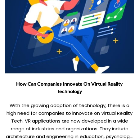
How Can Companies Innovate On Virtual Reality
Technology
With the growing adoption of technology, there is a
high need for companies to innovate on Virtual Reality
Tech. VR applications are now developed in a wide
range of industries and organizations. They include
architecture and engineering in education, psychology,