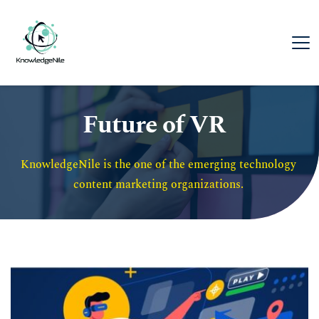
Future of VR
KnowledgeNile is the one of the emerging technology 
content marketing organizations. 