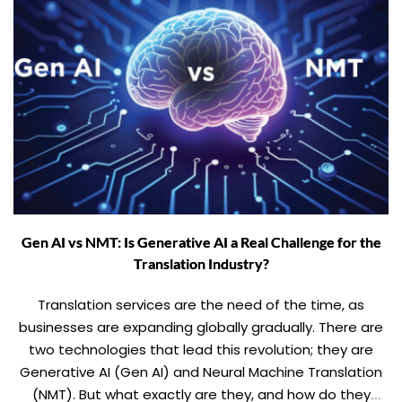
Gen AI vs NMT: Is Generative AI a Real Challenge for the
Translation Industry?
Translation services are the need of the time, as
businesses are expanding globally gradually. There are
two technologies that lead this revolution; they are
Generative AI (Gen AI) and Neural Machine Translation
(NMT). But what exactly are they, and how do they