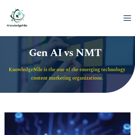
Gen AI vs NMT
KnowledgeNile is the one of the emerging technology 
content marketing organizations. 