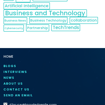
Artificial Intelligence
Business and Technology
collaboration
Business Technology
Business News
TechTrends
Partnership
Cybersecurity
HOME
BLOGS
INTERVIEWS
NEWS
ABOUT US
CONTACT US
SEND AN EMAIL
d.bruce@knowledgenile.com