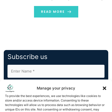
impact the translation industry? Let’s understand the
world of Gen AI vs NMT […]
READ MORE
Subscribe us
Manage your privacy
To provide the best experiences, we use technologies like cookies to
store and/or access device information. Consenting to these
By completing and submitting this form, you understand
technologies will allow us to process data such as browsing behavior or
unique IDs on this site. Not consenting or withdrawing consent, may
and agree to KnowledgeNile processing your acquired