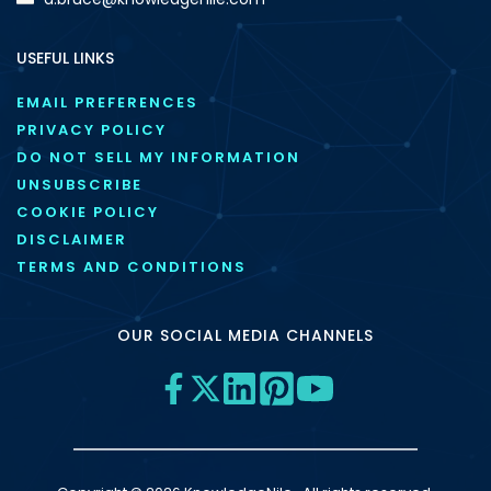
USEFUL LINKS
EMAIL PREFERENCES
PRIVACY POLICY
DO NOT SELL MY INFORMATION
UNSUBSCRIBE
COOKIE POLICY
DISCLAIMER
TERMS AND CONDITIONS
OUR SOCIAL MEDIA CHANNELS