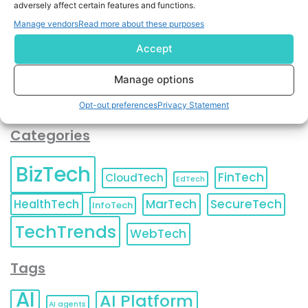
adversely affect certain features and functions.
contact information as described in our
Privacy Policy
.
You can also update your
Email Preferences
or
Manage vendors
Read more about these purposes
Unsubscribe
at any time.
Accept
Manage options
Opt-out preferences
Privacy Statement
Categories
BizTech
FinTech
CloudTech
EdTech
HealthTech
MarTech
SecureTech
InfoTech
TechTrends
WebTech
Tags
AI
AI Platform
AI agents