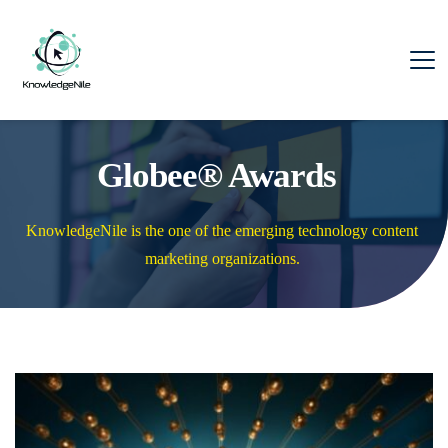
Globee® Awards
KnowledgeNile is the one of the emerging technology content 
marketing organizations. 