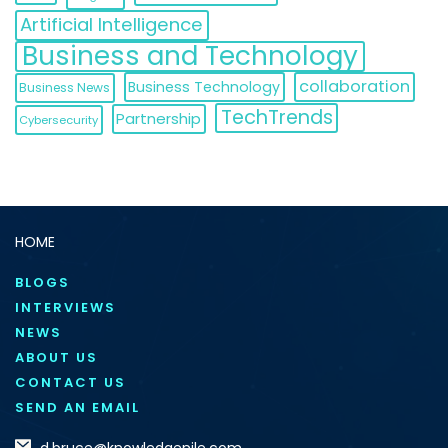
Artificial Intelligence
Business and Technology
collaboration
Business Technology
Business News
TechTrends
Partnership
Cybersecurity
HOME
BLOGS
INTERVIEWS
NEWS
ABOUT US
CONTACT US
SEND AN EMAIL
d.bruce@knowledgenile.com