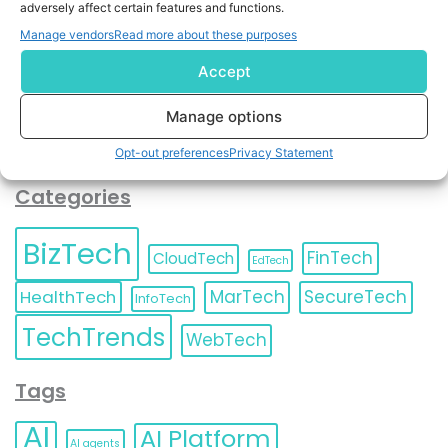
adversely affect certain features and functions.
contact information as described in our
Privacy Policy
.
You can also update your
Email Preferences
or
Manage vendors
Read more about these purposes
Unsubscribe
at any time.
Accept
Manage options
Opt-out preferences
Privacy Statement
Categories
BizTech
FinTech
CloudTech
EdTech
HealthTech
MarTech
SecureTech
InfoTech
TechTrends
WebTech
Tags
AI
AI Platform
AI agents