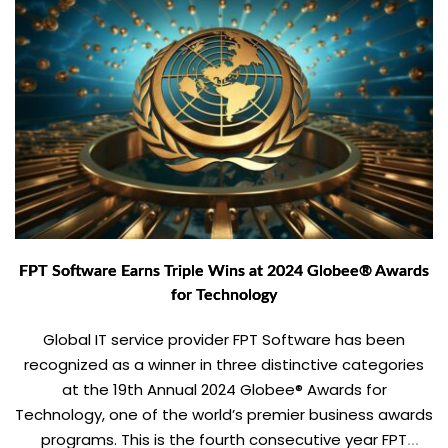
FPT Software Earns Triple Wins at 2024 Globee® Awards
for Technology
Global IT service provider FPT Software has been
recognized as a winner in three distinctive categories
at the 19th Annual 2024 Globee® Awards for
Technology, one of the world’s premier business awards
programs. This is the fourth consecutive year FPT