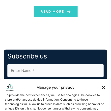
Software’s solutions are recognized by the Globee®
Awards, reflecting its commitment to innovation,
READ MORE
excellence, and […]
Subscribe us
Manage your privacy
To provide the best experiences, we use technologies like cookies to
store and/or access device information. Consenting to these
By completing and submitting this form, you understand
technologies will allow us to process data such as browsing behavior or
unique IDs on this site. Not consenting or withdrawing consent, may
and agree to KnowledgeNile processing your acquired