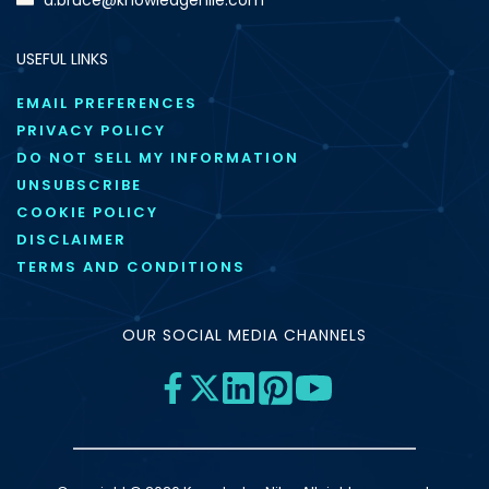
USEFUL LINKS
EMAIL PREFERENCES
PRIVACY POLICY
DO NOT SELL MY INFORMATION
UNSUBSCRIBE
COOKIE POLICY
DISCLAIMER
TERMS AND CONDITIONS
OUR SOCIAL MEDIA CHANNELS