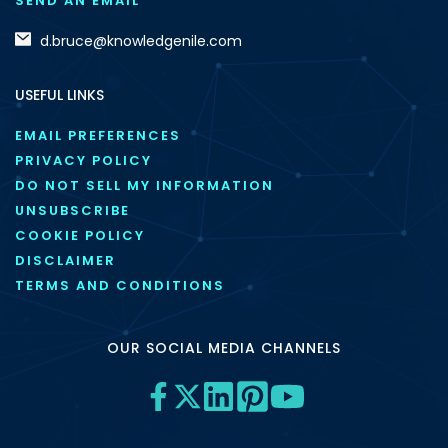
SEND AN EMAIL
d.bruce@knowledgenile.com
USEFUL LINKS
EMAIL PREFERENCES
PRIVACY POLICY
DO NOT SELL MY INFORMATION
UNSUBSCRIBE
COOKIE POLICY
DISCLAIMER
TERMS AND CONDITIONS
OUR SOCIAL MEDIA CHANNELS