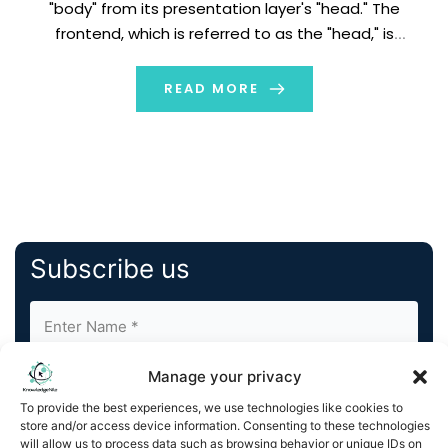
"body" from its presentation layer's "head." The
frontend, which is referred to as the "head," is
completely decoupled from the headless content
management system. The backend, also known as the
READ MORE
"body," is your content repository and […]
Subscribe us
Manage your privacy
To provide the best experiences, we use technologies like cookies to
store and/or access device information. Consenting to these technologies
will allow us to process data such as browsing behavior or unique IDs on