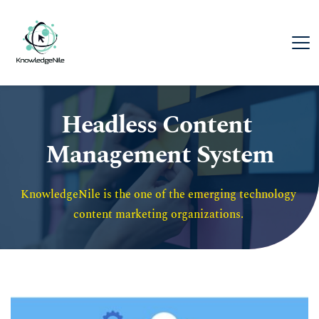
Headless Content 
Management System
KnowledgeNile is the one of the emerging technology 
content marketing organizations. 