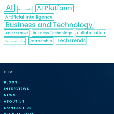
AI
AI Platform
AI agents
Artificial Intelligence
Business and Technology
collaboration
Business Technology
Business News
TechTrends
Partnership
Cybersecurity
HOME
BLOGS
INTERVIEWS
NEWS
ABOUT US
CONTACT US