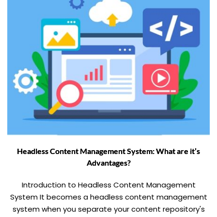
Headless Content Management System: What are it’s
Advantages?
Introduction to Headless Content Management
System It becomes a headless content management
system when you separate your content repository's