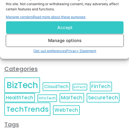
By completing and submitting this form, you understand
this site. Not consenting or withdrawing consent, may adversely affect
certain features and functions.
and agree to KnowledgeNile processing your acquired
contact information as described in our
Privacy Policy
.
Manage vendors
Read more about these purposes
You can also update your
Email Preferences
or
Unsubscribe
at any time.
Accept
Manage options
Opt-out preferences
Privacy Statement
Categories
BizTech
FinTech
CloudTech
EdTech
HealthTech
MarTech
SecureTech
InfoTech
TechTrends
WebTech
Tags