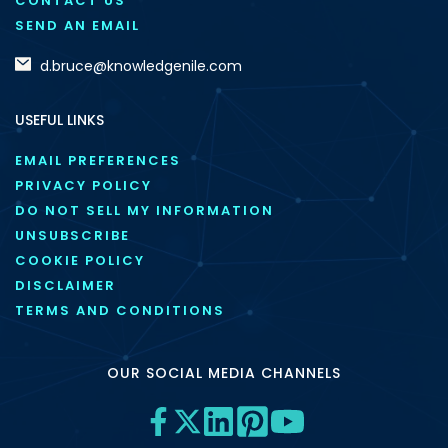
CONTACT US
SEND AN EMAIL
d.bruce@knowledgenile.com
USEFUL LINKS
EMAIL PREFERENCES
PRIVACY POLICY
DO NOT SELL MY INFORMATION
UNSUBSCRIBE
COOKIE POLICY
DISCLAIMER
TERMS AND CONDITIONS
OUR SOCIAL MEDIA CHANNELS