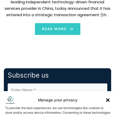
leading independent technology-driven financial
services provider in China, today announced that it has
entered into a strategic transaction agreement (the
“Agreement”) with BGM Group Ltd. (Nasdaq:BGM)
(“BGM”), a leading global provider of premium
READ MORE
pharmaceutical products and services. Pursuant […]
Subscribe us
Manage your privacy
To provide the best experiences, we use technologies like cookies to
store and/or access device information. Consenting to these technologies