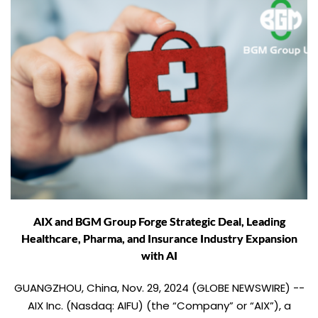
AIX and BGM Group Forge Strategic Deal, Leading
Healthcare, Pharma, and Insurance Industry Expansion
with AI
GUANGZHOU, China, Nov. 29, 2024 (GLOBE NEWSWIRE) --
AIX Inc. (Nasdaq: AIFU) (the “Company” or “AIX”), a