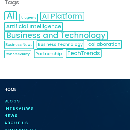
Tags
AI
AI Platform
AI agents
Artificial Intelligence
Business and Technology
collaboration
Business Technology
Business News
TechTrends
Partnership
Cybersecurity
HOME
BLOGS
INTERVIEWS
NEWS
ABOUT US