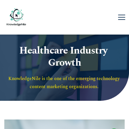
Healthcare Industry 
Growth
KnowledgeNile is the one of the emerging technology 
content marketing organizations. 