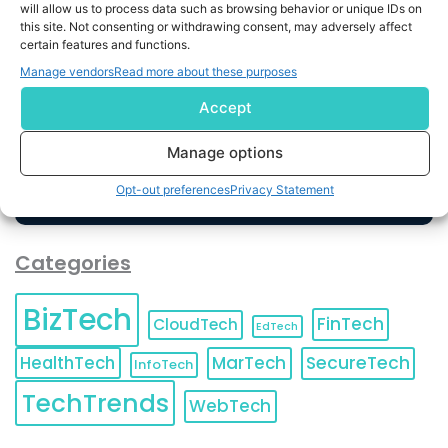
will allow us to process data such as browsing behavior or unique IDs on
this site. Not consenting or withdrawing consent, may adversely affect
By completing and submitting this form, you understand
certain features and functions.
and agree to KnowledgeNile processing your acquired
Manage vendors
Read more about these purposes
contact information as described in our
Privacy Policy
.
You can also update your
Email Preferences
or
Accept
Unsubscribe
at any time.
Manage options
Opt-out preferences
Privacy Statement
Categories
BizTech
FinTech
CloudTech
EdTech
HealthTech
MarTech
SecureTech
InfoTech
TechTrends
WebTech