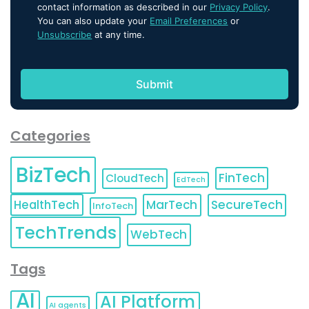
contact information as described in our
Privacy Policy
.
You can also update your
Email Preferences
or
Unsubscribe
at any time.
Categories
BizTech
FinTech
CloudTech
EdTech
HealthTech
MarTech
SecureTech
InfoTech
TechTrends
WebTech
Tags
AI
AI Platform
AI agents