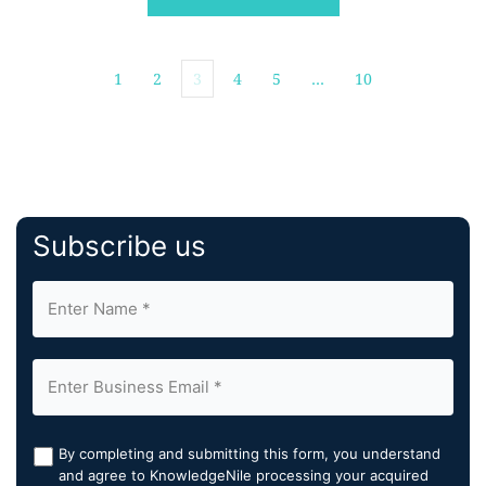
TeraRecon’s AI ecosystem, augmenting its capabilities
and expanding its impact in diagnostic imaging. Both
[…]
1
2
3
4
5
…
10
Subscribe us
By completing and submitting this form, you understand
and agree to KnowledgeNile processing your acquired