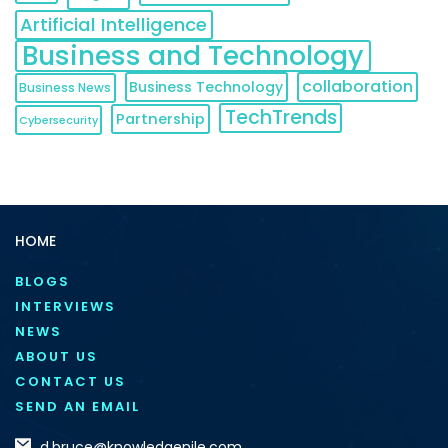
Artificial Intelligence
Business and Technology
collaboration
Business Technology
Business News
TechTrends
Partnership
Cybersecurity
HOME
BLOGS
INTERVIEWS
NEWS
ABOUT US
CONTACT US
SEND AN EMAIL
d.bruce@knowledgenile.com