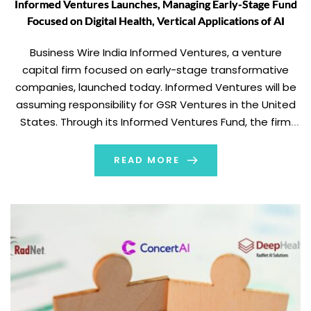
Informed Ventures Launches, Managing Early-Stage Fund
Focused on Digital Health, Vertical Applications of AI
Business Wire India Informed Ventures, a venture
capital firm focused on early-stage transformative
companies, launched today. Informed Ventures will be
assuming responsibility for GSR Ventures in the United
States. Through its Informed Ventures Fund, the firm
has invested approximately $300 million in U.S.-based
startups to date. The firm will continue to invest
READ MORE
upwards of $200 […]