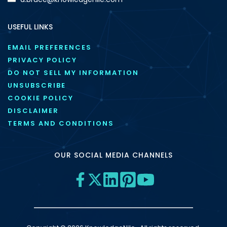
USEFUL LINKS
EMAIL PREFERENCES
PRIVACY POLICY
DO NOT SELL MY INFORMATION
UNSUBSCRIBE
COOKIE POLICY
DISCLAIMER
TERMS AND CONDITIONS
OUR SOCIAL MEDIA CHANNELS