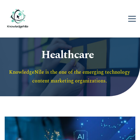
Healthcare
KnowledgeNile is the one of the emerging technology 
content marketing organizations. 