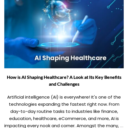
How is AI Shaping Healthcare? A Look at Its Key Benefits
and Challenges
Artificial intelligence (AI) is everywhere! It's one of the
technologies expanding the fastest right now. From
day-to-day routine tasks to industries like finance,
education, healthcare, eCommerce, and more, AI is
impacting every nook and corner. Amongst the many, AI