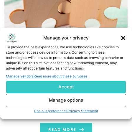
Manage your privacy
To provide the best experiences, we use technologies like cookies to
store and/or access device information. Consenting to these
RadNet’s Wholly-Owned Subsidiary, DeepHealth, and
technologies will allow us to process data such as browsing behavior or
ConcertAI’s TeraRecon Announce Strategic Collaboration
unique IDs on this site. Not consenting or withdrawing consent, may
adversely affect certain features and functions.
Around Integrated AI and Advanced Visualization
Manage vendors
Read more about these purposes
DeepHealth’s cloud-native Diagnostic Suite™ will
Accept
integrate TeraRecon’s SaaS-based advanced
visualization capabilities, creating a unified AI-powered
Manage options
diagnostic workspace that enhances workflows and
Opt-out preferences
Privacy Statement
expands access to advanced diagnostic tools across
diverse healthcare settings. The collaboration will also
integrate DeepHealth’s clinical AI solutions into
READ MORE