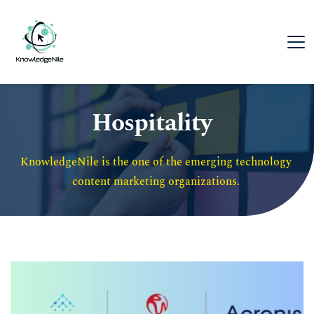
Hospitality
KnowledgeNile is the one of the emerging technology 
content marketing organizations. 