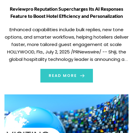
Reviewpro Reputation Supercharges Its AI Responses
Feature to Boost Hotel Efficiency and Personalization
Enhanced capabilities include bulk replies, new tone
options, and smarter workflows, helping hoteliers deliver
faster, more tailored guest engagement at scale
HOLLYWOOD, Fla., July 2, 2025 /PRNewswire/ -- Shiji, the
global hospitality technology leader is announcing a
significant upgrade to Reviewpro Reputation's AI
Responses feature, turning what was once a tedious
READ MORE
task into an efficient, […]