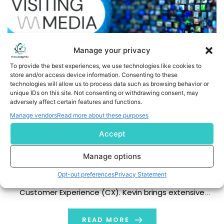
Manage your privacy
To provide the best experiences, we use technologies like cookies to
store and/or access device information. Consenting to these
technologies will allow us to process data such as browsing behavior or
unique IDs on this site. Not consenting or withdrawing consent, may
adversely affect certain features and functions.
Visiting Media Welcomes Kevin Huang as Senior Vice
Manage vendors
Read more about these purposes
President of Customer Experience
Accept
NEW YORK, Jan., 2025 (GLOBE NEWSWIRE) -- Visiting
Media, a leading hospitality company revolutionizing
Manage options
the industry through technology, announces the
Opt-out preferences
Privacy Statement
appointment of Kevin Huang as Senior Vice President of
Customer Experience (CX). Kevin brings extensive
experience in luxury hospitality and operational
excellence, with a career spanning senior roles at
READ MORE