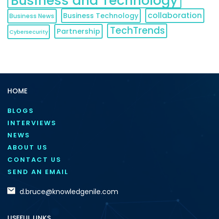
Business and Technology
collaboration
Business Technology
Business News
TechTrends
Partnership
Cybersecurity
HOME
BLOGS
INTERVIEWS
NEWS
ABOUT US
CONTACT US
SEND AN EMAIL
d.bruce@knowledgenile.com
USEFUL LINKS