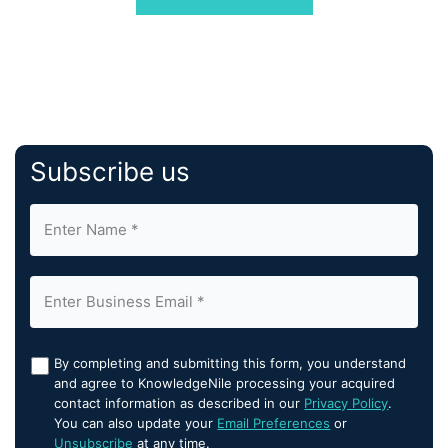
industry leaders like Rosewood Hotels, Convene, […]
Subscribe us
By completing and submitting this form, you understand
and agree to KnowledgeNile processing your acquired
contact information as described in our
Privacy Policy
.
You can also update your
Email Preferences
or
Unsubscribe
at any time.