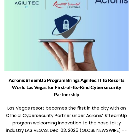
Acronis #TeamUp Program Brings Agilitec IT to Resorts
World Las Vegas for First-of-Its-Kind Cybersecurity
Partnership
Las Vegas resort becomes the first in the city with an
Official Cybersecurity Partner under Acronis’ #TeamUp
program welcoming innovation to the hospitality
industry LAS VEGAS, Dec. 03, 2025 (GLOBE NEWSWIRE) --