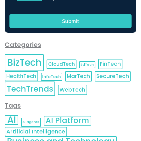
Categories
BizTech
FinTech
CloudTech
EdTech
HealthTech
MarTech
SecureTech
InfoTech
TechTrends
WebTech
Tags
AI
AI Platform
AI agents
Artificial Intelligence