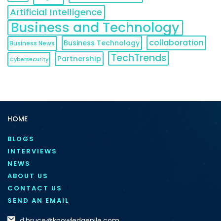
Artificial Intelligence
Business and Technology
collaboration
Business Technology
Business News
TechTrends
Partnership
Cybersecurity
HOME
BLOGS
INTERVIEWS
NEWS
ABOUT US
CONTACT US
SEND AN EMAIL
d.bruce@knowledgenile.com