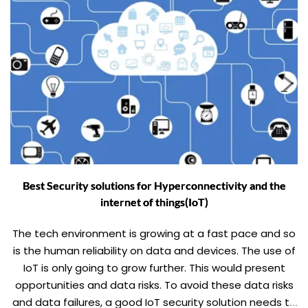
Best Security solutions for Hyperconnectivity and the
internet of things(IoT)
The tech environment is growing at a fast pace and so
is the human reliability on data and devices. The use of
IoT is only going to grow further. This would present
opportunities and data risks. To avoid these data risks
and data failures, a good IoT security solution needs to