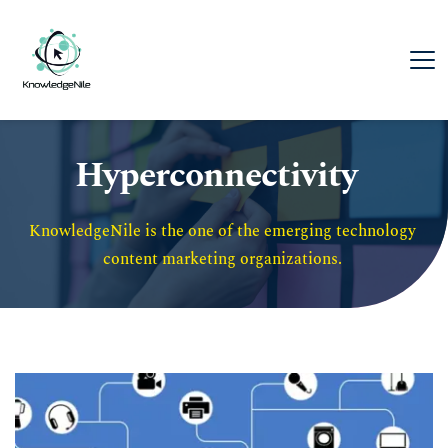
Hyperconnectivity
KnowledgeNile is the one of the emerging technology 
content marketing organizations. 