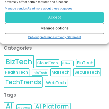
adversely affect certain features and functions.
contact information as described in our
Privacy Policy
.
You can also update your
Email Preferences
or
Manage vendors
Read more about these purposes
Unsubscribe
at any time.
Accept
Manage options
Opt-out preferences
Privacy Statement
Categories
BizTech
FinTech
CloudTech
EdTech
HealthTech
MarTech
SecureTech
InfoTech
TechTrends
WebTech
Tags
AI
AI Platform
AI agents