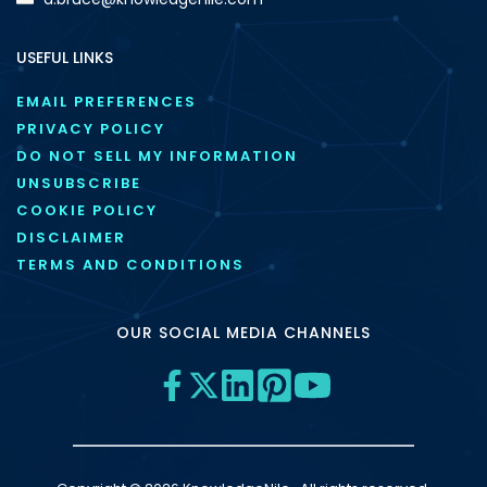
USEFUL LINKS
EMAIL PREFERENCES
PRIVACY POLICY
DO NOT SELL MY INFORMATION
UNSUBSCRIBE
COOKIE POLICY
DISCLAIMER
TERMS AND CONDITIONS
OUR SOCIAL MEDIA CHANNELS