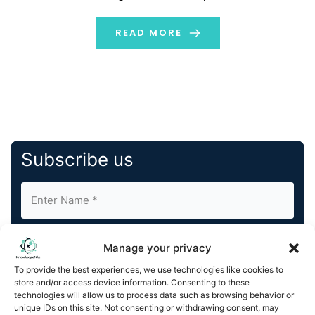
be put in place.
READ MORE
Subscribe us
Manage your privacy
To provide the best experiences, we use technologies like cookies to
store and/or access device information. Consenting to these
By completing and submitting this form, you understand
technologies will allow us to process data such as browsing behavior or
unique IDs on this site. Not consenting or withdrawing consent, may
and agree to KnowledgeNile processing your acquired