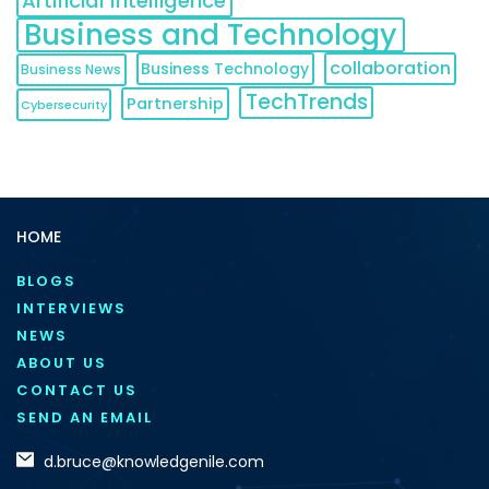
Artificial Intelligence
Business and Technology
collaboration
Business Technology
Business News
TechTrends
Partnership
Cybersecurity
HOME
BLOGS
INTERVIEWS
NEWS
ABOUT US
CONTACT US
SEND AN EMAIL
d.bruce@knowledgenile.com