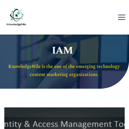
IAM
KnowledgeNile is the one of the emerging technology 
content marketing organizations. 