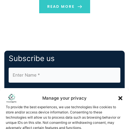
digital identity of these individuals. The ultimate
READ MORE
purpose […]
Subscribe us
Manage your privacy
To provide the best experiences, we use technologies like cookies to
store and/or access device information. Consenting to these
By completing and submitting this form, you understand
technologies will allow us to process data such as browsing behavior or
and agree to KnowledgeNile processing your acquired
unique IDs on this site. Not consenting or withdrawing consent, may
contact information as described in our
Privacy Policy
.
adversely affect certain features and functions.