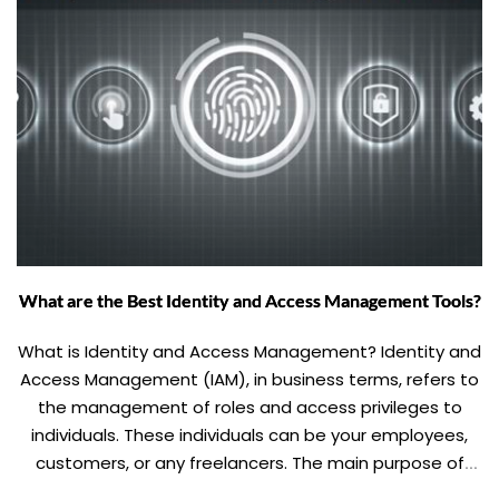
What are the Best Identity and Access Management Tools?
What is Identity and Access Management? Identity and
Access Management (IAM), in business terms, refers to
the management of roles and access privileges to
individuals. These individuals can be your employees,
customers, or any freelancers. The main purpose of
Identity and Access Management is to ascertain the