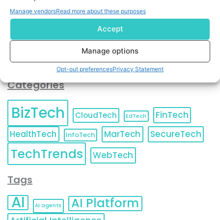
You can also update your
Email Preferences
or
Manage vendors
Read more about these purposes
Unsubscribe
at any time.
Accept
Manage options
Opt-out preferences
Privacy Statement
Categories
BizTech
FinTech
CloudTech
EdTech
HealthTech
MarTech
SecureTech
InfoTech
TechTrends
WebTech
Tags
AI
AI Platform
AI agents