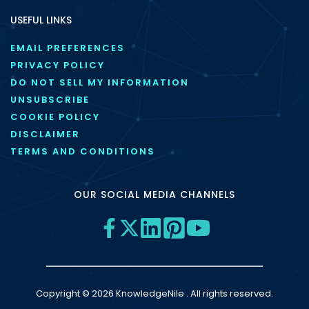
USEFUL LINKS
EMAIL PREFERENCES
PRIVACY POLICY
DO NOT SELL MY INFORMATION
UNSUBSCRIBE
COOKIE POLICY
DISCLAIMER
TERMS AND CONDITIONS
OUR SOCIAL MEDIA CHANNELS
Copyright © 2026 KnowledgeNile . All rights reserved.