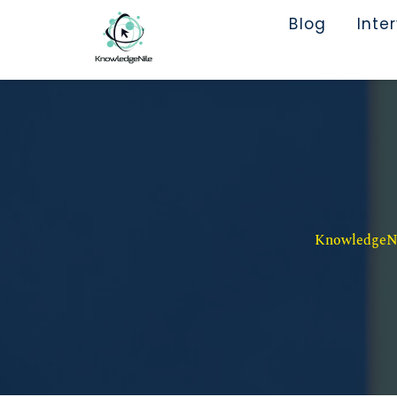
Blog
Inte
KnowledgeNil