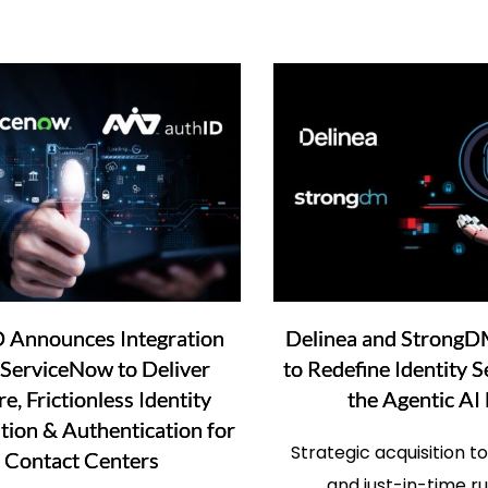
D Announces Integration
Delinea and StrongD
 ServiceNow to Deliver
to Redefine Identity S
e, Frictionless Identity
the Agentic AI
ation & Authentication for
Strategic acquisition t
Contact Centers
and just-in-time r