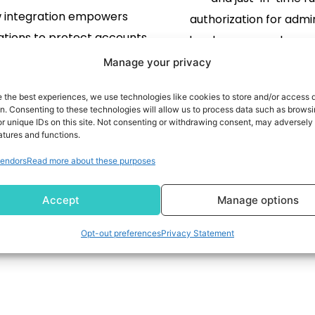
 integration empowers
authorization for admin
ations to protect accounts,
developers, non-human 
 fraud, and enhance trust
and AI agents in a sing
Manage your privacy
ss ServiceNow-powered
SAN FRANCISCO, Jan. 15,
e the best experiences, we use technologies like cookies to store and/or access 
centers Denver, CO, Jan. 15,
NEWSWIRE) -- Delinea, a
READ MORE
on. Consenting to these technologies will allow us to process data such as brows
LOBE NEWSWIRE) -- authID
r unique IDs on this site. Not consenting or withdrawing consent, may adversely 
provider of solutions f
atures and functions.
 AUID), a leader in biometric
READ MORE
human and machine i
endors
Read more about these purposes
ity authentication, today
through centralized aut
nced an integration with
today announced it ha
1
2
Accept
Manage options
ceNow to securely verify
definitive agreement 
ies at the contact center to
StrongDM, […
Opt-out preferences
Privacy Statement
 accounts and reduce fraud.
The collaboration […]