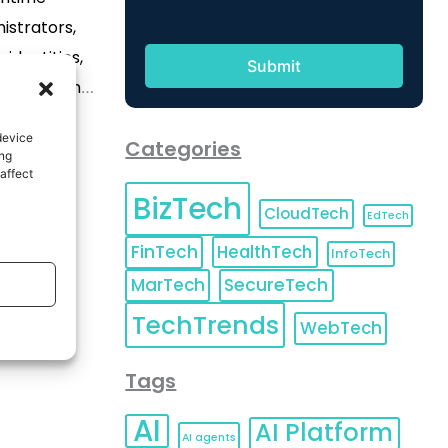
istrators,
identities,
le platform
 2026 (GLOBE
device
Categories
 pioneering
ing
affect
or securing
BizTech
dentities
CloudTech
EdTech
horization,
FinTech
HealthTech
InfoTech
s signed a
MarTech
SecureTech
to acquire
TechTrends
WebTech
]
Tags
AI
AI Platform
AI agents