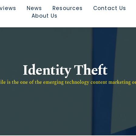
rviews
News
Resources
Contact Us
About Us
Identity Theft
e is the one of the emerging technology content marketing or