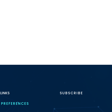
 LINKS
SUBSCRIBE
 PREFERENCES