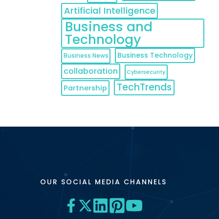
Artificial Intelligence
Business and
Technology
Business Technology
Business News
collaboration
Cybersecurity
TechTrends
Partnership
OUR SOCIAL MEDIA CHANNELS