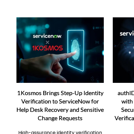
1Kosmos Brings Step-Up Identity
authI
Verification to ServiceNow for
with
Help Desk Recovery and Sensitive
Secur
Change Requests
Verific
High-assurance identity verification