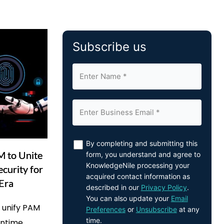
Subscribe us
By completing and submitting this
M to Unite
form, you understand and agree to
KnowledgeNile processing your
ecurity for
acquired contact information as
 Era
described in our
Privacy Policy
.
You can also update your
Email
o unify PAM
Preferences
or
Unsubscribe
at any
time.
untime