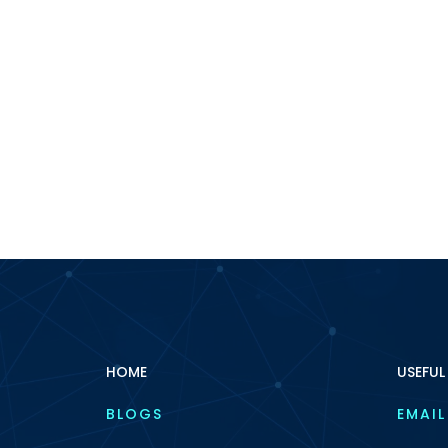
HOME
USEFUL
BLOGS
EMAIL