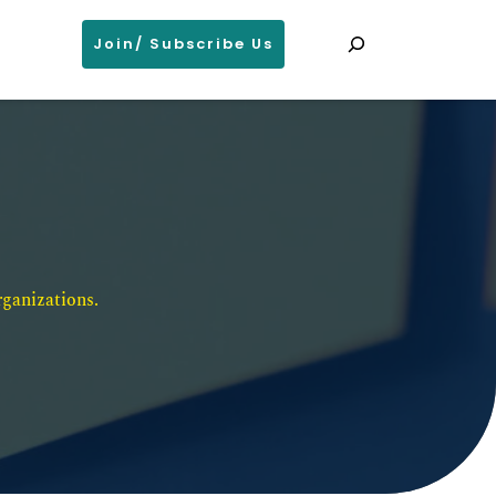
Search
Join/ Subscribe Us
ganizations. 