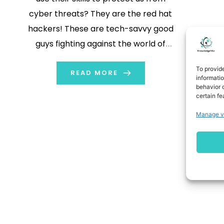
cyber threats? They are the red hat
hackers! These are tech-savvy good
guys fighting against the world of
online crime. Basically, these are
To provid
computer experts. They use their
READ MORE
informati
behavior o
skills willingly to help and protect us
certain fe
against cyber threats. Black hat […]
Manage v