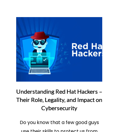
Understanding Red Hat Hackers –
Their Role, Legality, and Impact on
Cybersecurity
Do you know that a few good guys
use their skills to protect us from