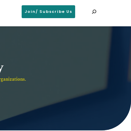
Search
Join/ Subscribe Us
y
ganizations. 