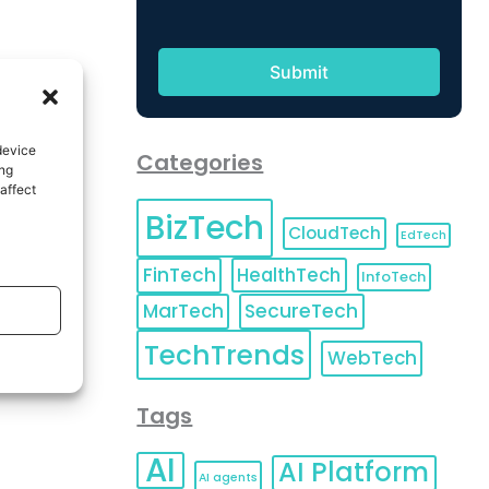
device
Categories
ing
affect
BizTech
CloudTech
EdTech
FinTech
HealthTech
InfoTech
MarTech
SecureTech
TechTrends
WebTech
Tags
AI
AI Platform
AI agents