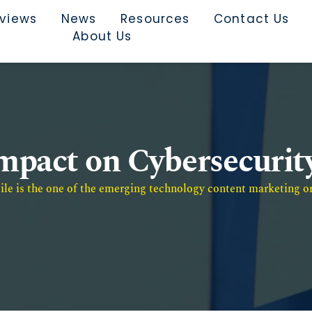
rviews
News
Resources
Contact Us
About Us
mpact on Cybersecurit
e is the one of the emerging technology content marketing or