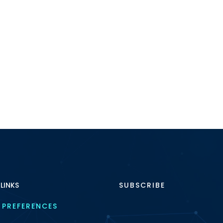
 LINKS
SUBSCRIBE
 PREFERENCES