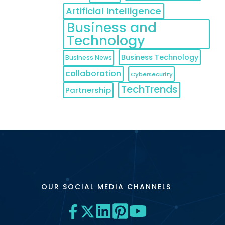
Artificial Intelligence
Business and
Technology
Business Technology
Business News
collaboration
Cybersecurity
TechTrends
Partnership
OUR SOCIAL MEDIA CHANNELS