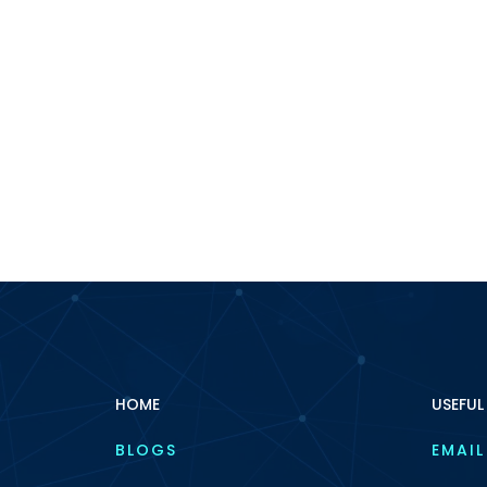
HOME
USEFUL
BLOGS
EMAIL