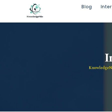
Blog
Inte
I
KnowledgeNil