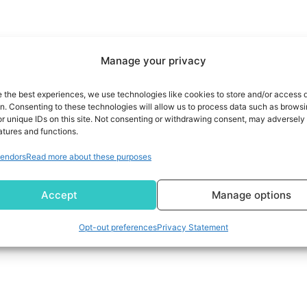
Manage your privacy
e the best experiences, we use technologies like cookies to store and/or access 
on. Consenting to these technologies will allow us to process data such as brows
r unique IDs on this site. Not consenting or withdrawing consent, may adversely 
atures and functions.
endors
Read more about these purposes
Accept
Manage options
Opt-out preferences
Privacy Statement