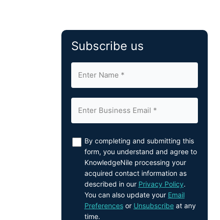
Subscribe us
By completing and submitting this
form, you understand and agree to
KnowledgeNile processing your
acquired contact information as
described in our
Privacy Policy
.
You can also update your
Email
Preferences
or
Unsubscribe
at any
time.