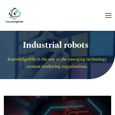
Industrial robots
KnowledgeNile is the one of the emerging technology 
content marketing organizations. 