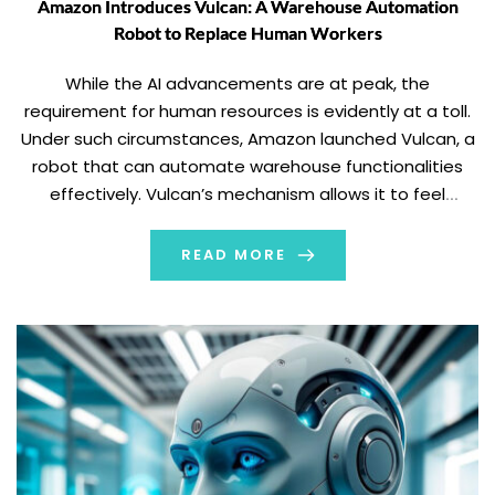
Amazon Introduces Vulcan: A Warehouse Automation
Robot to Replace Human Workers
While the AI advancements are at peak, the
requirement for human resources is evidently at a toll.
Under such circumstances, Amazon launched Vulcan, a
robot that can automate warehouse functionalities
effectively. Vulcan’s mechanism allows it to feel
through touch. Reportedly, the new robots are set to
replace warehouse workers and their tasks. Amazon
READ MORE
launched Vulcan […]