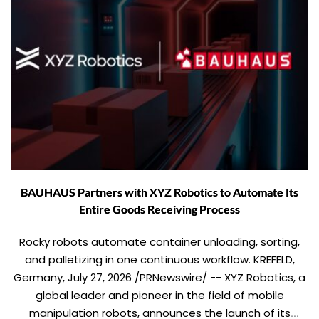
BAUHAUS Partners with XYZ Robotics to Automate Its
Entire Goods Receiving Process
Rocky robots automate container unloading, sorting,
and palletizing in one continuous workflow. KREFELD,
Germany, July 27, 2026 /PRNewswire/ -- XYZ Robotics, a
global leader and pioneer in the field of mobile
manipulation robots, announces the launch of its