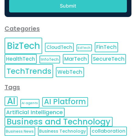
Categories
BizTech
FinTech
CloudTech
EdTech
HealthTech
MarTech
SecureTech
InfoTech
TechTrends
WebTech
Tags
AI
AI Platform
AI agents
Artificial Intelligence
Business and Technology
collaboration
Business Technology
Business News