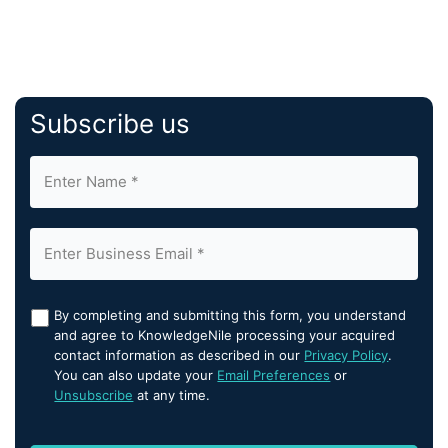
Subscribe us
By completing and submitting this form, you understand
and agree to KnowledgeNile processing your acquired
contact information as described in our
Privacy Policy
.
You can also update your
Email Preferences
or
Unsubscribe
at any time.