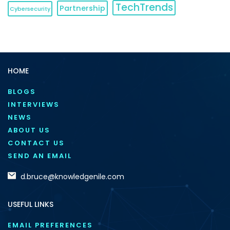
TechTrends
Partnership
Cybersecurity
HOME
BLOGS
INTERVIEWS
NEWS
ABOUT US
CONTACT US
SEND AN EMAIL
d.bruce@knowledgenile.com
USEFUL LINKS
EMAIL PREFERENCES