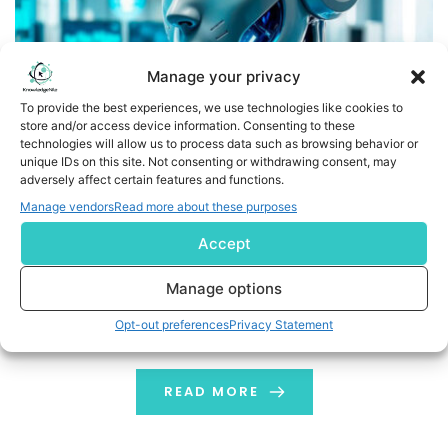
Manage your privacy
To provide the best experiences, we use technologies like cookies to
store and/or access device information. Consenting to these
technologies will allow us to process data such as browsing behavior or
unique IDs on this site. Not consenting or withdrawing consent, may
adversely affect certain features and functions.
Essential Types of Robots and Their Role in Automation
Manage vendors
Read more about these purposes
Automation has become an important part of the
Accept
world for improving efficiency across industries. The
evolution of robots is the major reason behind this
Manage options
change. Robotic science has helped businesses and
Opt-out preferences
Privacy Statement
factories to get their tasks completed faster, with less
error and precision. Now, robots have acquired almost
every industry, and sometimes it becomes confusing
READ MORE
[…]