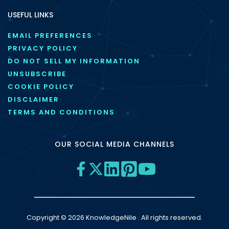
USEFUL LINKS
EMAIL PREFERENCES
PRIVACY POLICY
DO NOT SELL MY INFORMATION
UNSUBSCRIBE
COOKIE POLICY
DISCLAIMER
TERMS AND CONDITIONS
OUR SOCIAL MEDIA CHANNELS
Copyright © 2026 KnowledgeNile . All rights reserved.