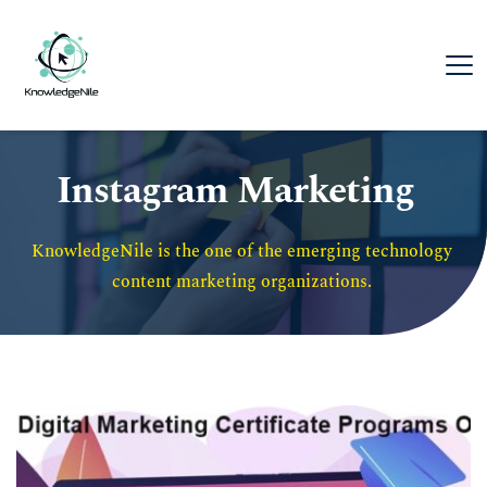
Instagram Marketing
KnowledgeNile is the one of the emerging technology 
content marketing organizations. 