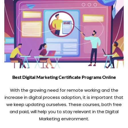
Best Digital Marketing Certificate Programs Online
With the growing need for remote working and the
increase in digital process adoption, it is important that
we keep updating ourselves. These courses, both free
and paid, will help you to stay relevant in the Digital
Marketing environment.