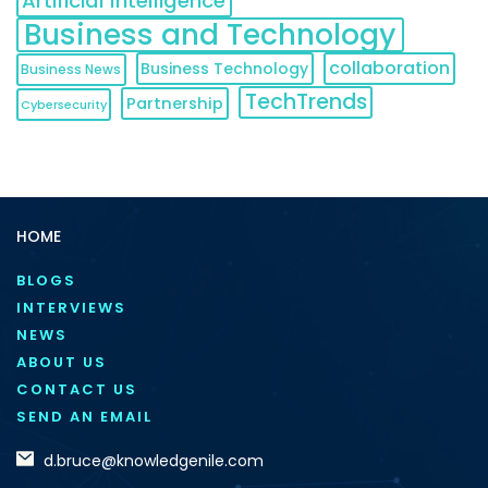
Artificial Intelligence
Business and Technology
collaboration
Business Technology
Business News
TechTrends
Partnership
Cybersecurity
HOME
BLOGS
INTERVIEWS
NEWS
ABOUT US
CONTACT US
SEND AN EMAIL
d.bruce@knowledgenile.com