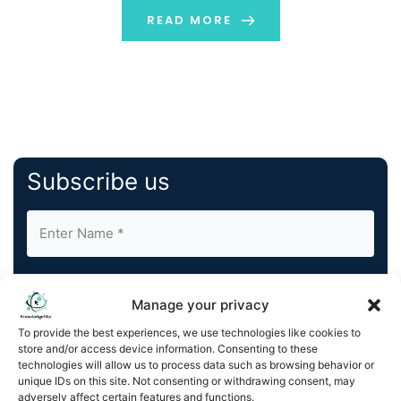
READ MORE
Subscribe us
Manage your privacy
To provide the best experiences, we use technologies like cookies to
store and/or access device information. Consenting to these
By completing and submitting this form, you understand
technologies will allow us to process data such as browsing behavior or
and agree to KnowledgeNile processing your acquired
unique IDs on this site. Not consenting or withdrawing consent, may
contact information as described in our
Privacy Policy
.
adversely affect certain features and functions.