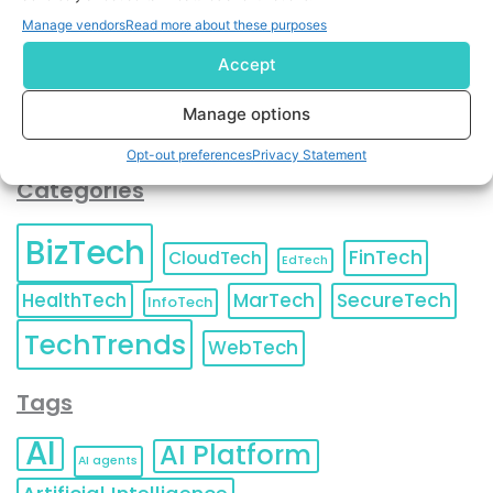
You can also update your
Email Preferences
or
Manage vendors
Read more about these purposes
Unsubscribe
at any time.
Accept
Manage options
Opt-out preferences
Privacy Statement
Categories
BizTech
FinTech
CloudTech
EdTech
HealthTech
MarTech
SecureTech
InfoTech
TechTrends
WebTech
Tags
AI
AI Platform
AI agents