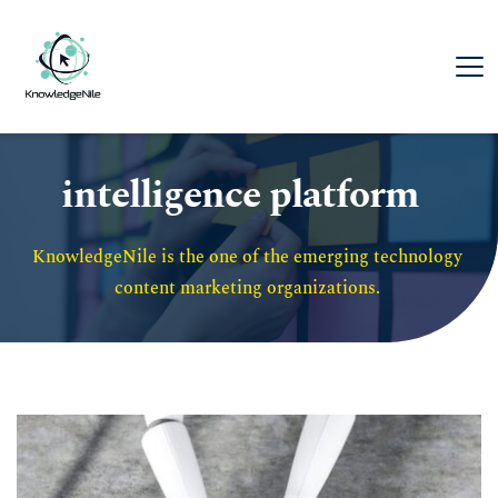
intelligence platform
KnowledgeNile is the one of the emerging technology 
content marketing organizations. 