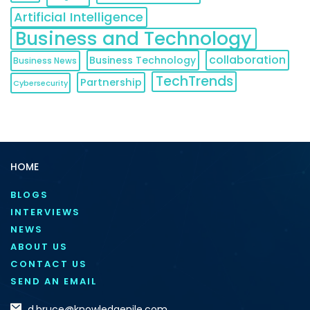
Artificial Intelligence
Business and Technology
collaboration
Business Technology
Business News
TechTrends
Partnership
Cybersecurity
HOME
BLOGS
INTERVIEWS
NEWS
ABOUT US
CONTACT US
SEND AN EMAIL
d.bruce@knowledgenile.com