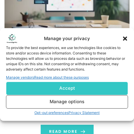
Manage your privacy
To provide the best experiences, we use technologies like cookies to
store and/or access device information. Consenting to these
Treefera Launches Market Intelligence for Ag & Soft
technologies will allow us to process data such as browsing behavior or
Commodities – Delivering Earlier Yield Signals and
unique IDs on this site. Not consenting or withdrawing consent, may
adversely affect certain features and functions.
Quantified Forecast Confidence
Manage vendors
Read more about these purposes
AI-native intelligence gives traders earlier supply
Accept
signals, quantified uncertainty and measurable
information advantage LONDON, Feb. 17, 2026 (GLOBE
Manage options
NEWSWIRE) -- Treefera, the AI-native first-mile
Opt-out preferences
Privacy Statement
intelligence platform for ag & soft commodities, today
launched Market Intelligence, a new data product
delivering yield and production area forecasts
READ MORE