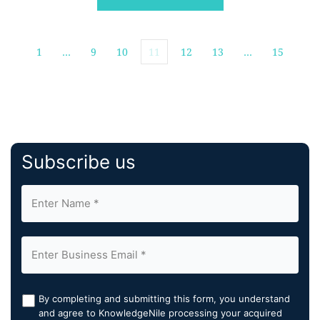
expressed as probabilistic ranges with quantified
uncertainty, across seasonal and […]
1
…
9
10
11
12
13
…
15
Subscribe us
By completing and submitting this form, you understand
and agree to KnowledgeNile processing your acquired