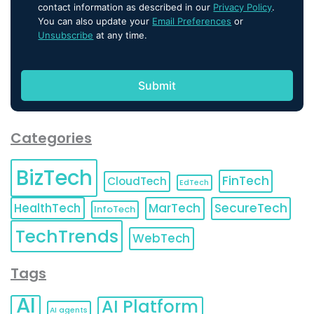
contact information as described in our
Privacy Policy
.
You can also update your
Email Preferences
or
Unsubscribe
at any time.
Categories
BizTech
FinTech
CloudTech
EdTech
HealthTech
MarTech
SecureTech
InfoTech
TechTrends
WebTech
Tags
AI
AI Platform
AI agents