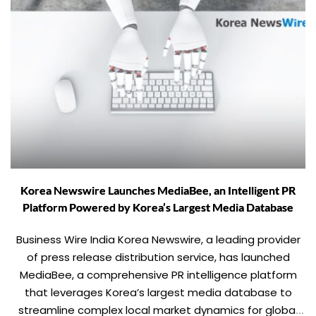
Korea Newswire Launches MediaBee, an Intelligent PR
Platform Powered by Korea’s Largest Media Database
Business Wire India Korea Newswire, a leading provider
of press release distribution service, has launched
MediaBee, a comprehensive PR intelligence platform
that leverages Korea’s largest media database to
streamline complex local market dynamics for global