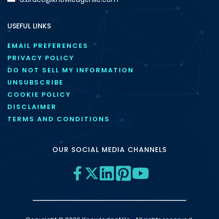
USEFUL LINKS
EMAIL PREFERENCES
PRIVACY POLICY
DO NOT SELL MY INFORMATION
UNSUBSCRIBE
COOKIE POLICY
DISCLAIMER
TERMS AND CONDITIONS
OUR SOCIAL MEDIA CHANNELS