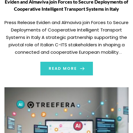
Eviden and Almaviva join Forces to Secure Deployments of
Cooperative Intelligent Transport Systems in Italy
Press Release Eviden and Almaviva join Forces to Secure
Deployments of Cooperative Intelligent Transport
Systems in Italy A strategic partnership supporting the
pivotal role of Italian C-ITS stakeholders in shaping a
connected and cooperative European mobility
ecosystem Paris, France – February 19, 2026 – Eviden,
the Atos Group product brand leading in cybersecurity
READ MORE
products, mission-critical […]