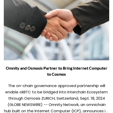
Omnity and Osmosis Partner to Bring Internet Computer
to Cosmos
The on-chain governance approved partnership will
enable ckBTC to be bridged into Interchain Ecosystem
through Osmosis ZURICH, Switzerland, Sept. 18, 2024
(GLOBE NEWSWIRE) -- Omnity Network, an omnichain
hub built on the Internet Computer (ICP), announces its