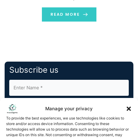
strategic partnership with Osmosis, the premier
interchain DEX and DeFi hub for Cosmos and beyond.
READ MORE
The partnership will […]
Subscribe us
Manage your privacy
To provide the best experiences, we use technologies like cookies to
store and/or access device information. Consenting to these
By completing and submitting this form, you understand
technologies will allow us to process data such as browsing behavior or
unique IDs on this site. Not consenting or withdrawing consent, may
and agree to KnowledgeNile processing your acquired