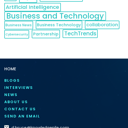
Artificial Intelligence
Business and Technology
collaboration
Business Technology
Business News
TechTrends
Partnership
Cybersecurity
HOME
BLOGS
INTERVIEWS
NEWS
ABOUT US
CONTACT US
SEND AN EMAIL
d.bruce@knowledgenile.com