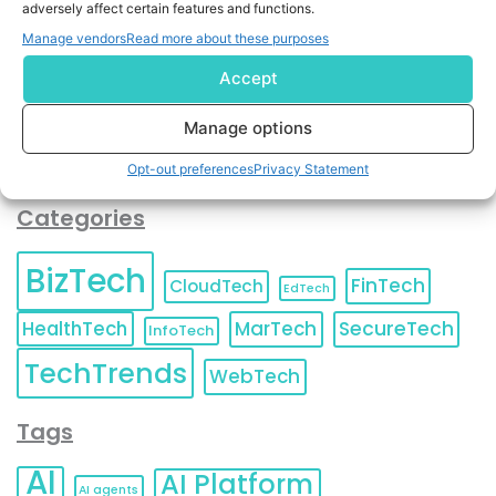
adversely affect certain features and functions.
contact information as described in our
Privacy Policy
.
You can also update your
Email Preferences
or
Manage vendors
Read more about these purposes
Unsubscribe
at any time.
Accept
Manage options
Opt-out preferences
Privacy Statement
Categories
BizTech
FinTech
CloudTech
EdTech
HealthTech
MarTech
SecureTech
InfoTech
TechTrends
WebTech
Tags
AI
AI Platform
AI agents