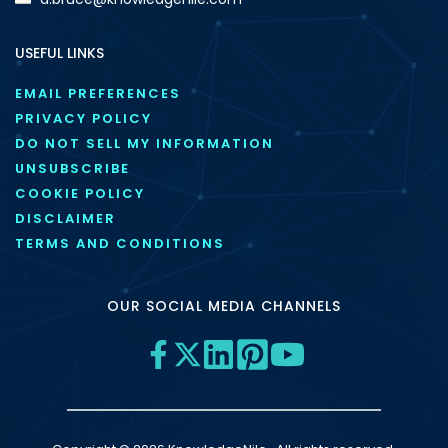
USEFUL LINKS
EMAIL PREFERENCES
PRIVACY POLICY
DO NOT SELL MY INFORMATION
UNSUBSCRIBE
COOKIE POLICY
DISCLAIMER
TERMS AND CONDITIONS
OUR SOCIAL MEDIA CHANNELS