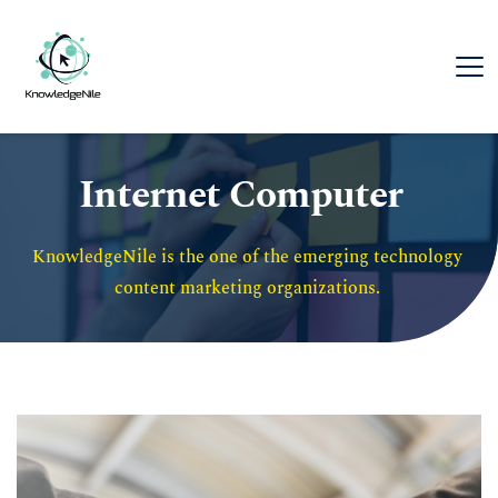
Internet Computer
KnowledgeNile is the one of the emerging technology 
content marketing organizations. 