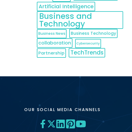
Artificial Intelligence
Business and
Technology
Business Technology
Business News
collaboration
Cybersecurity
TechTrends
Partnership
OUR SOCIAL MEDIA CHANNELS