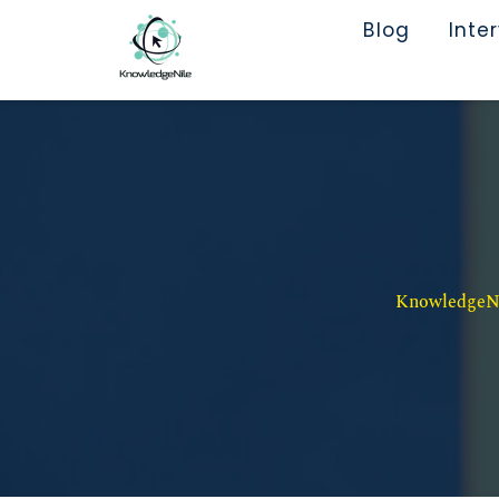
Blog
Inte
KnowledgeNil