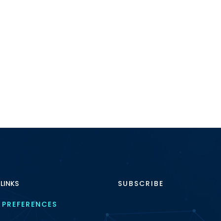
 LINKS
SUBSCRIBE
 PREFERENCES