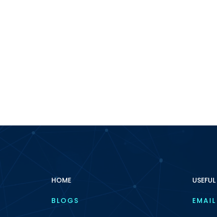
HOME
USEFUL
BLOGS
EMAIL