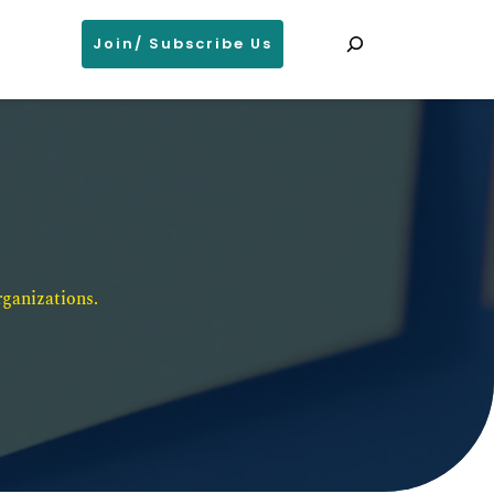
Search
Join/ Subscribe Us
ganizations. 