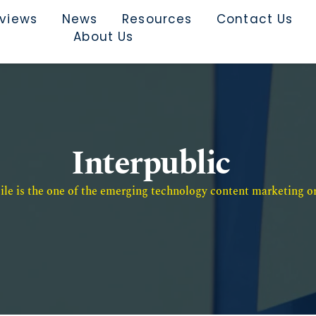
rviews
News
Resources
Contact Us
About Us
Interpublic
e is the one of the emerging technology content marketing or