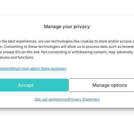
Manage your privacy
e the best experiences, we use technologies like cookies to store and/or access 
on. Consenting to these technologies will allow us to process data such as brows
r unique IDs on this site. Not consenting or withdrawing consent, may adversely 
atures and functions.
endors
Read more about these purposes
Accept
Manage options
Opt-out preferences
Privacy Statement