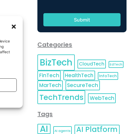
device
Categories
ing
affect
BizTech
CloudTech
EdTech
FinTech
HealthTech
InfoTech
MarTech
SecureTech
TechTrends
WebTech
Tags
AI
AI Platform
AI agents