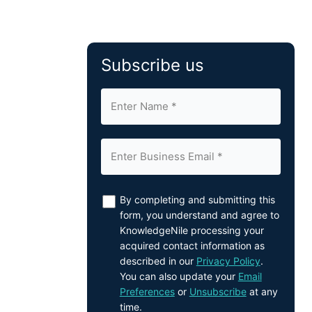
Subscribe us
By completing and submitting this
form, you understand and agree to
KnowledgeNile processing your
acquired contact information as
described in our
Privacy Policy
.
You can also update your
Email
Preferences
or
Unsubscribe
at any
time.