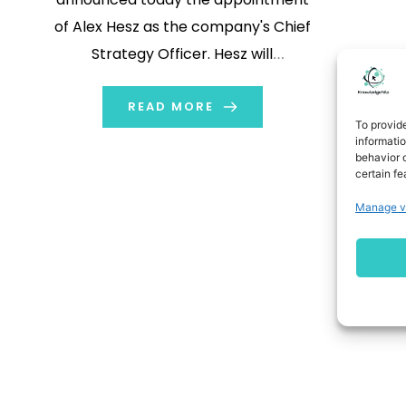
of Alex Hesz as the company's Chief
Strategy Officer. Hesz will
collaborate closely with Interpublic’s
leadership team on the company's
READ MORE
To provid
strategic priorities, including the
informati
behavior o
company’s go-to-market
certain fe
positioning and its integrated work
Manage v
with global clients. “Alex is an
exceptional strategist who sees […]