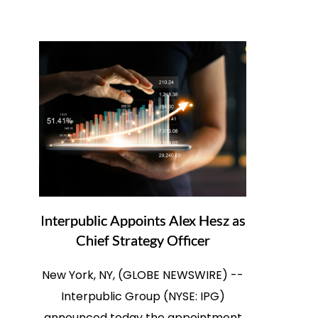
Interpublic Appoints Alex Hesz as
Chief Strategy Officer
New York, NY, (GLOBE NEWSWIRE) --
Interpublic Group (NYSE: IPG)
announced today the appointment