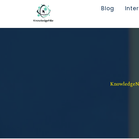
Blog
Inte
KnowledgeNil