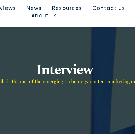
rviews
News
Resources
Contact Us
About Us
Interview
e is the one of the emerging technology content marketing or