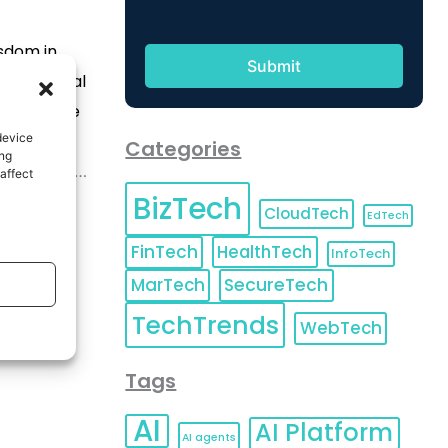
sdom in
ies, digital
r effective
device
thods to
Categories
ing
significant
affect
BizTech
 faces, and
CloudTech
EdTech
FinTech
HealthTech
InfoTech
MarTech
SecureTech
TechTrends
WebTech
Tags
AI
AI Platform
AI agents