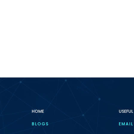
HOME
USEFUL
BLOGS
EMAIL