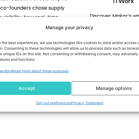
ITWorx
s co-founders chose supply
Discover Makar’s wi
 visibility, how real-time
revolutionizing technolog
ing is replacing armies of
Manage your privacy
transformation, KPIs fo
llers in logistics, and what’s
e the best experiences, we use technologies like cookies to store and/or access 
service delivery, me
ext for AI in logistics.
on. Consenting to these technologies will allow us to process data such as brows
eliminate cyber risks, 
READ MORE
r unique IDs on this site. Not consenting or withdrawing consent, may adversely 
atures and functions.
challenges that ITWorx
READ MORE
more.
endors
Read more about these purposes
Accept
Manage options
1
2
3
4
Opt-out preferences
Privacy Statement