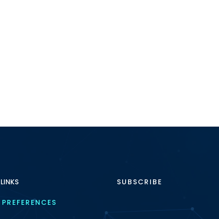
 LINKS
SUBSCRIBE
 PREFERENCES