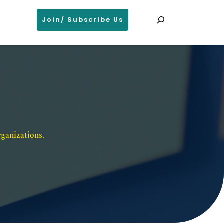
Search
Join/ Subscribe Us
ganizations. 