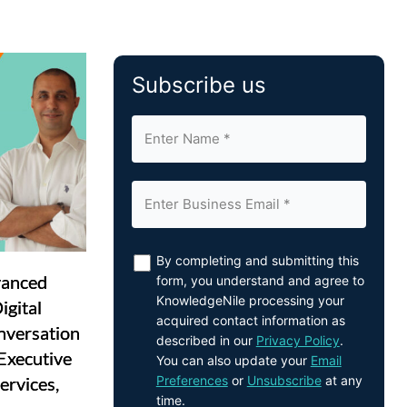
Subscribe us
By completing and submitting this
vanced
form, you understand and agree to
KnowledgeNile processing your
gital
acquired contact information as
nversation
described in our
Privacy Policy
.
Executive
You can also update your
Email
Preferences
or
Unsubscribe
at any
ervices,
time.