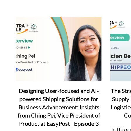
Designing User-focused and AI-
The Str
powered Shipping Solutions for
Supply 
Business Advancement: Insights
Logisti
from Ching Pei, Vice President of
Co
Product at EasyPost | Episode 3
In this 