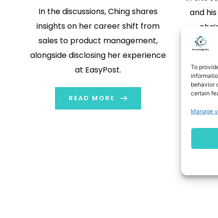
In the discussions, Ching shares
and hi
insights on her career shift from
chain
sales to product management,
track
alongside disclosing her experience
phone ca
To provid
at EasyPost.
n
informati
behavior o
certain fe
READ MORE
Manage v