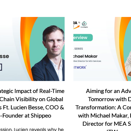
ategic Impact of Real-Time
Aiming for an Ad
Chain Visibility on Global
Tomorrow with Di
cs Ft. Lucien Besse, COO &
Transformation: A Co
-Founder at Shippeo
with Michael Makar, 
Director for MEA S
session, Lucien reveals why he