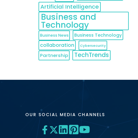
Artificial Intelligence
Business and
Technology
Business Technology
Business News
collaboration
Cybersecurity
TechTrends
Partnership
OUR SOCIAL MEDIA CHANNELS