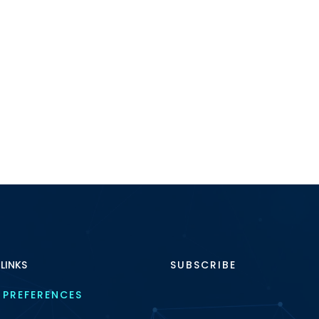
 LINKS
SUBSCRIBE
 PREFERENCES