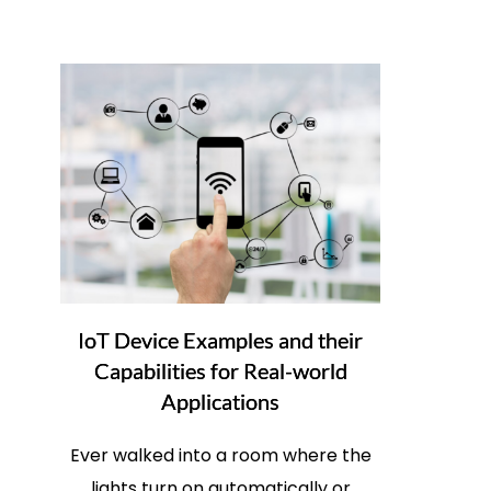
IoT Device Examples and their
Capabilities for Real-world
Applications
Ever walked into a room where the
lights turn on automatically or