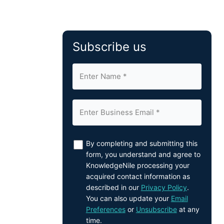
Subscribe us
By completing and submitting this
form, you understand and agree to
KnowledgeNile processing your
acquired contact information as
described in our
Privacy Policy
.
You can also update your
Email
Preferences
or
Unsubscribe
at any
time.