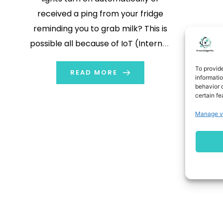
received a ping from your fridge
reminding you to grab milk? This is
possible all because of IoT (Internet
of Things) devices. Every gadget
To provid
that connects to the internet makes
READ MORE
informati
behavior o
your life easier. In this post, we will
certain fe
look at some IoT device […]
Manage v