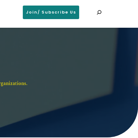
Search
Join/ Subscribe Us
ganizations. 