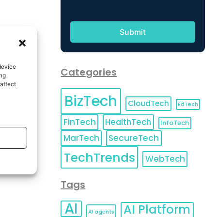
device
Categories
ing
affect
BizTech
CloudTech
EdTech
FinTech
HealthTech
InfoTech
MarTech
SecureTech
TechTrends
WebTech
Tags
AI
AI Platform
AI agents