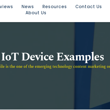
rviews
News
Resources
Contact Us
About Us
IoT Device Examples
e is the one of the emerging technology content marketing or