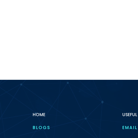
HOME
USEFUL
BLOGS
EMAIL