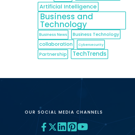
Artificial Intelligence
Business and
Technology
Business Technology
Business News
collaboration
Cybersecurity
TechTrends
Partnership
OUR SOCIAL MEDIA CHANNELS