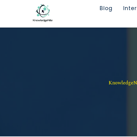
Blog
Inte
KnowledgeNil