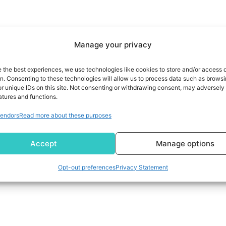
Manage your privacy
e the best experiences, we use technologies like cookies to store and/or access 
on. Consenting to these technologies will allow us to process data such as brows
r unique IDs on this site. Not consenting or withdrawing consent, may adversely 
atures and functions.
endors
Read more about these purposes
Accept
Manage options
Opt-out preferences
Privacy Statement