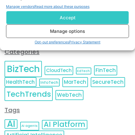
You can also update your
Email Preferences
or
Manage vendors
Read more about these purposes
Unsubscribe
at any time.
Accept
Manage options
Opt-out preferences
Privacy Statement
Categories
BizTech
FinTech
CloudTech
EdTech
HealthTech
MarTech
SecureTech
InfoTech
TechTrends
WebTech
Tags
AI
AI Platform
AI agents
Artificial Intelligence