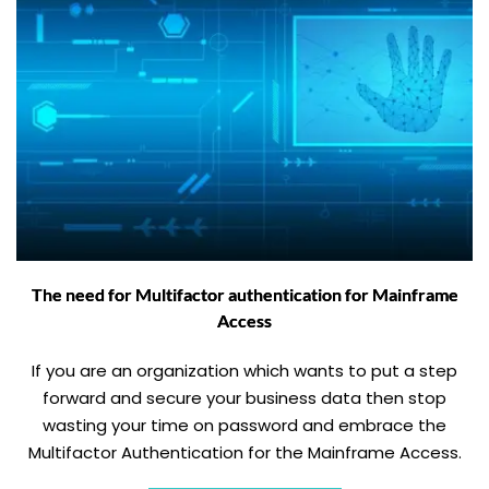
The need for Multifactor authentication for Mainframe
Access
If you are an organization which wants to put a step
forward and secure your business data then stop
wasting your time on password and embrace the
Multifactor Authentication for the Mainframe Access.