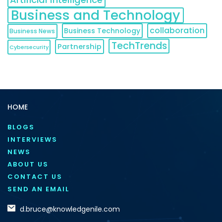
Business and Technology
collaboration
Business Technology
Business News
TechTrends
Partnership
Cybersecurity
HOME
BLOGS
INTERVIEWS
NEWS
ABOUT US
CONTACT US
SEND AN EMAIL
d.bruce@knowledgenile.com