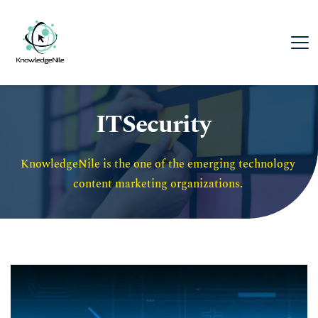
ITSecurity
KnowledgeNile is the one of the emerging technology 
content marketing organizations. 