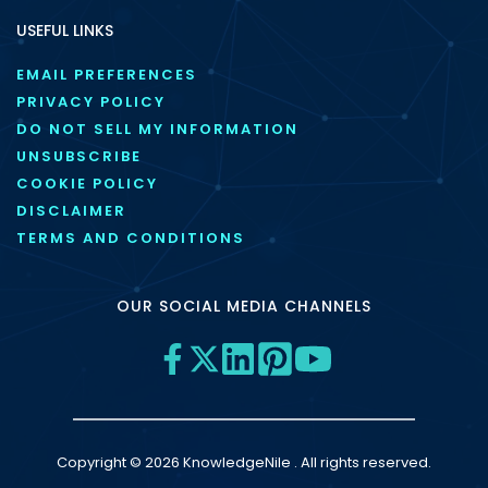
USEFUL LINKS
EMAIL PREFERENCES
PRIVACY POLICY
DO NOT SELL MY INFORMATION
UNSUBSCRIBE
COOKIE POLICY
DISCLAIMER
TERMS AND CONDITIONS
OUR SOCIAL MEDIA CHANNELS
Copyright © 2026 KnowledgeNile . All rights reserved.