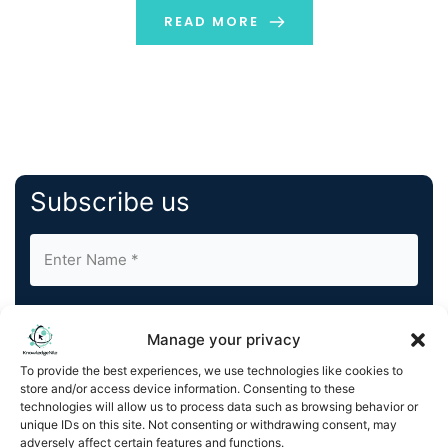
READ MORE
Subscribe us
Manage your privacy
To provide the best experiences, we use technologies like cookies to
store and/or access device information. Consenting to these
By completing and submitting this form, you understand
technologies will allow us to process data such as browsing behavior or
and agree to KnowledgeNile processing your acquired
unique IDs on this site. Not consenting or withdrawing consent, may
contact information as described in our
Privacy Policy
.
adversely affect certain features and functions.