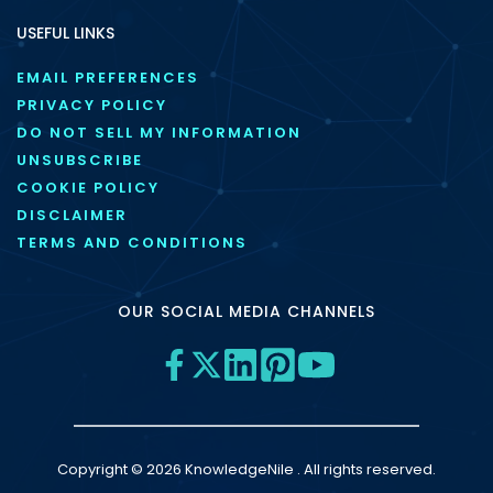
USEFUL LINKS
EMAIL PREFERENCES
PRIVACY POLICY
DO NOT SELL MY INFORMATION
UNSUBSCRIBE
COOKIE POLICY
DISCLAIMER
TERMS AND CONDITIONS
OUR SOCIAL MEDIA CHANNELS
Copyright © 2026 KnowledgeNile . All rights reserved.