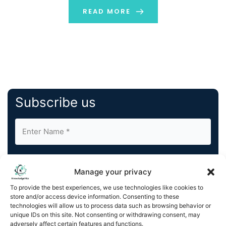
discuss the key concepts that will make it easy […]
READ MORE
Subscribe us
Manage your privacy
To provide the best experiences, we use technologies like cookies to
store and/or access device information. Consenting to these
By completing and submitting this form, you understand
technologies will allow us to process data such as browsing behavior or
and agree to KnowledgeNile processing your acquired
unique IDs on this site. Not consenting or withdrawing consent, may
contact information as described in our
Privacy Policy
.
adversely affect certain features and functions.