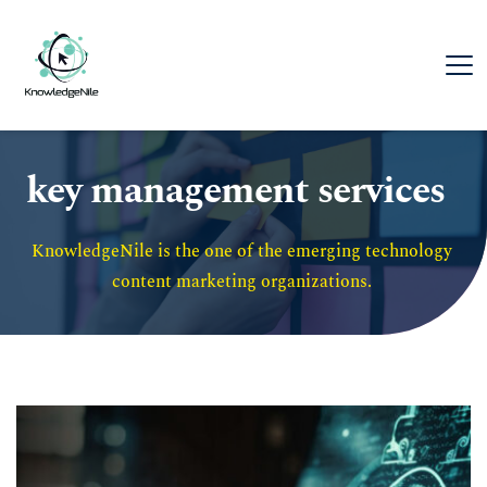
key management services
KnowledgeNile is the one of the emerging technology 
content marketing organizations. 