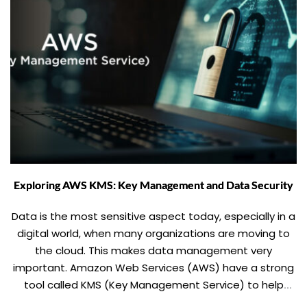
Exploring AWS KMS: Key Management and Data Security
Data is the most sensitive aspect today, especially in a
digital world, when many organizations are moving to
the cloud. This makes data management very
important. Amazon Web Services (AWS) have a strong
tool called KMS (Key Management Service) to help
addressing such concerns. In this blog, we will