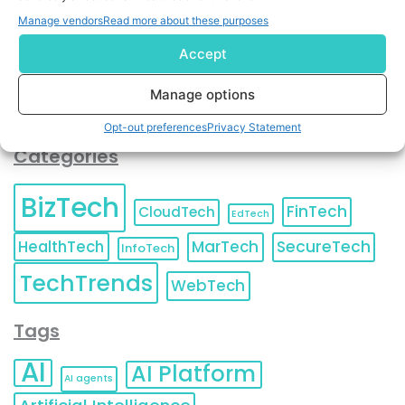
You can also update your
Email Preferences
or
Manage vendors
Read more about these purposes
Unsubscribe
at any time.
Accept
Manage options
Opt-out preferences
Privacy Statement
Categories
BizTech
FinTech
CloudTech
EdTech
HealthTech
MarTech
SecureTech
InfoTech
TechTrends
WebTech
Tags
AI
AI Platform
AI agents