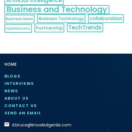
Artificial Intelligence
Business and Technology
collaboration
Business Technology
Business News
TechTrends
Partnership
Cybersecurity
HOME
BLOGS
INTERVIEWS
NEWS
ABOUT US
CONTACT US
SEND AN EMAIL
d.bruce@knowledgenile.com