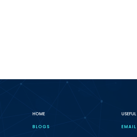
HOME
USEFUL
BLOGS
EMAIL