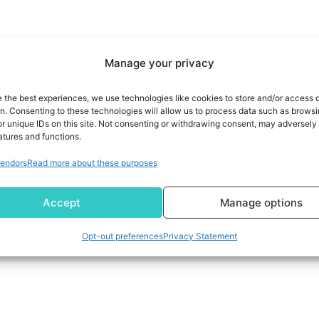
Manage your privacy
e the best experiences, we use technologies like cookies to store and/or access 
on. Consenting to these technologies will allow us to process data such as brows
r unique IDs on this site. Not consenting or withdrawing consent, may adversely 
atures and functions.
endors
Read more about these purposes
Accept
Manage options
Opt-out preferences
Privacy Statement