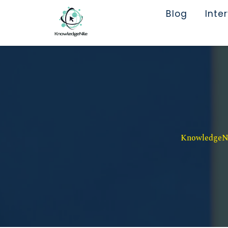
Blog
Inte
KnowledgeNil