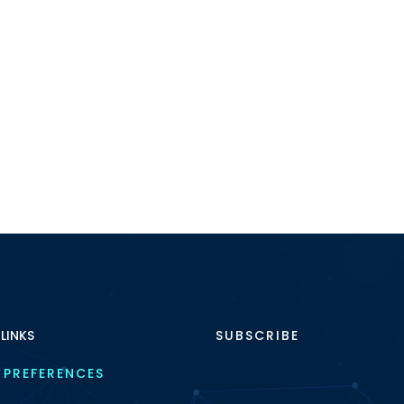
 LINKS
SUBSCRIBE
 PREFERENCES