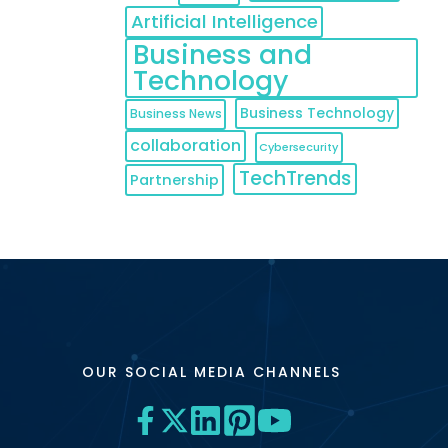
Artificial Intelligence
Business and
Technology
Business Technology
Business News
collaboration
Cybersecurity
TechTrends
Partnership
OUR SOCIAL MEDIA CHANNELS