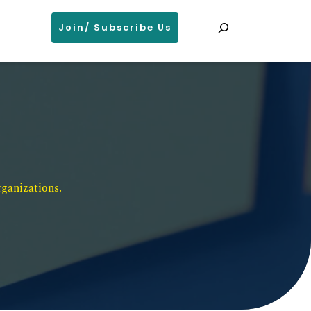
Search
Join/ Subscribe Us
ganizations. 