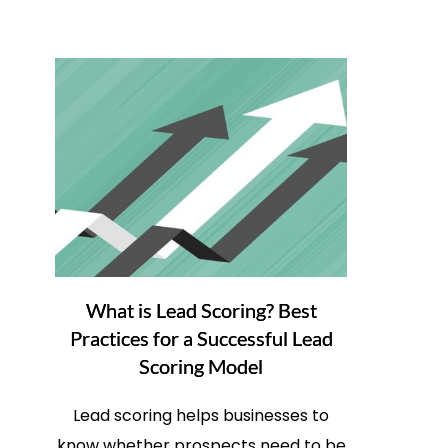
What is Lead Scoring? Best
Practices for a Successful Lead
Scoring Model
Lead scoring helps businesses to
know whether prospects need to be