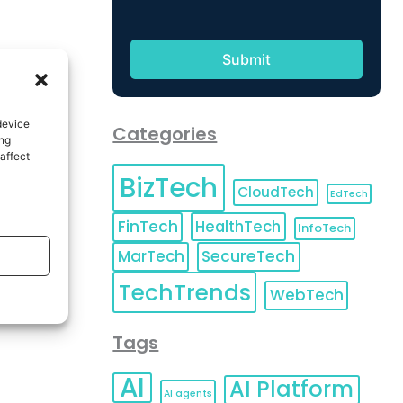
device
Categories
ing
affect
BizTech
CloudTech
EdTech
FinTech
HealthTech
InfoTech
MarTech
SecureTech
TechTrends
WebTech
Tags
AI
AI Platform
AI agents