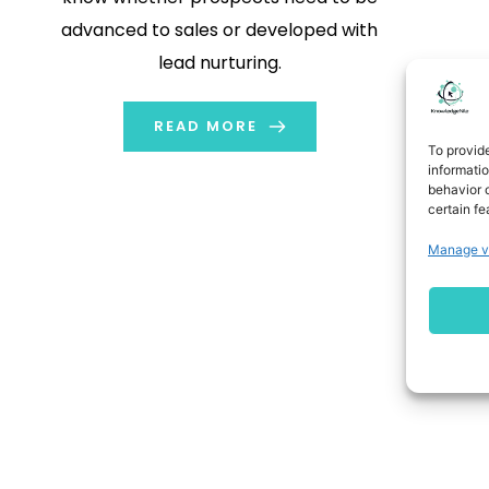
advanced to sales or developed with
lead nurturing.
READ MORE
To provid
informati
behavior o
certain fe
Manage v