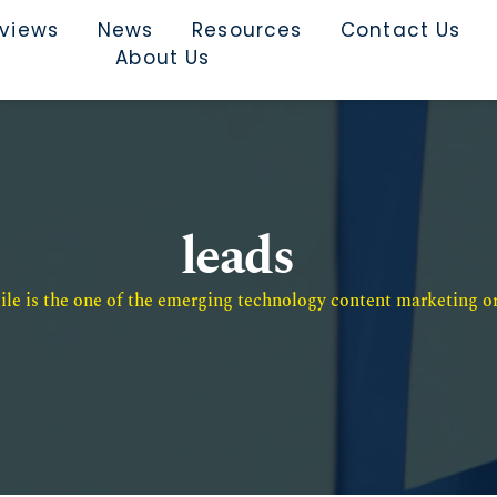
rviews
News
Resources
Contact Us
About Us
leads
e is the one of the emerging technology content marketing or