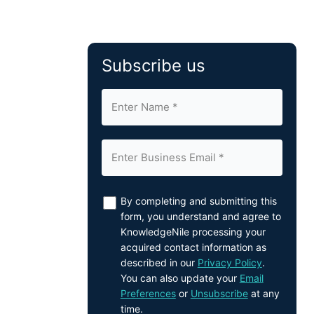
Subscribe us
By completing and submitting this
form, you understand and agree to
KnowledgeNile processing your
acquired contact information as
described in our
Privacy Policy
.
You can also update your
Email
Preferences
or
Unsubscribe
at any
time.