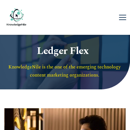
Ledger Flex
KnowledgeNile is the one of the emerging technology 
content marketing organizations. 