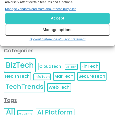
adversely affect certain features and functions.
contact information as described in our
Privacy Policy
.
You can also update your
Email Preferences
or
Manage vendors
Read more about these purposes
Unsubscribe
at any time.
Accept
Manage options
Opt-out preferences
Privacy Statement
Categories
BizTech
FinTech
CloudTech
EdTech
HealthTech
MarTech
SecureTech
InfoTech
TechTrends
WebTech
Tags
AI
AI Platform
AI agents