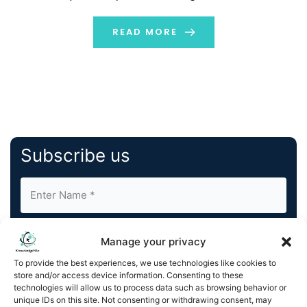
inception of a new generation of Ledger hardware,
featuring secure E Ink® touchscreen displays powered
READ MORE
[…]
Subscribe us
Manage your privacy
To provide the best experiences, we use technologies like cookies to
store and/or access device information. Consenting to these
By completing and submitting this form, you understand
technologies will allow us to process data such as browsing behavior or
unique IDs on this site. Not consenting or withdrawing consent, may
and agree to KnowledgeNile processing your acquired