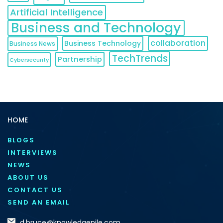
Artificial Intelligence
Business and Technology
collaboration
Business Technology
Business News
TechTrends
Partnership
Cybersecurity
HOME
BLOGS
INTERVIEWS
NEWS
ABOUT US
CONTACT US
SEND AN EMAIL
d.bruce@knowledgenile.com