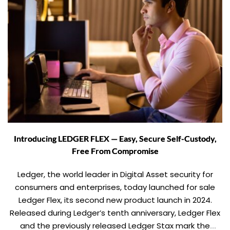
Introducing LEDGER FLEX — Easy, Secure Self-Custody,
Free From Compromise
Ledger, the world leader in Digital Asset security for
consumers and enterprises, today launched for sale
Ledger Flex, its second new product launch in 2024.
Released during Ledger’s tenth anniversary, Ledger Flex
and the previously released Ledger Stax mark the