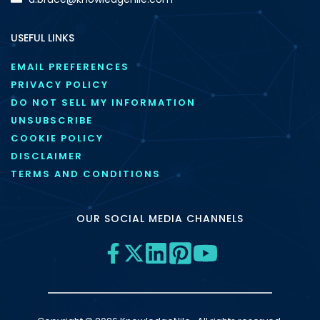
USEFUL LINKS
EMAIL PREFERENCES
PRIVACY POLICY
DO NOT SELL MY INFORMATION
UNSUBSCRIBE
COOKIE POLICY
DISCLAIMER
TERMS AND CONDITIONS
OUR SOCIAL MEDIA CHANNELS